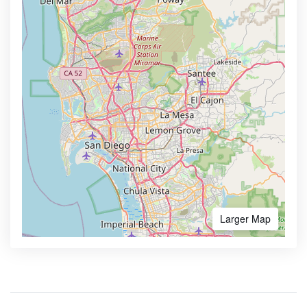
Larger Map