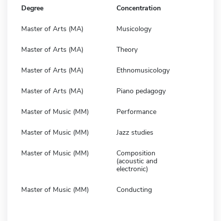
Degree
Concentration
Master of Arts (MA)
Musicology
Master of Arts (MA)
Theory
Master of Arts (MA)
Ethnomusicology
Master of Arts (MA)
Piano pedagogy
Master of Music (MM)
Performance
Master of Music (MM)
Jazz studies
Master of Music (MM)
Composition
(acoustic and
electronic)
Master of Music (MM)
Conducting