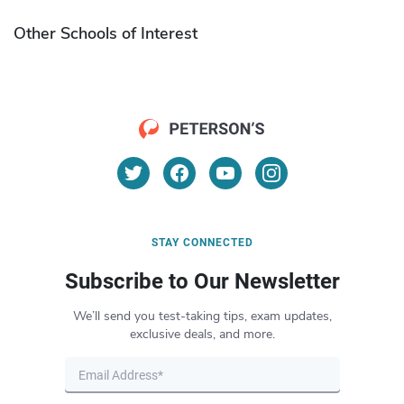
Other Schools of Interest
STAY CONNECTED
Subscribe to Our Newsletter
We’ll send you test-taking tips, exam updates,
exclusive deals, and more.