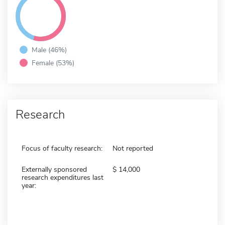
Male (46%)
Female (53%)
Research
Focus of faculty research:
Not reported
Externally sponsored
14,000
research expenditures last
year: