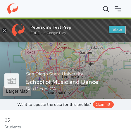
Home
Grad Schools
San Diego State University
Graduate and 
Peterson's Test Prep
View
Enter a keyword
FREE - In Google Play
San Diego State University
School of Music and Dance
San Diego, CA
Larger Map
Want to update the data for this profile?
Claim it!
52
Students