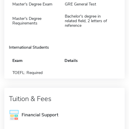
Master's Degree Exam
GRE General Test
Bachelor's degree in
Master's Degree
related field, 2 letters of
Requirements
reference
International Students
Exam
Details
TOEFL: Required
Tuition & Fees
Financial Support