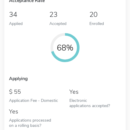
Acceptance Rate
34
23
20
Applied
Accepted
Enrolled
68%
Applying
55
Yes
Application Fee - Domestic
Electronic
applications accepted?
Yes
Applications processed
on a rolling basis?