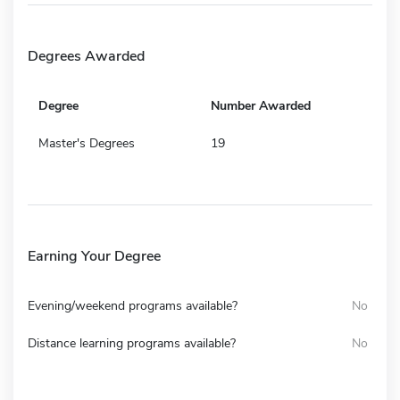
Degrees Awarded
Degree
Number Awarded
Master's Degrees
19
Earning Your Degree
Evening/weekend programs available?
No
Distance learning programs available?
No