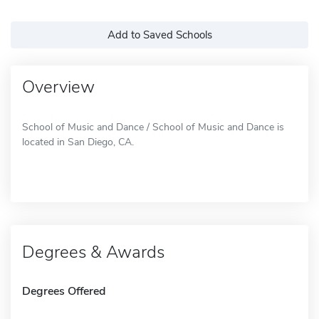
Add to Saved Schools
Overview
School of Music and Dance / School of Music and Dance is
located in San Diego, CA.
Degrees & Awards
Degrees Offered