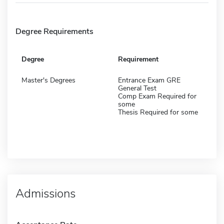
Degree Requirements
Degree
Requirement
Master's Degrees
Entrance Exam GRE
General Test
Comp Exam Required for
some
Thesis Required for some
Admissions