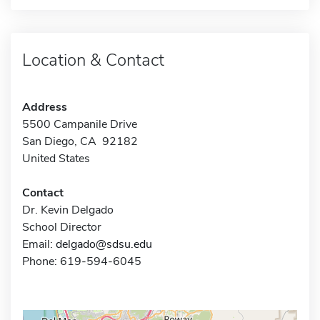
Location & Contact
Address
5500 Campanile Drive
San Diego, CA 92182
United States
Contact
Dr. Kevin Delgado
School Director
Email:
delgado@sdsu.edu
Phone: 619-594-6045