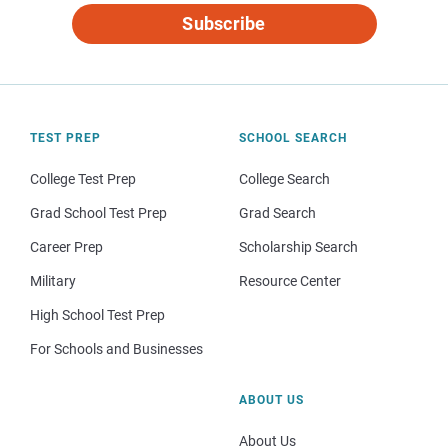
Subscribe
TEST PREP
SCHOOL SEARCH
College Test Prep
College Search
Grad School Test Prep
Grad Search
Career Prep
Scholarship Search
Military
Resource Center
High School Test Prep
For Schools and Businesses
ABOUT US
About Us