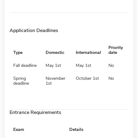
Application Deadlines
Priority
Type
Domestic
International
date
Fall deadline
May 1st
May 1st
No
Spring
November
October 1st
No
deadline
1st
Entrance Requirements
Exam
Details