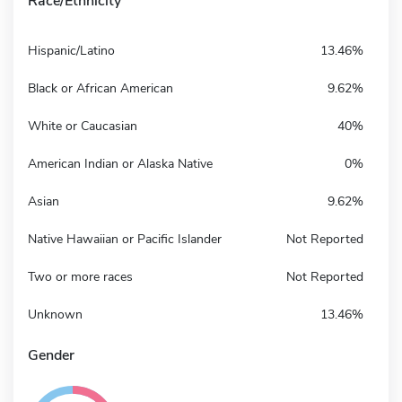
Race/Ethnicity
Hispanic/Latino
13.46%
Black or African American
9.62%
White or Caucasian
40%
American Indian or Alaska Native
0%
Asian
9.62%
Native Hawaiian or Pacific Islander
Not Reported
Two or more races
Not Reported
Unknown
13.46%
Gender