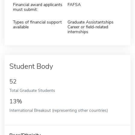
Financial award applicants
FAFSA
must submit:
Types of financial support
Graduate Assistantships
available
Career or field-related
internships
Student Body
52
Total Graduate Students
13%
International Breakout (representing other countries)