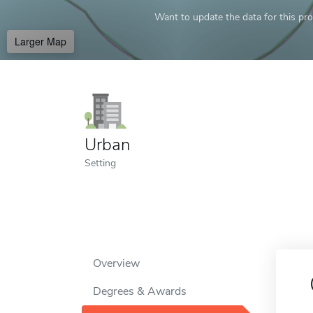
Want to update the data for this prof
Larger Map
Urban
Setting
Overview
Degrees & Awards