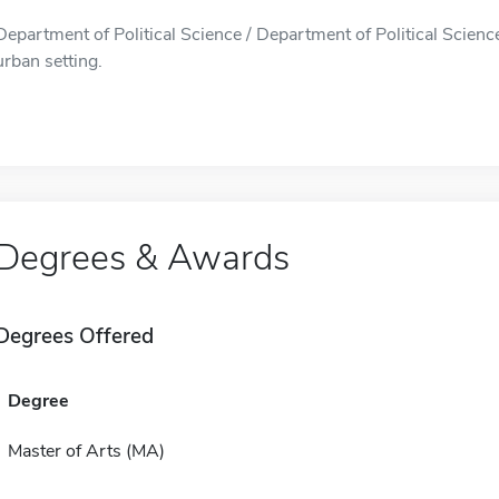
Department of Political Science / Department of Political Science
urban setting.
Degrees & Awards
Degrees Offered
Degree
Master of Arts (MA)