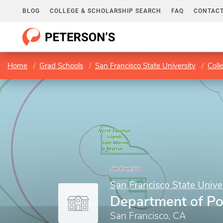
BLOG
COLLEGE & SCHOLARSHIP SEARCH
FAQ
CONTACT
Home
Grad Schools
San Francisco State University
Coll
San Francisco State Unive
Department of Pol
San Francisco, CA