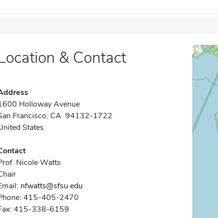
Location & Contact
Address
1600 Holloway Avenue
San Francisco, CA 94132-1722
United States
Contact
Prof. Nicole Watts
Chair
Email:
nfwatts@sfsu.edu
Phone: 415-405-2470
Fax: 415-338-6159