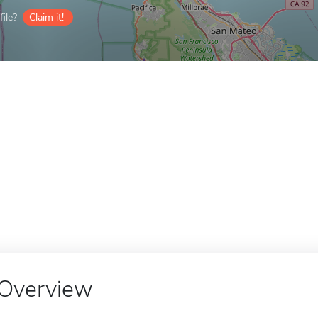
ile?
Claim it!
Overview