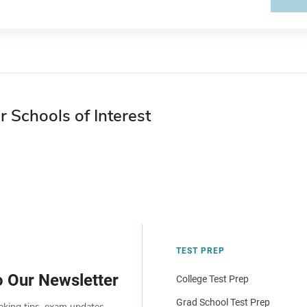
r Schools of Interest
TEST PREP
o Our Newsletter
College Test Prep
Grad School Test Prep
aking tips, exam updates,