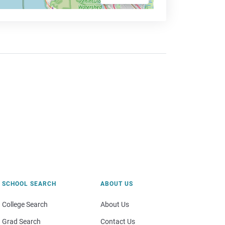
SCHOOL SEARCH
ABOUT US
College Search
About Us
Grad Search
Contact Us