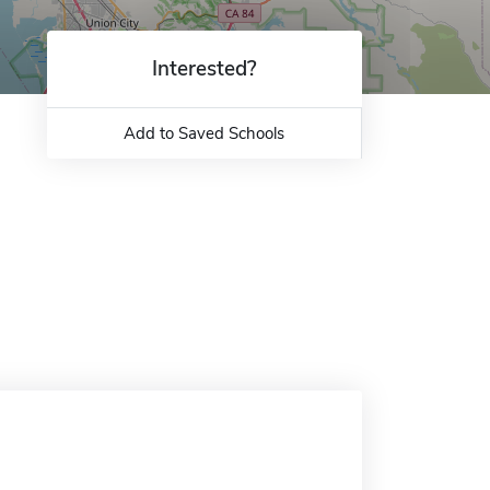
Interested?
Add to Saved Schools