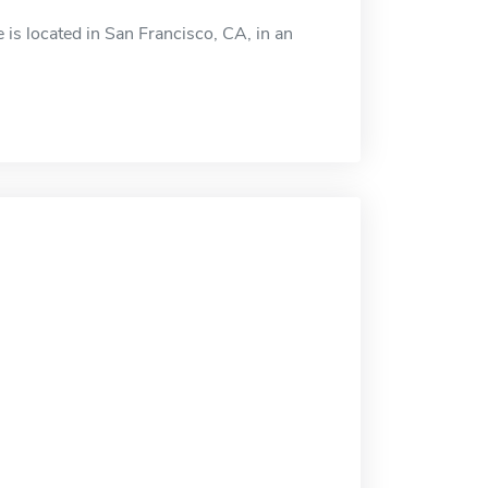
 is located in San Francisco, CA, in an