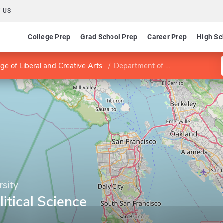
 US
College Prep
Grad School Prep
Career Prep
High Sc
ege of Liberal and Creative Arts
Department of Political Science
rsity
itical Science