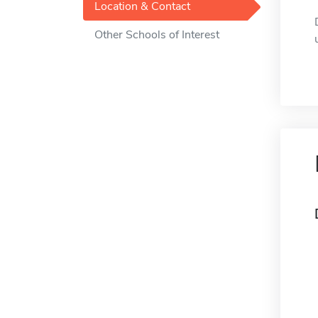
Location & Contact
Other Schools of Interest