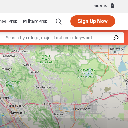
SIGN IN
Sign Up Now
hool Prep
Military Prep
Enter a keyword
Leaflet
|
©
OpenStreetMap
contributors