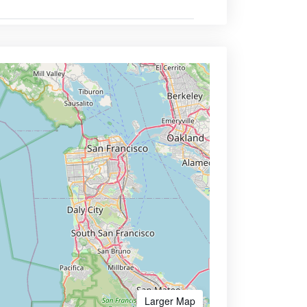
Larger Map