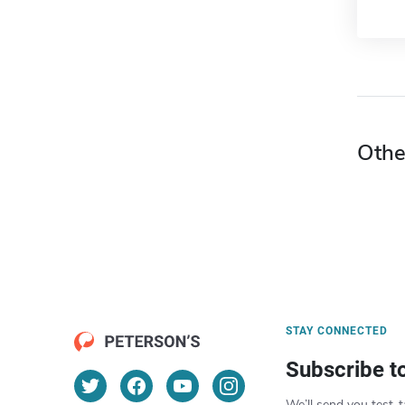
Othe
STAY CONNECTED
Subscribe t
We’ll send you test-t