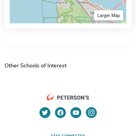
Larger Map
Other Schools of Interest
STAY CONNECTED