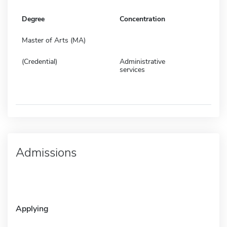
Degree
Concentration
Master of Arts (MA)
(Credential)
Administrative
services
Admissions
Applying