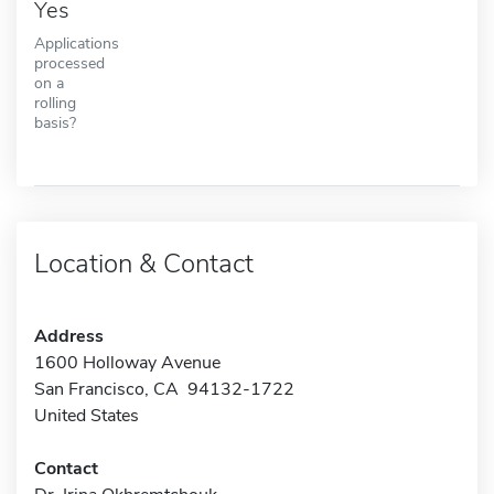
Yes
Applications
processed
on a
rolling
basis?
Location & Contact
Address
1600 Holloway Avenue
San Francisco, CA 94132-1722
United States
Contact