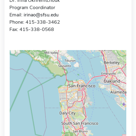
Dr. Irina Okhremtchouk
Program Coordinator
Email:
irinao@sfsu.edu
Phone: 415-338-3462
Fax: 415-338-0568