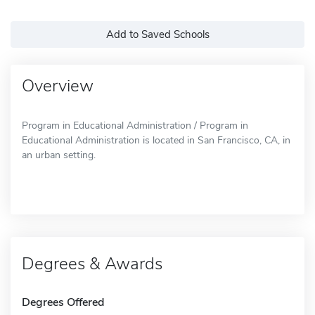
Add to Saved Schools
Overview
Program in Educational Administration / Program in
Educational Administration is located in San Francisco, CA, in
an urban setting.
Degrees & Awards
Degrees Offered