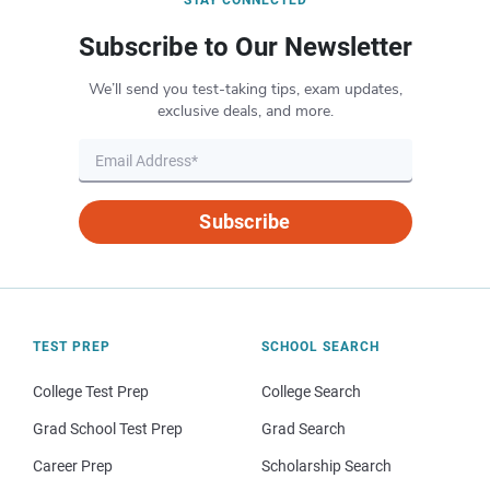
Subscribe to Our Newsletter
We’ll send you test-taking tips, exam updates,
exclusive deals, and more.
Subscribe
TEST PREP
SCHOOL SEARCH
College Test Prep
College Search
Grad School Test Prep
Grad Search
Career Prep
Scholarship Search