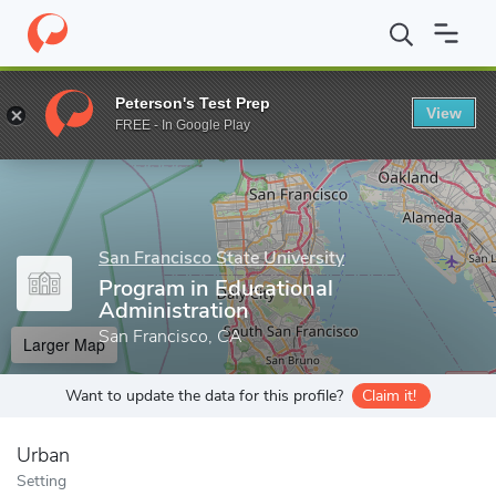
Home
Grad Schools
San Francisco State University
College of
Peterson's Test Prep
View
Enter a keyword
FREE - In Google Play
San Francisco State University
Program in Educational
Administration
San Francisco, CA
Larger Map
Want to update the data for this profile?
Claim it!
Urban
Setting