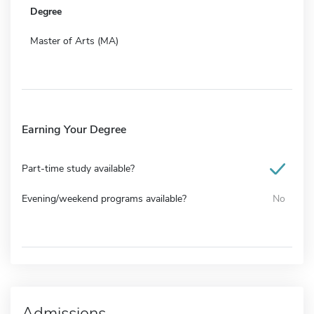
Degree
Master of Arts (MA)
Earning Your Degree
Part-time study available?
Evening/weekend programs available?
No
Admissions