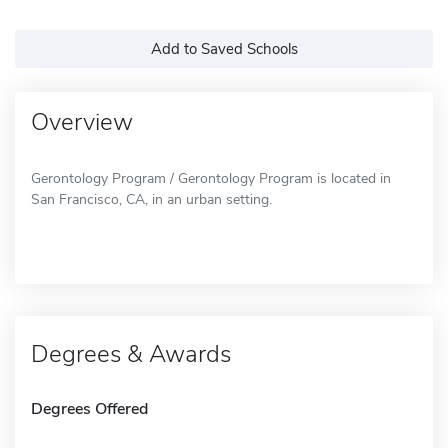
Add to Saved Schools
Overview
Gerontology Program / Gerontology Program is located in
San Francisco, CA, in an urban setting.
Degrees & Awards
Degrees Offered