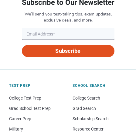
Subscribe to Our Newsletter
We’ll send you test-taking tips, exam updates,
exclusive deals, and more.
Subscribe
TEST PREP
SCHOOL SEARCH
College Test Prep
College Search
Grad School Test Prep
Grad Search
Career Prep
Scholarship Search
Military
Resource Center