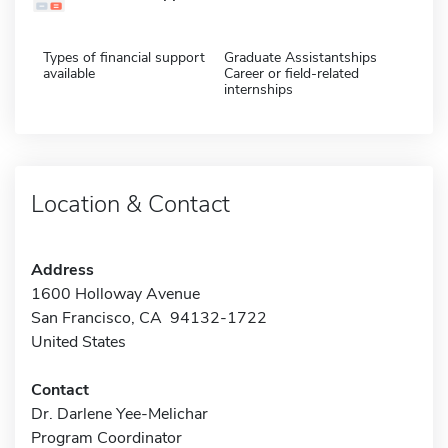
Types of financial support
Graduate Assistantships
available
Career or field-related
internships
Location & Contact
Address
1600 Holloway Avenue
San Francisco, CA 94132-1722
United States
Contact
Dr. Darlene Yee-Melichar
Program Coordinator