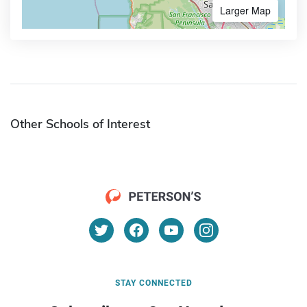
Larger Map
Other Schools of Interest
STAY CONNECTED