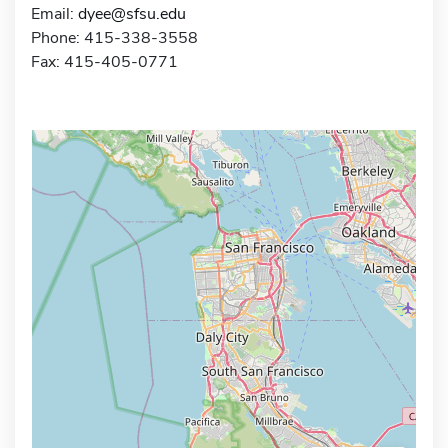
Email:
dyee@sfsu.edu
Phone: 415-338-3558
Fax: 415-405-0771