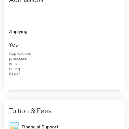
Applying
Yes
Applications
processed
on a
rolling
basis?
Tuition & Fees
Financial Support