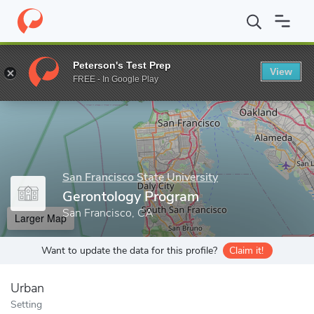
Home
Grad Schools
San Francisco State University
College of
Peterson's Test Prep
View
Enter a keyword
FREE - In Google Play
San Francisco State University
Gerontology Program
San Francisco, CA
Larger Map
Want to update the data for this profile?
Claim it!
Urban
Setting