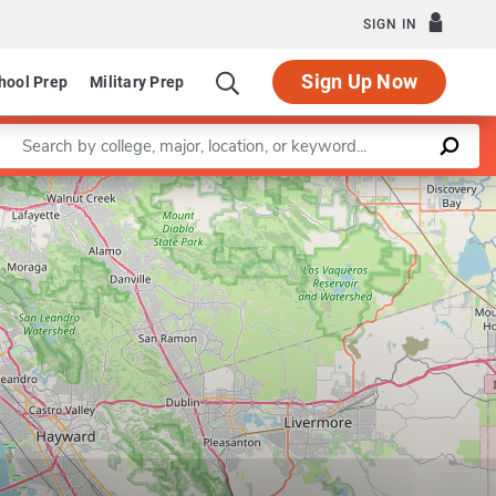
SIGN IN
Sign Up Now
hool Prep
Military Prep
Enter a keyword
Leaflet
|
©
OpenStreetMap
contributors