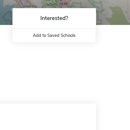
Interested?
Add to Saved Schools