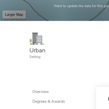
Want to update the data for this prof
Larger Map
Urban
Setting
Overview
Degrees & Awards