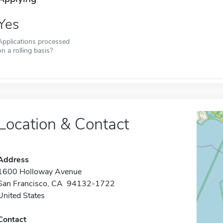
Yes
Applications processed
on a rolling basis?
Location & Contact
Address
1600 Holloway Avenue
San Francisco, CA 94132-1722
United States
Contact