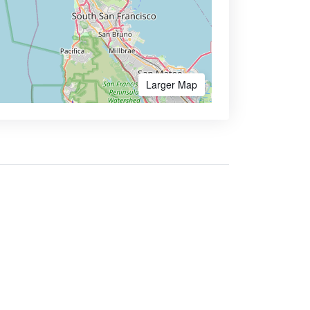
Larger Map