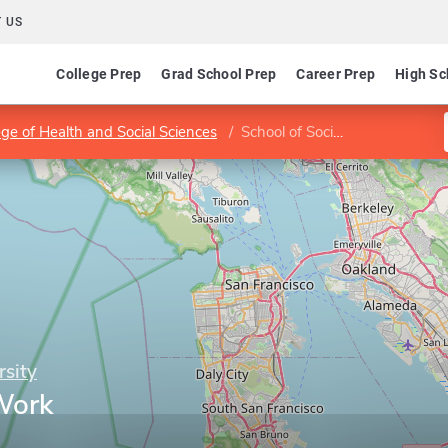
 US
College Prep
Grad School Prep
Career Prep
High Sc
ege of Health and Social Sciences
School of Social Work
rsity
Work