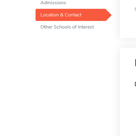
Admissions
Location & Contact
Other Schools of Interest