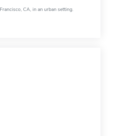
Francisco, CA, in an urban setting.