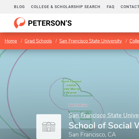
BLOG
COLLEGE & SCHOLARSHIP SEARCH
FAQ
CONTACT
Home
Grad Schools
San Francisco State University
Coll
San Francisco State Unive
School of Social 
San Francisco, CA