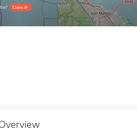
ile?
Claim it!
Overview