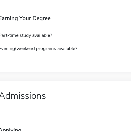
Earning Your Degree
Part-time study available?
Evening/weekend programs available?
Admissions
Applying