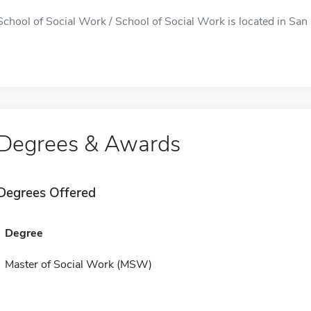
School of Social Work / School of Social Work is located in San 
Degrees & Awards
Degrees Offered
Degree
Master of Social Work (MSW)