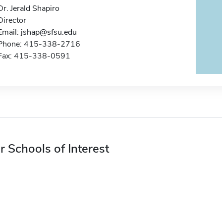
Dr. Jerald Shapiro
Director
Email:
jshap@sfsu.edu
Phone: 415-338-2716
Fax: 415-338-0591
r Schools of Interest