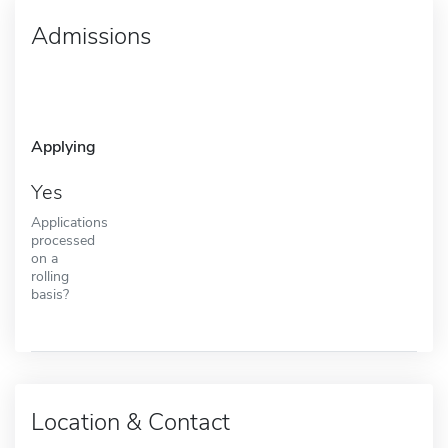
Admissions
Applying
Yes
Applications
processed
on a
rolling
basis?
Location & Contact