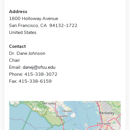
Address
1600 Holloway Avenue
San Francisco, CA 94132-1722
United States
Contact
Dr. Dane Johnson
Chair
Email:
danej@sfsu.edu
Phone: 415-338-3072
Fax: 415-338-6159