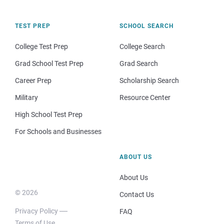
TEST PREP
SCHOOL SEARCH
College Test Prep
College Search
Grad School Test Prep
Grad Search
Career Prep
Scholarship Search
Military
Resource Center
High School Test Prep
For Schools and Businesses
ABOUT US
About Us
© 2026
Contact Us
Privacy Policy
FAQ
Terms of Use