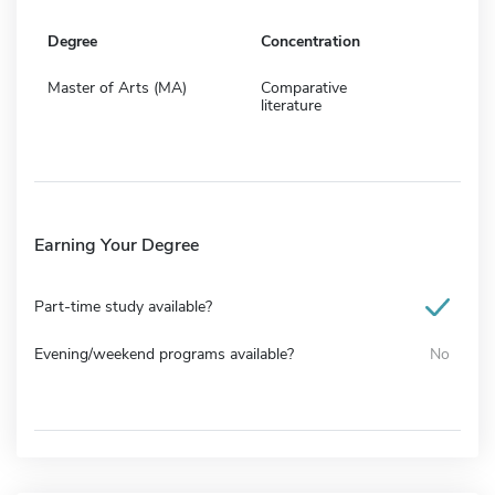
Degree
Concentration
Master of Arts (MA)
Comparative
literature
Earning Your Degree
Part-time study available?
Evening/weekend programs available?
No