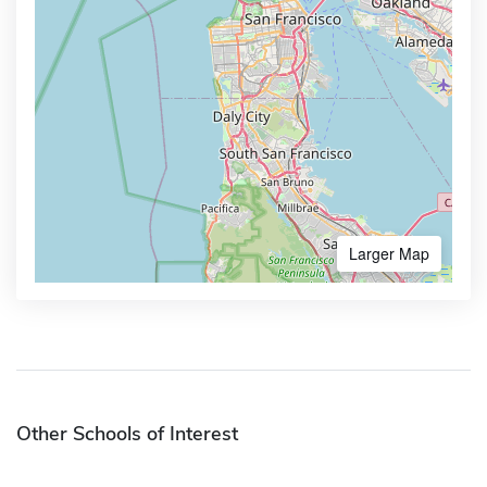
Larger Map
Other Schools of Interest