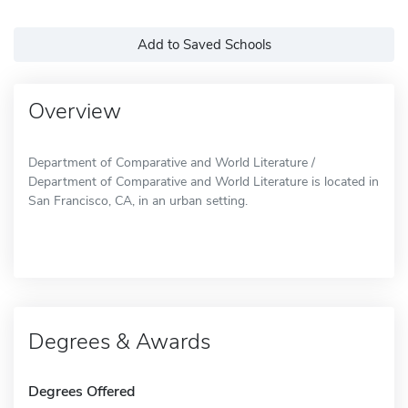
Add to Saved Schools
Overview
Department of Comparative and World Literature /
Department of Comparative and World Literature is located in
San Francisco, CA, in an urban setting.
Degrees & Awards
Degrees Offered