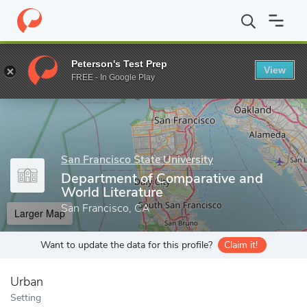
Home
Grad Schools
San Francisco State University
College of
Peterson's Test Prep
View
Enter a keyword
FREE - In Google Play
San Francisco State University
Department of Comparative and
World Literature
San Francisco, CA
Larger Map
Want to update the data for this profile?
Claim it!
Urban
Setting