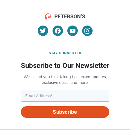
STAY CONNECTED
Subscribe to Our Newsletter
We’ll send you test-taking tips, exam updates,
exclusive deals, and more.
Subscribe