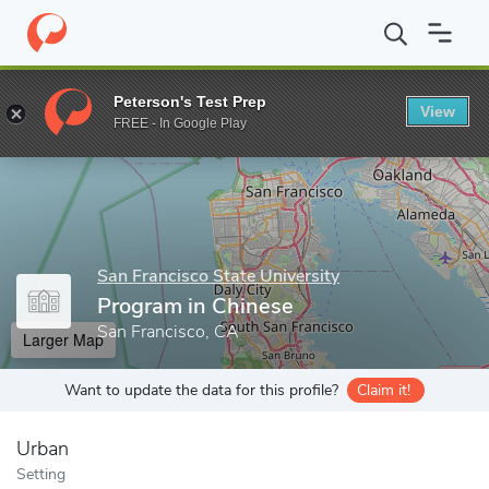
Home
Grad Schools
San Francisco State University
College of
Peterson's Test Prep
View
Enter a keyword
FREE - In Google Play
San Francisco State University
Program in Chinese
San Francisco, CA
Larger Map
Want to update the data for this profile?
Claim it!
Urban
Setting