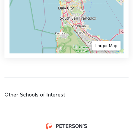
Larger Map
Other Schools of Interest