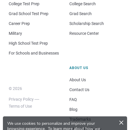
College Test Prep
College Search
Grad School Test Prep
Grad Search
Career Prep
Scholarship Search
Military
Resource Center
High School Test Prep
For Schools and Businesses
ABOUT US
About Us
© 2026
Contact Us
Privacy Policy
FAQ
Terms of Use
Blog
×
Trademarks
We use cookies to personalize and improve your
browsing experience.
To learn more about how we
Advertising Policy