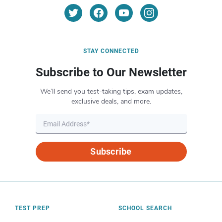
STAY CONNECTED
Subscribe to Our Newsletter
We’ll send you test-taking tips, exam updates,
exclusive deals, and more.
Subscribe
TEST PREP
SCHOOL SEARCH