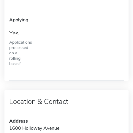
Applying
Yes
Applications
processed
on a
rolling
basis?
Location & Contact
Address
1600 Holloway Avenue