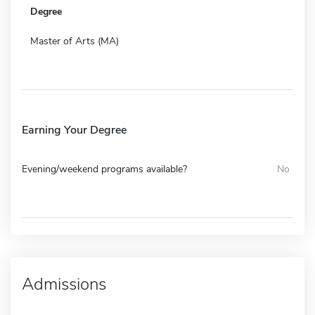
Degree
Master of Arts (MA)
Earning Your Degree
Evening/weekend programs available?
No
Admissions