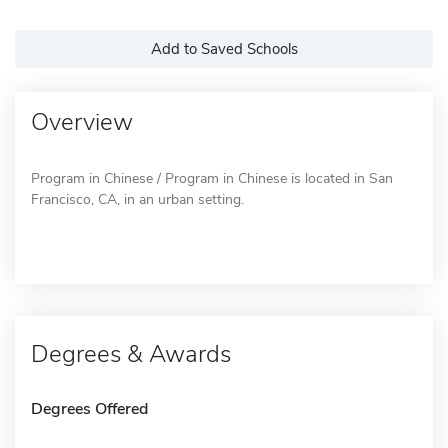
Add to Saved Schools
Overview
Program in Chinese / Program in Chinese is located in San
Francisco, CA, in an urban setting.
Degrees & Awards
Degrees Offered