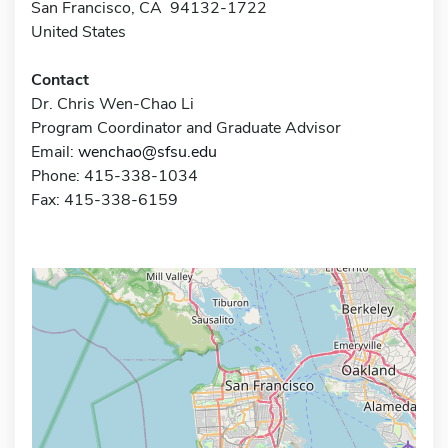
San Francisco, CA 94132-1722
United States
Contact
Dr. Chris Wen-Chao Li
Program Coordinator and Graduate Advisor
Email:
wenchao@sfsu.edu
Phone: 415-338-1034
Fax: 415-338-6159