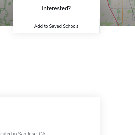
Interested?
Add to Saved Schools
cated in San Jose, CA.