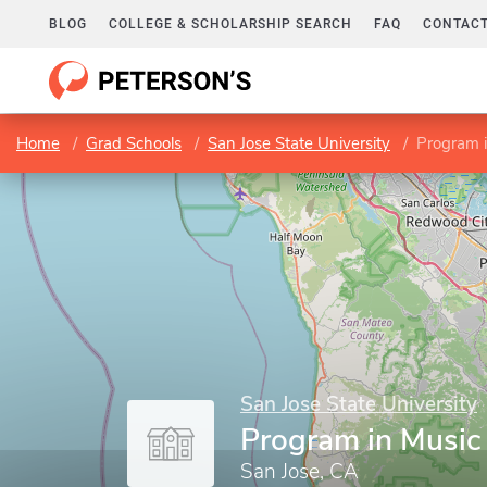
BLOG
COLLEGE & SCHOLARSHIP SEARCH
FAQ
CONTACT
Home
Grad Schools
San Jose State University
Program 
San Jose State University
Program in Music
San Jose, CA