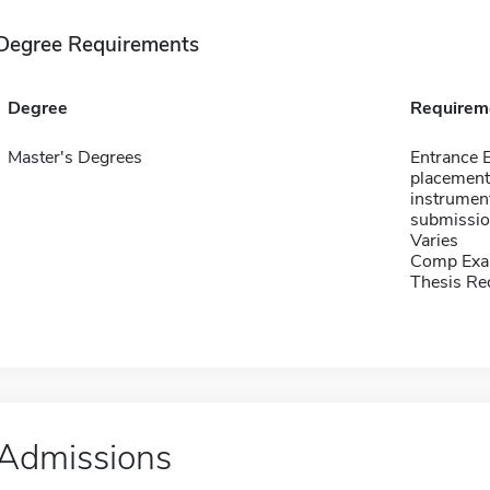
Degree Requirements
Degree
Requirem
Master's Degrees
Entrance 
placement
instrument
submissio
Varies
Comp Exa
Thesis Re
Admissions