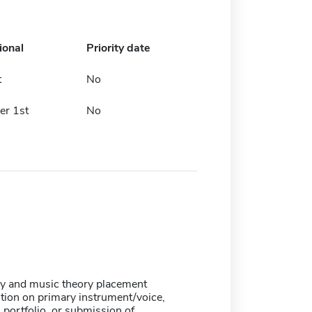
ional
Priority date
t
No
r 1st
No
ry and music theory placement
tion on primary instrument/voice,
portfolio, or submission of