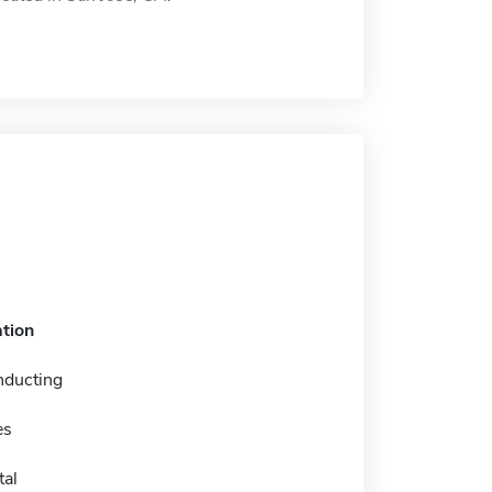
tion
nducting
es
tal