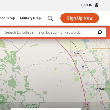
SIGN IN
Sign Up Now
hool Prep
Military Prep
Enter a keyword
Leaflet
|
©
OpenStreetMap
contributors