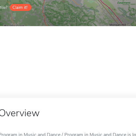
ile?
Claim it!
Overview
Program in Music and Dance / Program in Music and Dance is lo