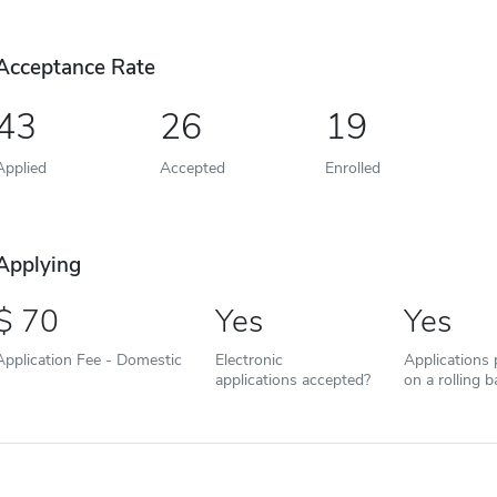
Acceptance Rate
43
26
19
Applied
Accepted
Enrolled
Applying
70
Yes
Yes
Application Fee - Domestic
Electronic
Applications
applications accepted?
on a rolling b