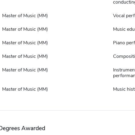
conductin
Master of Music (MM)
Vocal per
Master of Music (MM)
Music edu
Master of Music (MM)
Piano per
Master of Music (MM)
Composit
Master of Music (MM)
Instrumen
performa
Master of Music (MM)
Music hist
Degrees Awarded