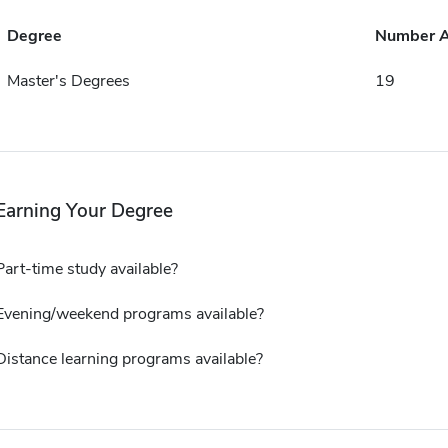
Degree
Number 
Master's Degrees
19
Earning Your Degree
Part-time study available?
Evening/weekend programs available?
Distance learning programs available?