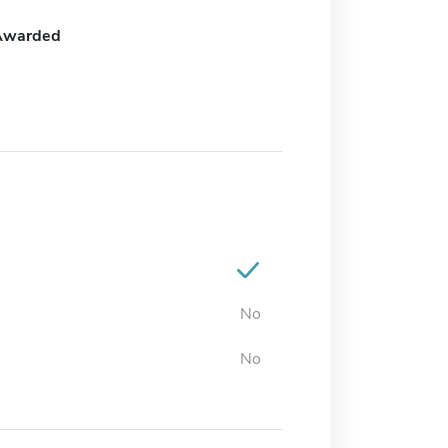
Awarded
No
No