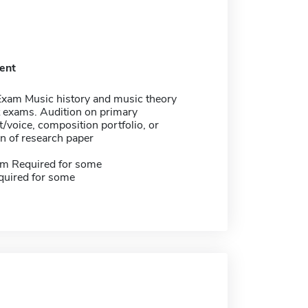
ent
Exam Music history and music theory
 exams. Audition on primary
/voice, composition portfolio, or
n of research paper
m Required for some
quired for some