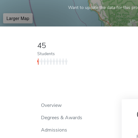
Want to update the data for this prof
Larger Map
45
Students
Overview
Degrees & Awards
Admissions