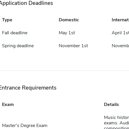
Application Deadlines
Type
Domestic
Internat
Fall deadline
May 1st
April 1s
Spring deadline
November 1st
Novembe
Entrance Requirements
Exam
Details
Music histo
exams. Audi
Master's Degree Exam
composition 