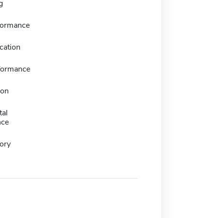
g
formance
cation
formance
ion
tal
nce
ory