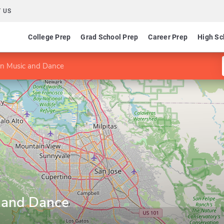
 US
College Prep
Grad School Prep
Career Prep
High Sc
in Music and Dance
 and Dance