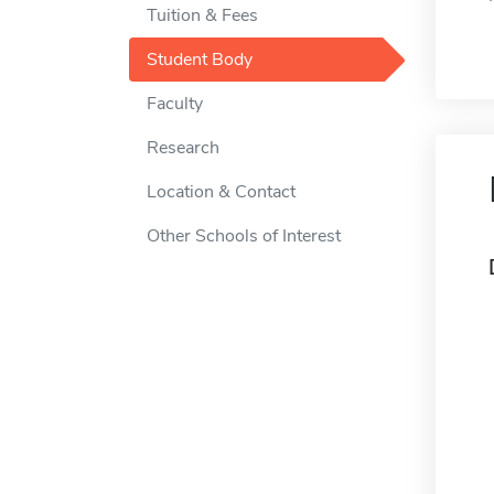
Tuition & Fees
Student Body
Faculty
Research
Location & Contact
Other Schools of Interest