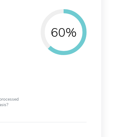
60%
 processed
asis?