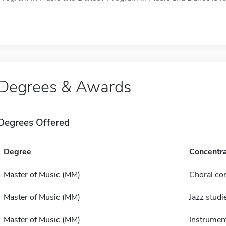
Degrees & Awards
Degrees Offered
Degree
Concentra
Master of Music (MM)
Choral co
Master of Music (MM)
Jazz studi
Master of Music (MM)
Instrumen