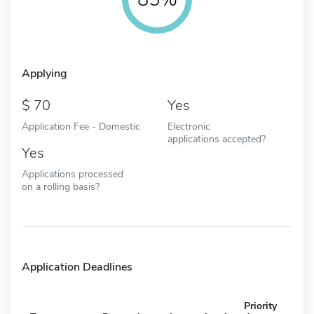
Applying
70
Yes
Application Fee - Domestic
Electronic
applications accepted?
Yes
Applications processed
on a rolling basis?
Application Deadlines
Priority