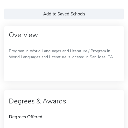
Add to Saved Schools
Overview
Program in World Languages and Literature / Program in
World Languages and Literature is located in San Jose, CA.
Degrees & Awards
Degrees Offered