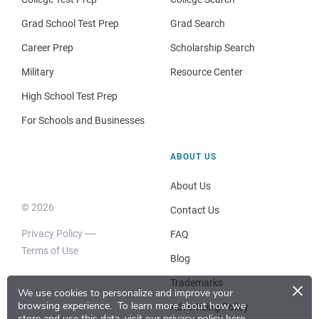
Grad School Test Prep
Grad Search
Career Prep
Scholarship Search
Military
Resource Center
High School Test Prep
For Schools and Businesses
ABOUT US
About Us
© 2026
Contact Us
Privacy Policy
FAQ
Terms of Use
Blog
×
Trademarks
We use cookies to personalize and improve your
browsing experience.
To learn more about how we
Advertising Policy
store and use this data, visit our
privacy policy here
.