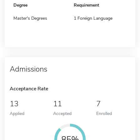
Degree
Requirement
Master's Degrees
1 Foreign Language
Admissions
Acceptance Rate
13
11
7
Applied
Accepted
Enrolled
85%