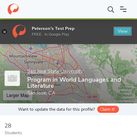
Home
Grad Schools
San Jose State University
Program in Wor
Peterson's Test Prep
View
Enter a keyword
FREE - In Google Play
San Jose State University
Program in World Languages and
Literature
San Jose, CA
Larger Map
Want to update the data for this profile?
Claim it!
28
Students