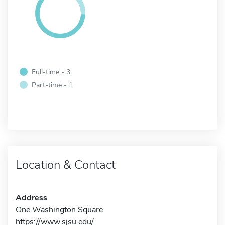
Full-time - 3
Part-time - 1
Location & Contact
Address
One Washington Square
https://www.sjsu.edu/