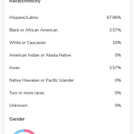
Race/Ethnicity
Hispanic/Latino
67.86%
Black or African American
3.57%
White or Caucasian
10%
American Indian or Alaska Native
0%
Asian
3.57%
Native Hawaiian or Pacific Islander
0%
Two or more races
0%
Unknown
0%
Gender