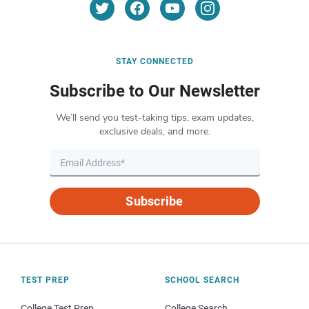
STAY CONNECTED
Subscribe to Our Newsletter
We’ll send you test-taking tips, exam updates,
exclusive deals, and more.
Subscribe
TEST PREP
SCHOOL SEARCH
College Test Prep
College Search