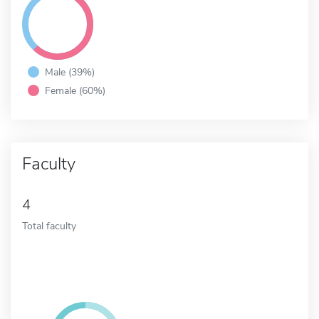
Male (39%)
Female (60%)
Faculty
4
Total faculty