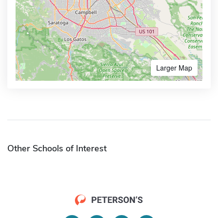
Larger Map
Other Schools of Interest