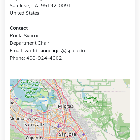
San Jose, CA 95192-0091
United States
Contact
Roula Svorou
Department Chair
Email:
world-languages@sjsu.edu
Phone: 408-924-4602