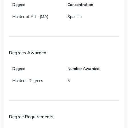
Degree
Concentration
Master of Arts (MA)
Spanish
Degrees Awarded
Degree
Number Awarded
Master's Degrees
5
Degree Requirements