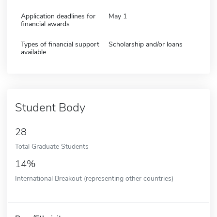
Application deadlines for
May 1
financial awards
Types of financial support
Scholarship and/or loans
available
Student Body
28
Total Graduate Students
14%
International Breakout (representing other countries)