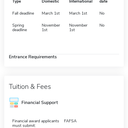
Type
Domestic
International
date
Fall deadline
March 1st
March 1st
No
Spring
November
November
No
deadline
1st
1st
Entrance Requirements
Tuition & Fees
Financial Support
Financial award applicants
FAFSA
must submit: