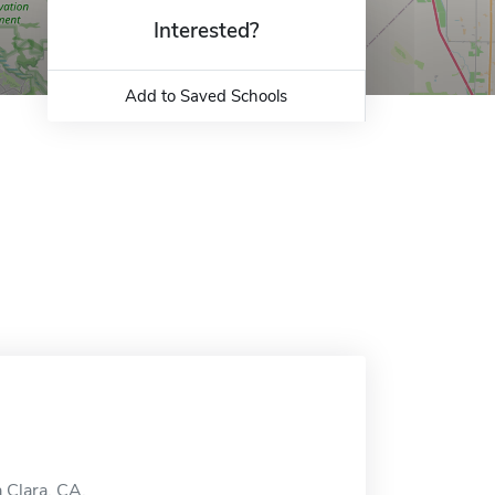
Interested?
Add to Saved Schools
a Clara, CA.