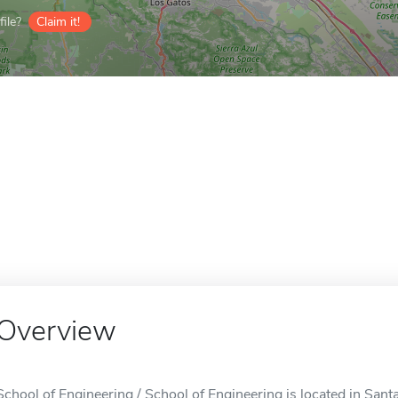
ile?
Claim it!
Overview
School of Engineering / School of Engineering is located in Sant