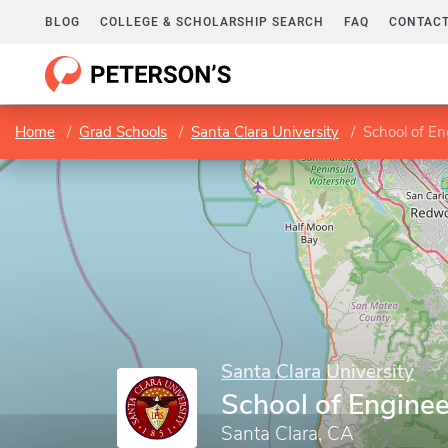
BLOG
COLLEGE & SCHOLARSHIP SEARCH
FAQ
CONTACT
Home
Grad Schools
Santa Clara University
School of En
Santa Clara University
School of Enginee
Santa Clara, CA