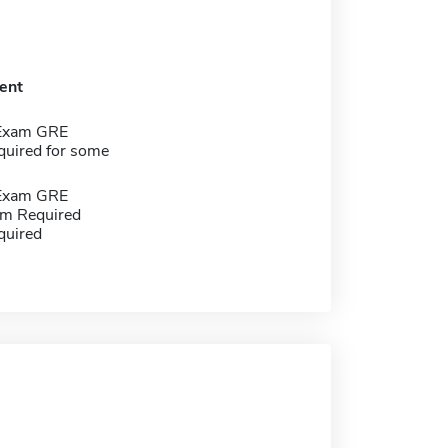
ent
 Exam GRE
quired for some
 Exam GRE
m Required
quired