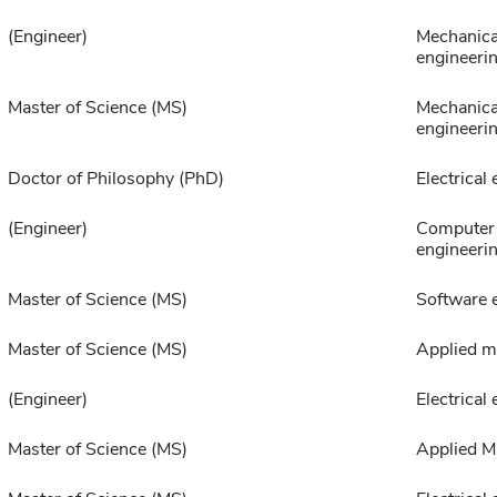
(Engineer)
Mechanica
engineeri
Master of Science (MS)
Mechanica
engineeri
Doctor of Philosophy (PhD)
Electrical
(Engineer)
Computer 
engineeri
Master of Science (MS)
Software 
Master of Science (MS)
Applied m
(Engineer)
Electrical
Master of Science (MS)
Applied M