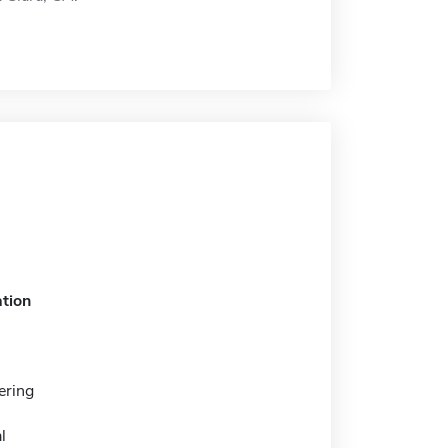
tion
ering
l