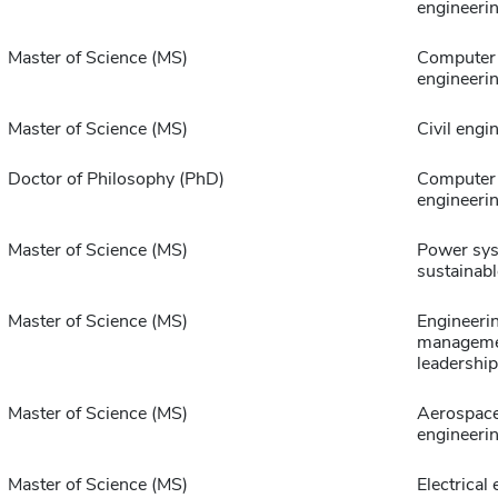
engineeri
Master of Science (MS)
Computer 
engineeri
Master of Science (MS)
Civil engi
Doctor of Philosophy (PhD)
Computer 
engineeri
Master of Science (MS)
Power sy
sustainabl
Master of Science (MS)
Engineeri
manageme
leadership
Master of Science (MS)
Aerospac
engineeri
Master of Science (MS)
Electrical