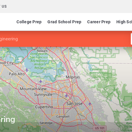
 US
College Prep
Grad School Prep
Career Prep
High Sc
gineering
ring