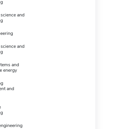
ng
science and
ng
neering
science and
ng
stems and
e energy
ng
nt and
e
ng
 engineering