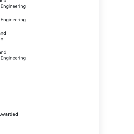
 and
Engineering
Engineering
and
on
 and
Engineering
Awarded