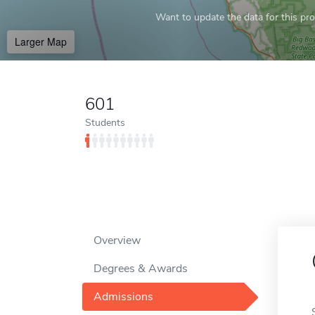
Want to update the data for this prof
Larger Map
601
Students
Overview
Degrees & Awards
Admissions