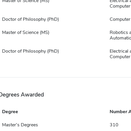
Master of Science (MS)
Electrical
Computer 
Doctor of Philosophy (PhD)
Computer 
Master of Science (MS)
Robotics 
Automati
Doctor of Philosophy (PhD)
Electrical
Computer 
Degrees Awarded
Degree
Number 
Master's Degrees
310