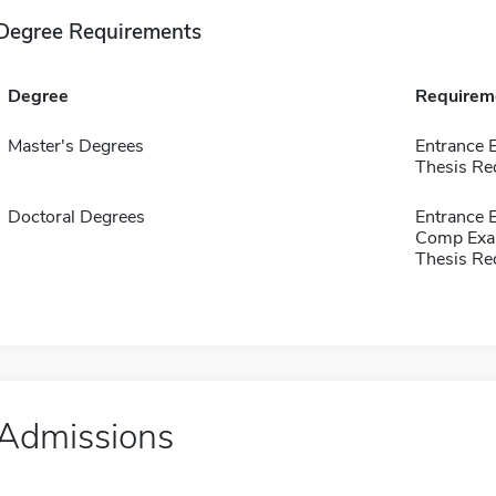
Degree Requirements
Degree
Requirem
Master's Degrees
Entrance
Thesis Re
Doctoral Degrees
Entrance
Comp Exa
Thesis Re
Admissions