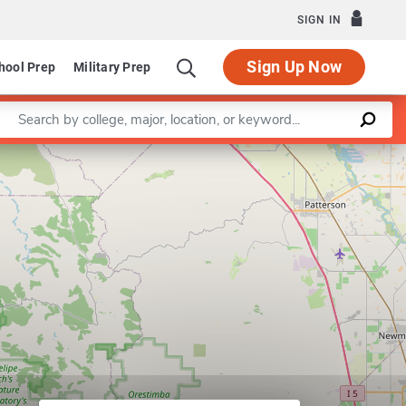
SIGN IN
Sign Up Now
hool Prep
Military Prep
Enter a keyword
Leaflet
|
©
OpenStreetMap
contributors