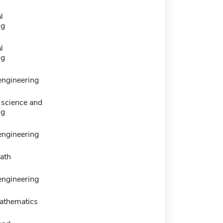
l
ng
l
ng
 engineering
science and
ng
engineering
ath
 engineering
athematics