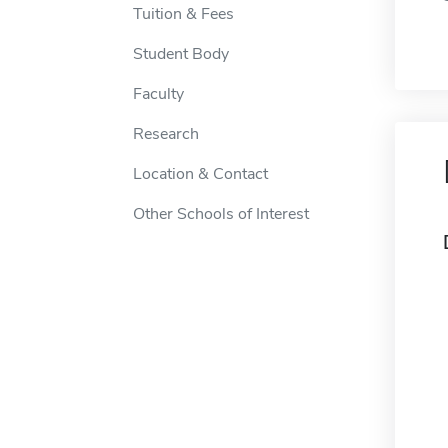
Tuition & Fees
Student Body
Faculty
Research
Location & Contact
Other Schools of Interest