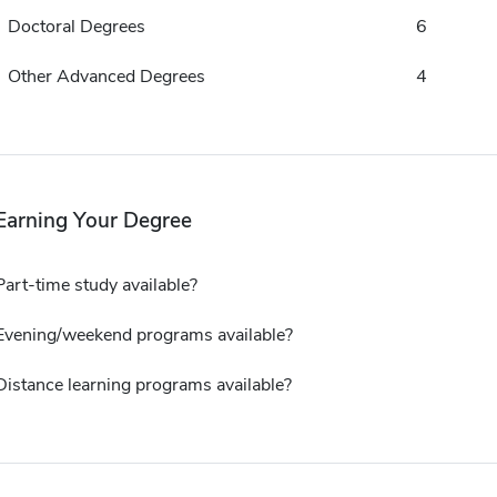
Doctoral Degrees
6
Other Advanced Degrees
4
Earning Your Degree
Part-time study available?
Evening/weekend programs available?
Distance learning programs available?