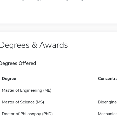
Degrees & Awards
Degrees Offered
Degree
Concentra
Master of Engineering (ME)
Master of Science (MS)
Bioengine
Doctor of Philosophy (PhD)
Mechanica