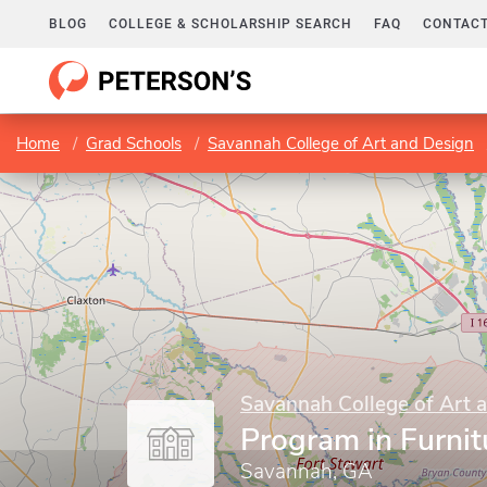
BLOG
COLLEGE & SCHOLARSHIP SEARCH
FAQ
CONTACT
Home
Grad Schools
Savannah College of Art and Design
Savannah College of Art 
Program in Furnit
Savannah, GA