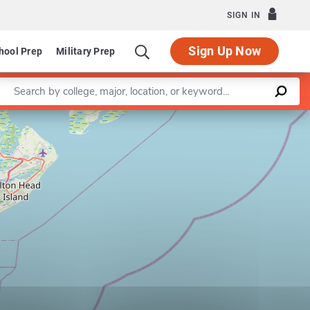
SIGN IN
Sign Up Now
hool Prep
Military Prep
Enter a keyword
Leaflet
|
©
OpenStreetMap
contributors