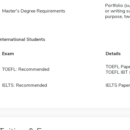
Portfolio (s
Master's Degree Requirements
or writing 
purpose, tw
International Students
Exam
Details
TOEFL Pape
TOEFL: Recommended
TOEFL IBT 
IELTS: Recommended
IELTS Paper