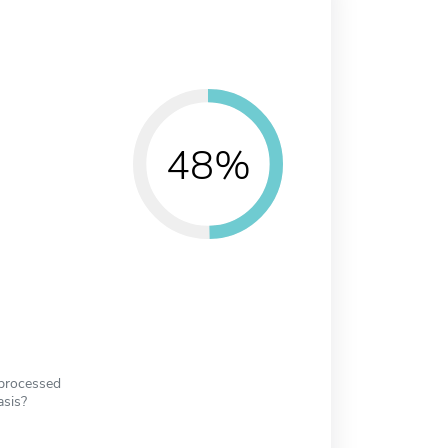
48%
 processed
asis?