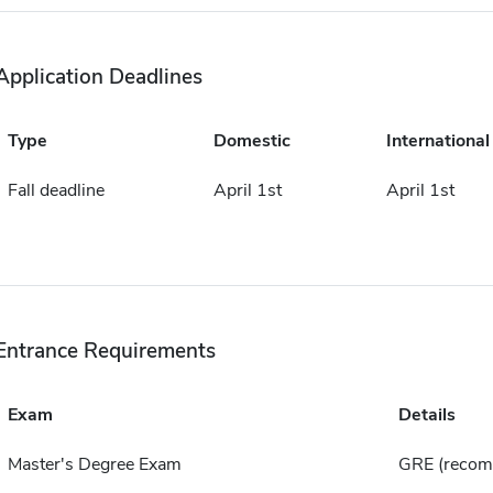
Application Deadlines
Type
Domestic
International
Fall deadline
April 1st
April 1st
Entrance Requirements
Exam
Details
Master's Degree Exam
GRE (reco