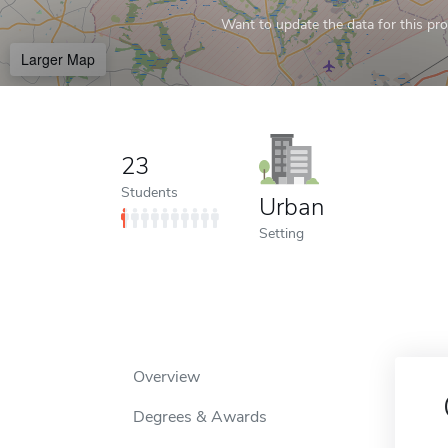
Want to update the data for this prof
Larger Map
23
Students
Urban
Setting
Overview
Degrees & Awards