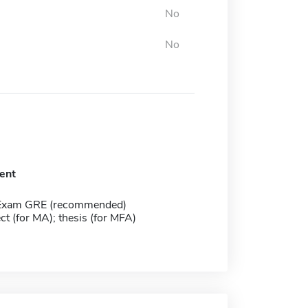
No
No
ent
 Exam GRE (recommended)
ect (for MA); thesis (for MFA)