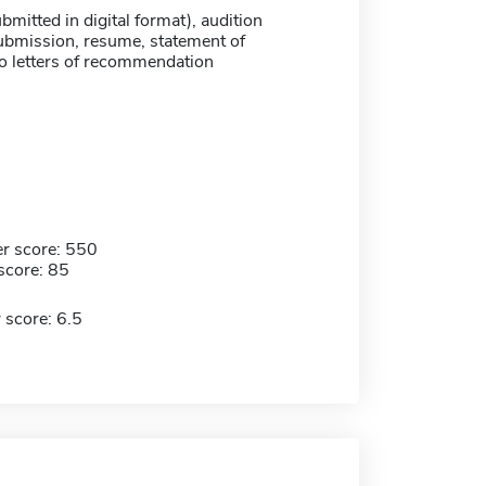
ubmitted in digital format), audition
submission, resume, statement of
o letters of recommendation
r score: 550
score: 85
 score: 6.5