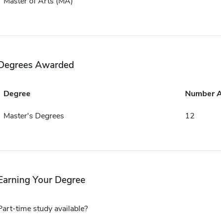
Master of Arts (MA)
Degrees Awarded
Degree
Number 
Master's Degrees
12
Earning Your Degree
Part-time study available?