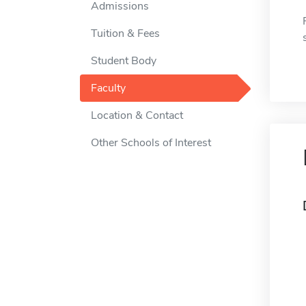
Admissions
Tuition & Fees
Student Body
Faculty
Location & Contact
Other Schools of Interest