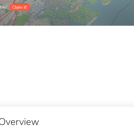
ile?
Claim it!
Overview