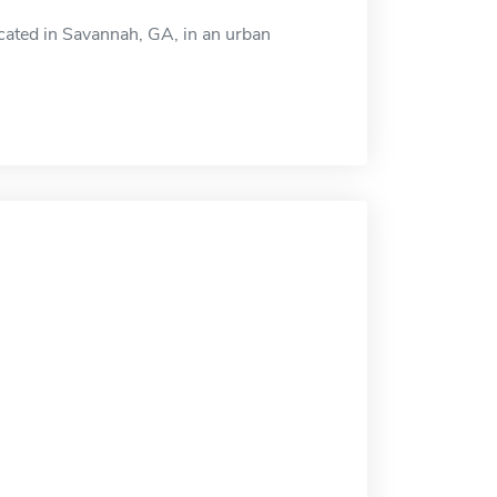
cated in Savannah, GA, in an urban