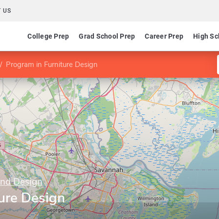
 US
College Prep
Grad School Prep
Career Prep
High Sc
Program in Furniture Design
and Design
ure Design