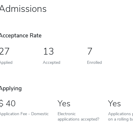
Admissions
Acceptance Rate
27
13
7
Applied
Accepted
Enrolled
Applying
40
Yes
Yes
Application Fee - Domestic
Electronic
Applications
applications accepted?
on a rolling b