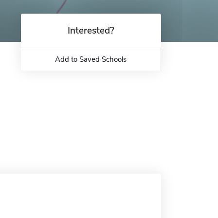
Interested?
Add to Saved Schools