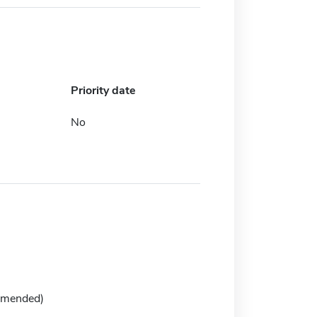
Priority date
No
mmended)