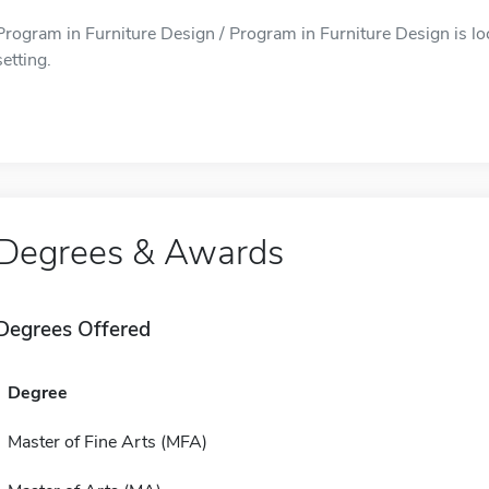
Program in Furniture Design / Program in Furniture Design is lo
setting.
Degrees & Awards
Degrees Offered
Degree
Master of Fine Arts (MFA)