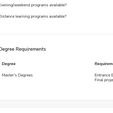
Evening/weekend programs available?
Distance learning programs available?
Degree Requirements
Degree
Requirem
Master's Degrees
Entrance
Final proj