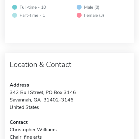
Full-time - 10
Male (8)
Part-time - 1
Female (3)
Location & Contact
Address
342 Bull Street, PO Box 3146
Savannah, GA 31402-3146
United States
Contact
Christopher Williams
Chair, fine arts