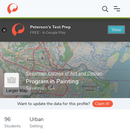
Home
Grad Schools
Savannah College of Art and Design
Prog
Peterson's Test Prep
View
Enter a keyword
FREE - In Google Play
Savannah College of Art and Design
Program in Painting
Savannah, GA
Larger Map
Want to update the data for this profile?
Claim it!
96
Urban
Students
Setting