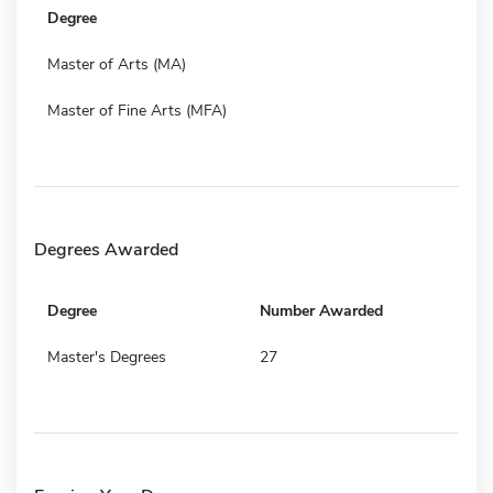
Degree
Master of Arts (MA)
Master of Fine Arts (MFA)
Degrees Awarded
Degree
Number Awarded
Master's Degrees
27