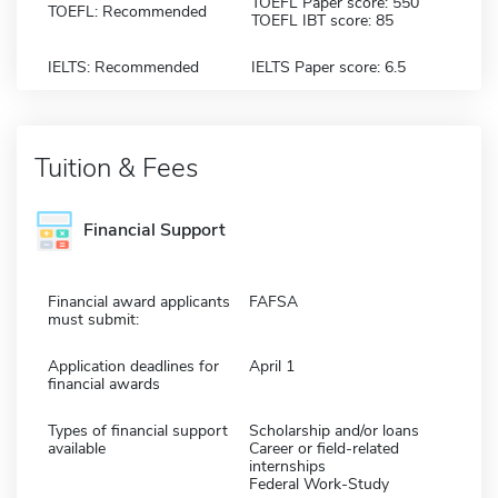
TOEFL Paper score: 550
TOEFL: Recommended
TOEFL IBT score: 85
IELTS: Recommended
IELTS Paper score: 6.5
Tuition & Fees
Financial Support
Financial award applicants
FAFSA
must submit:
Application deadlines for
April 1
financial awards
Types of financial support
Scholarship and/or loans
available
Career or field-related
internships
Federal Work-Study