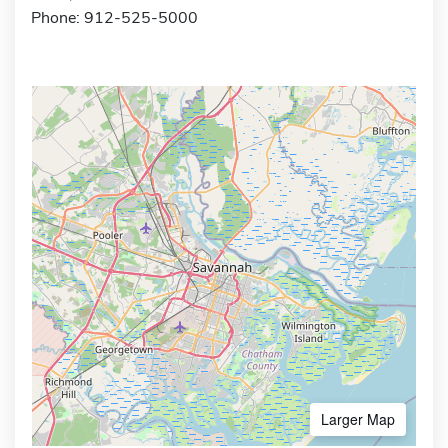
Phone: 912-525-5000
Larger Map