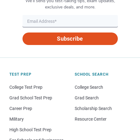
We’ll send you test-taking tips, exam updates,
exclusive deals, and more.
Subscribe
TEST PREP
SCHOOL SEARCH
College Test Prep
College Search
Grad School Test Prep
Grad Search
Career Prep
Scholarship Search
Military
Resource Center
High School Test Prep