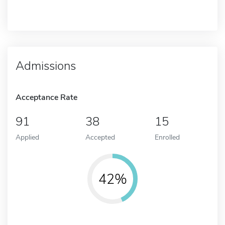
Admissions
Acceptance Rate
91
38
15
Applied
Accepted
Enrolled
42%