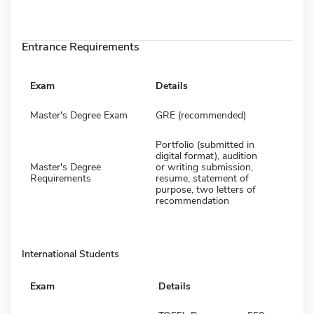
Entrance Requirements
Exam
Details
Master's Degree Exam
GRE (recommended)
Portfolio (submitted in
digital format), audition
Master's Degree
or writing submission,
Requirements
resume, statement of
purpose, two letters of
recommendation
International Students
Exam
Details