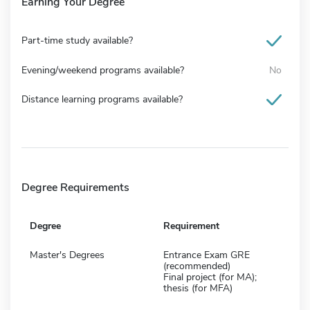
Earning Your Degree
Part-time study available?
Evening/weekend programs available?
No
Distance learning programs available?
Degree Requirements
Degree
Requirement
Master's Degrees
Entrance Exam GRE
(recommended)
Final project (for MA);
thesis (for MFA)