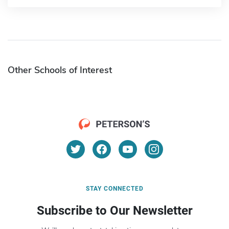
Other Schools of Interest
STAY CONNECTED
Subscribe to Our Newsletter