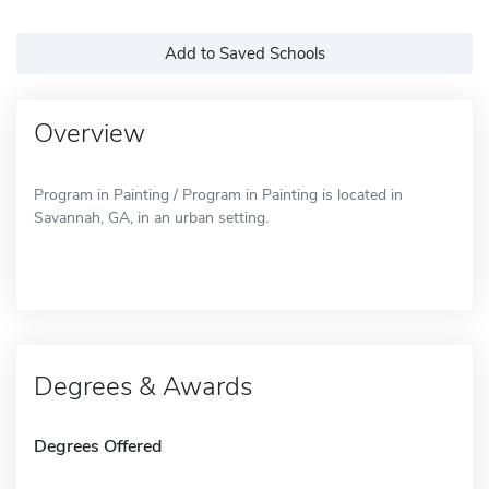
Add to Saved Schools
Overview
Program in Painting / Program in Painting is located in
Savannah, GA, in an urban setting.
Degrees & Awards
Degrees Offered