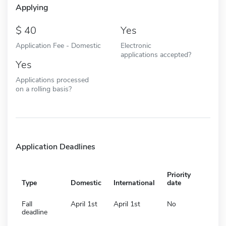
Applying
40
Yes
Application Fee - Domestic
Electronic
applications accepted?
Yes
Applications processed
on a rolling basis?
Application Deadlines
Priority
Type
Domestic
International
date
Fall
April 1st
April 1st
No
deadline