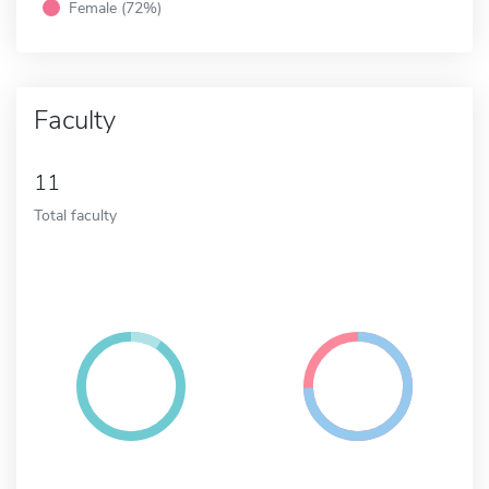
Female (72%)
Faculty
11
Total faculty