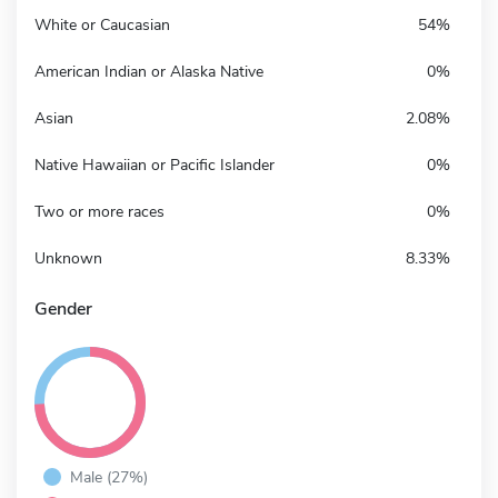
White or Caucasian
54%
American Indian or Alaska Native
0%
Asian
2.08%
Native Hawaiian or Pacific Islander
0%
Two or more races
0%
Unknown
8.33%
Gender
Male (27%)