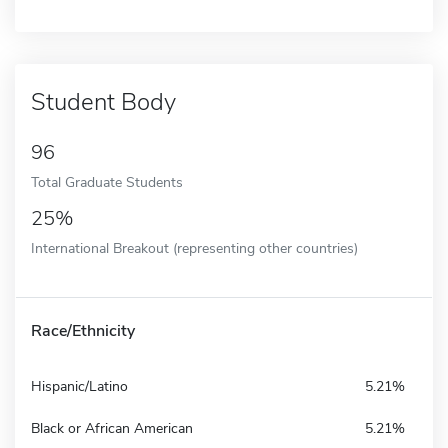
Student Body
96
Total Graduate Students
25%
International Breakout (representing other countries)
Race/Ethnicity
Hispanic/Latino
5.21%
Black or African American
5.21%