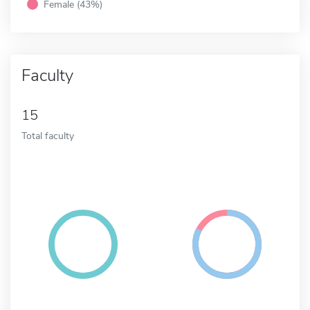
Female (43%)
Faculty
15
Total faculty