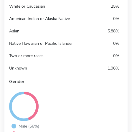
White or Caucasian
25%
American Indian or Alaska Native
0%
Asian
5.88%
Native Hawaiian or Pacific Islander
0%
Two or more races
0%
Unknown
1.96%
Gender
Male (56%)