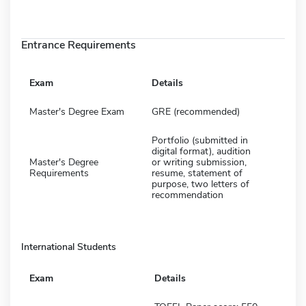
Entrance Requirements
Exam
Details
Master's Degree Exam
GRE (recommended)
Portfolio (submitted in
digital format), audition
Master's Degree
or writing submission,
Requirements
resume, statement of
purpose, two letters of
recommendation
International Students
Exam
Details