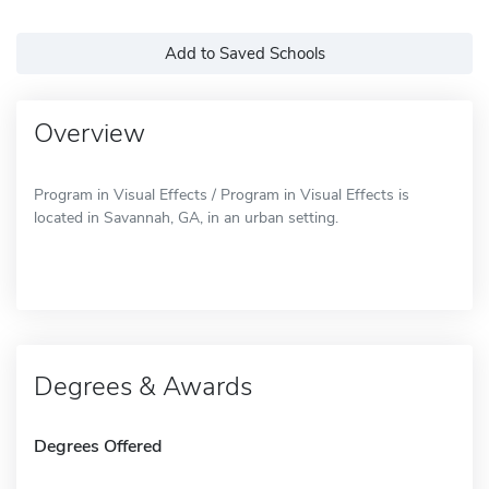
Add to Saved Schools
Overview
Program in Visual Effects / Program in Visual Effects is
located in Savannah, GA, in an urban setting.
Degrees & Awards
Degrees Offered