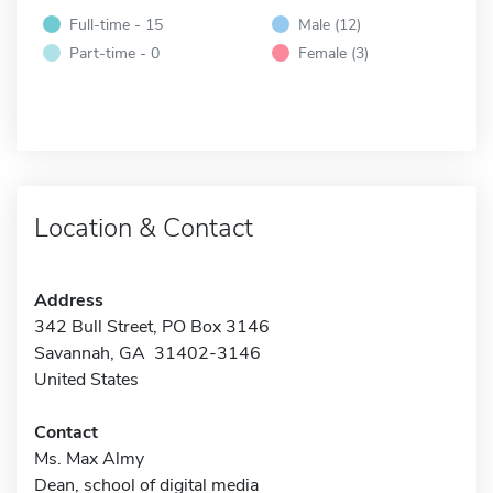
Full-time - 15
Male (12)
Part-time - 0
Female (3)
Location & Contact
Address
342 Bull Street, PO Box 3146
Savannah, GA 31402-3146
United States
Contact
Ms. Max Almy
Dean, school of digital media