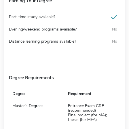
Earning Your Degree
Part-time study available?
Evening/weekend programs available?
No
Distance learning programs available?
No
Degree Requirements
Degree
Requirement
Master's Degrees
Entrance Exam GRE
(recommended)
Final project (for MA);
thesis (for MFA)