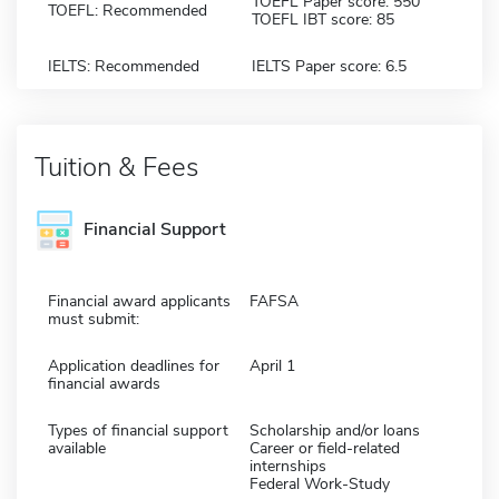
TOEFL Paper score: 550
TOEFL: Recommended
TOEFL IBT score: 85
IELTS: Recommended
IELTS Paper score: 6.5
Tuition & Fees
Financial Support
Financial award applicants
FAFSA
must submit:
Application deadlines for
April 1
financial awards
Types of financial support
Scholarship and/or loans
available
Career or field-related
internships
Federal Work-Study