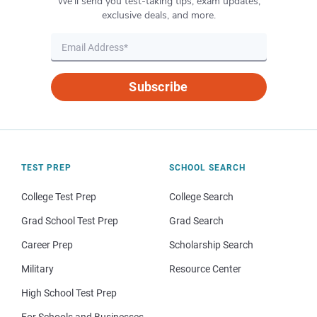
We’ll send you test-taking tips, exam updates,
exclusive deals, and more.
Subscribe
TEST PREP
SCHOOL SEARCH
College Test Prep
College Search
Grad School Test Prep
Grad Search
Career Prep
Scholarship Search
Military
Resource Center
High School Test Prep
For Schools and Businesses