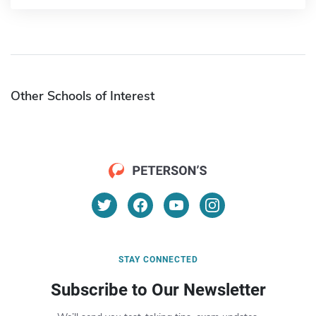
Other Schools of Interest
STAY CONNECTED
Subscribe to Our Newsletter