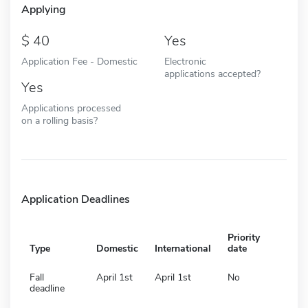
Applying
40
Yes
Application Fee - Domestic
Electronic
applications accepted?
Yes
Applications processed
on a rolling basis?
Application Deadlines
Priority
Type
Domestic
International
date
Fall
April 1st
April 1st
No
deadline