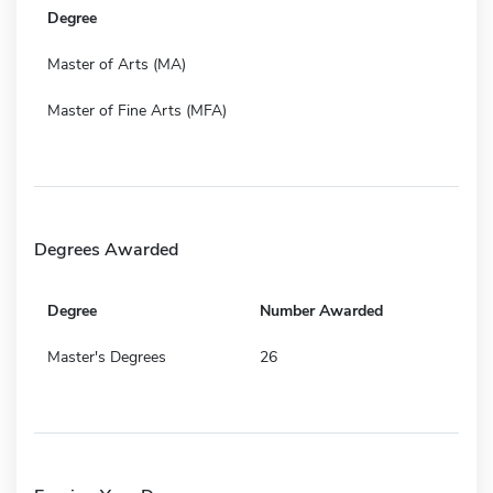
Degree
Master of Arts (MA)
Master of Fine Arts (MFA)
Degrees Awarded
Degree
Number Awarded
Master's Degrees
26