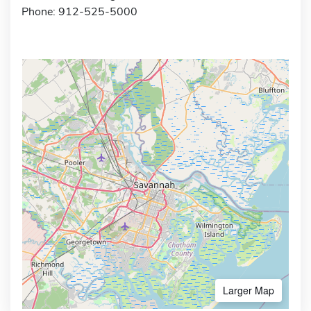
Phone: 912-525-5000
Larger Map