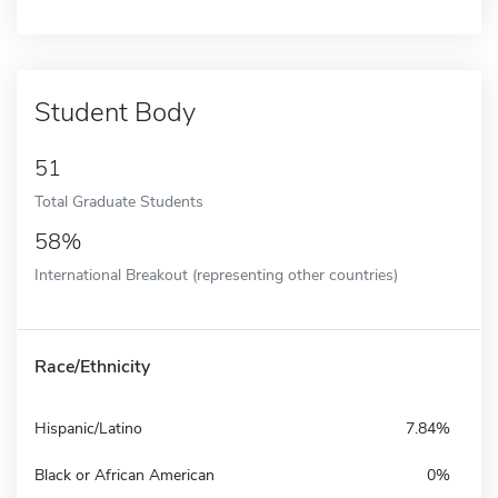
Student Body
51
Total Graduate Students
58%
International Breakout (representing other countries)
Race/Ethnicity
Hispanic/Latino
7.84%
Black or African American
0%