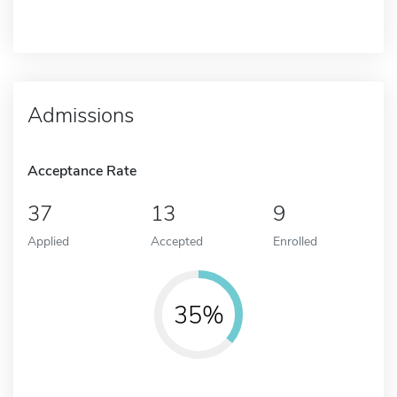
Admissions
Acceptance Rate
37
13
9
Applied
Accepted
Enrolled
35%