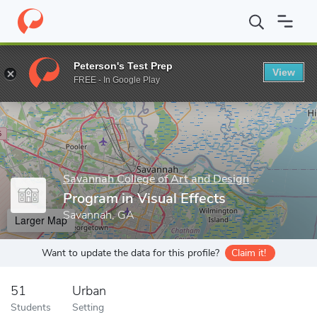
Home
Grad Schools
Savannah College of Art and Design
Progr
Peterson's Test Prep
View
Enter a keyword
FREE - In Google Play
Savannah College of Art and Design
Program in Visual Effects
Savannah, GA
Larger Map
Want to update the data for this profile?
Claim it!
51
Urban
Students
Setting