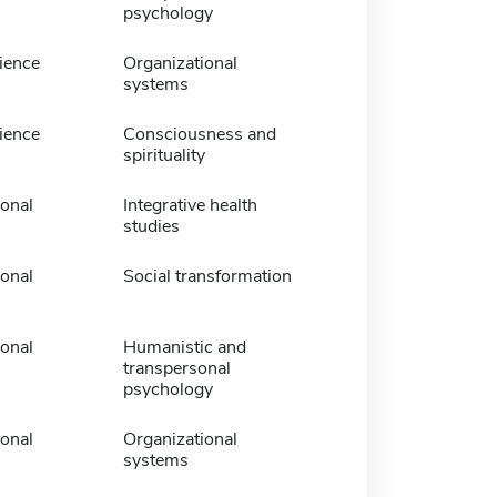
psychology
ience
Organizational
systems
ience
Consciousness and
spirituality
ional
Integrative health
studies
ional
Social transformation
ional
Humanistic and
transpersonal
psychology
ional
Organizational
systems