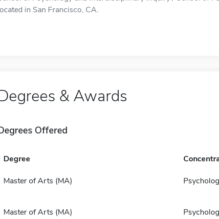
located in San Francisco, CA.
Degrees & Awards
Degrees Offered
Degree
Concentra
Master of Arts (MA)
Psycholo
Master of Arts (MA)
Psycholo