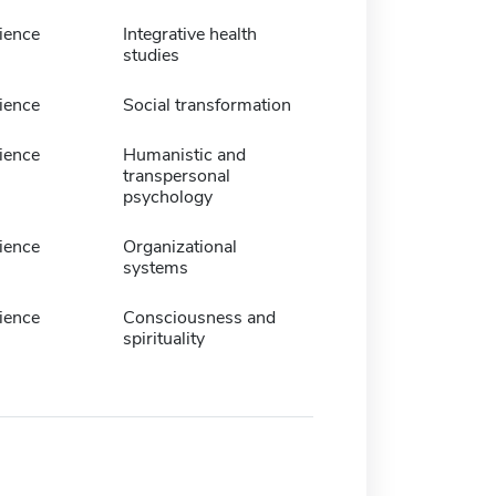
ience
Integrative health
studies
ience
Social transformation
ience
Humanistic and
transpersonal
psychology
ience
Organizational
systems
ience
Consciousness and
spirituality