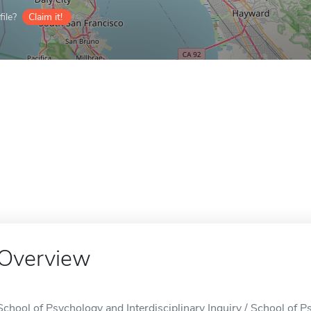
ile?
Claim it!
Overview
School of Psychology and Interdisciplinary Inquiry / School of Ps