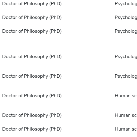
Doctor of Philosophy (PhD)
Psycholo
Doctor of Philosophy (PhD)
Psycholo
Doctor of Philosophy (PhD)
Psycholo
Doctor of Philosophy (PhD)
Psycholo
Doctor of Philosophy (PhD)
Psycholo
Doctor of Philosophy (PhD)
Human sc
Doctor of Philosophy (PhD)
Human sc
Doctor of Philosophy (PhD)
Human sc