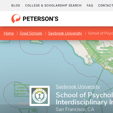
BLOG
COLLEGE & SCHOLARSHIP SEARCH
FAQ
CONTACT
Home
Grad Schools
Saybrook University
School of Psyc
Saybrook University
School of Psycho
Interdisciplinary 
San Francisco, CA