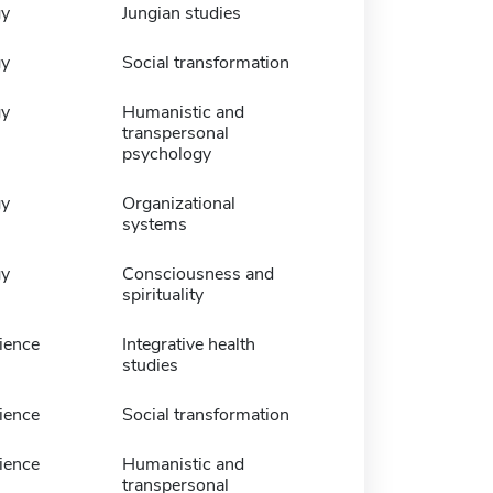
gy
Jungian studies
gy
Social transformation
gy
Humanistic and
transpersonal
psychology
gy
Organizational
systems
gy
Consciousness and
spirituality
ience
Integrative health
studies
ience
Social transformation
ience
Humanistic and
transpersonal