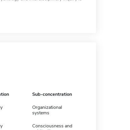
tion
Sub-concentration
gy
Organizational
systems
gy
Consciousness and