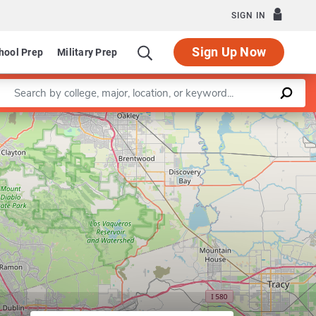
SIGN IN
Sign Up Now
hool Prep
Military Prep
Enter a keyword
Leaflet
|
©
OpenStreetMap
contributors