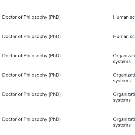
Doctor of Philosophy (PhD)
Human sc
Doctor of Philosophy (PhD)
Human sc
Doctor of Philosophy (PhD)
Organizat
systems
Doctor of Philosophy (PhD)
Organizat
systems
Doctor of Philosophy (PhD)
Organizat
systems
Doctor of Philosophy (PhD)
Organizat
systems