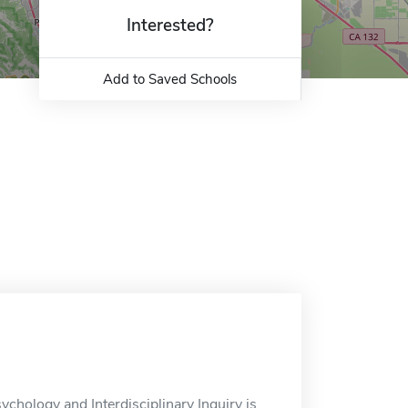
Interested?
Add to Saved Schools
ychology and Interdisciplinary Inquiry is