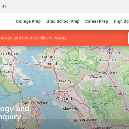
 US
College Prep
Grad School Prep
Career Prep
High Sc
hology and Interdisciplinary Inquiry
logy and
Inquiry