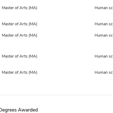
Master of Arts (MA)
Human sc
Master of Arts (MA)
Human sc
Master of Arts (MA)
Human sc
Master of Arts (MA)
Human sc
Master of Arts (MA)
Human sc
Degrees Awarded