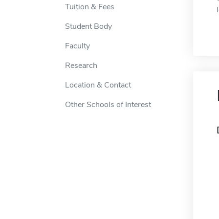
Tuition & Fees
Student Body
Faculty
Research
Location & Contact
Other Schools of Interest