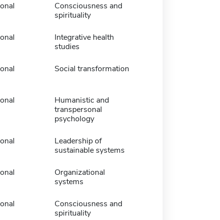
ional
Consciousness and
spirituality
ional
Integrative health
studies
ional
Social transformation
ional
Humanistic and
transpersonal
psychology
ional
Leadership of
sustainable systems
ional
Organizational
systems
ional
Consciousness and
spirituality