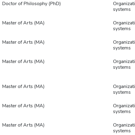
Doctor of Philosophy (PhD)
Organizat
systems
Master of Arts (MA)
Organizat
systems
Master of Arts (MA)
Organizat
systems
Master of Arts (MA)
Organizat
systems
Master of Arts (MA)
Organizat
systems
Master of Arts (MA)
Organizat
systems
Master of Arts (MA)
Organizat
systems