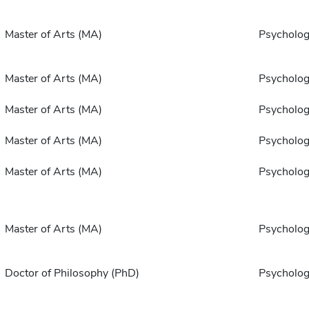
Master of Arts (MA)
Psycholo
Master of Arts (MA)
Psycholo
Master of Arts (MA)
Psycholo
Master of Arts (MA)
Psycholo
Master of Arts (MA)
Psycholo
Master of Arts (MA)
Psycholo
Doctor of Philosophy (PhD)
Psycholo