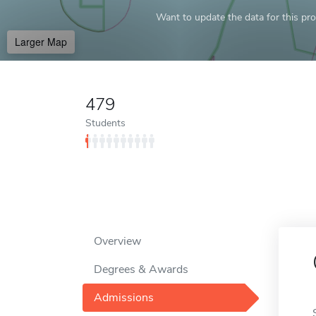
Want to update the data for this prof
Larger Map
479
Students
Overview
Degrees & Awards
Admissions