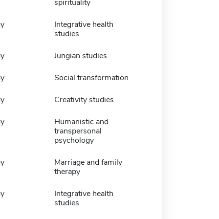
spirituality
gy
Integrative health
studies
gy
Jungian studies
gy
Social transformation
gy
Creativity studies
gy
Humanistic and
transpersonal
psychology
gy
Marriage and family
therapy
gy
Integrative health
studies