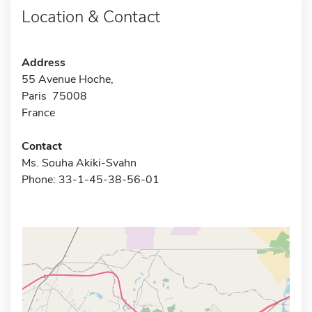
Location & Contact
Address
55 Avenue Hoche,
Paris 75008
France
Contact
Ms. Souha Akiki-Svahn
Phone: 33-1-45-38-56-01