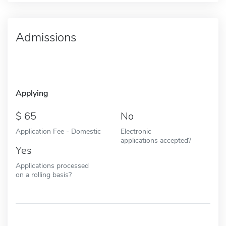
Admissions
Applying
65
No
Application Fee - Domestic
Electronic
applications accepted?
Yes
Applications processed
on a rolling basis?