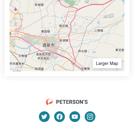
Larger Map