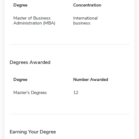
Degree
Concentration
Master of Business
International
Administration (MBA)
business
Degrees Awarded
Degree
Number Awarded
Master's Degrees
12
Earning Your Degree