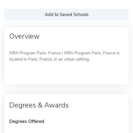
Add to Saved Schools
Overview
MBA Program Paris, France / MBA Program Paris, France is
located in Paris, France, in an urban setting.
Degrees & Awards
Degrees Offered