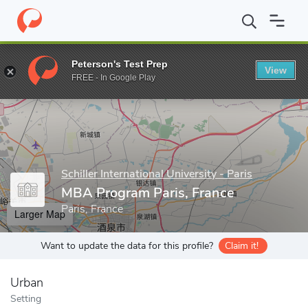
Home
Grad Schools
Schiller International University - Paris
MB
Peterson's Test Prep
View
Enter a keyword
FREE - In Google Play
Schiller International University - Paris
MBA Program Paris, France
Paris, France
Larger Map
Want to update the data for this profile?
Claim it!
Urban
Setting