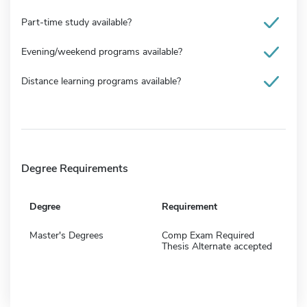
Part-time study available?
Evening/weekend programs available?
Distance learning programs available?
Degree Requirements
Degree
Requirement
Master's Degrees
Comp Exam Required
Thesis Alternate accepted