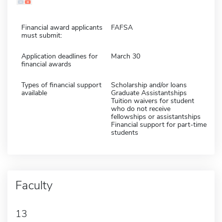
Financial award applicants
FAFSA
must submit:
Application deadlines for
March 30
financial awards
Types of financial support
Scholarship and/or loans
available
Graduate Assistantships
Tuition waivers for student
who do not receive
fellowships or assistantships
Financial support for part-time
students
Faculty
13