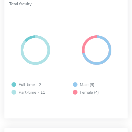
Total faculty
Full-time - 2
Male (9)
Part-time - 11
Female (4)