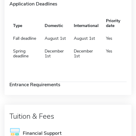
Application Deadlines
Priority
Type
Domestic
International
date
Fall deadline
August 1st
August 1st
Yes
Spring
December
December
Yes
deadline
1st
1st
Entrance Requirements
Tuition & Fees
Financial Support