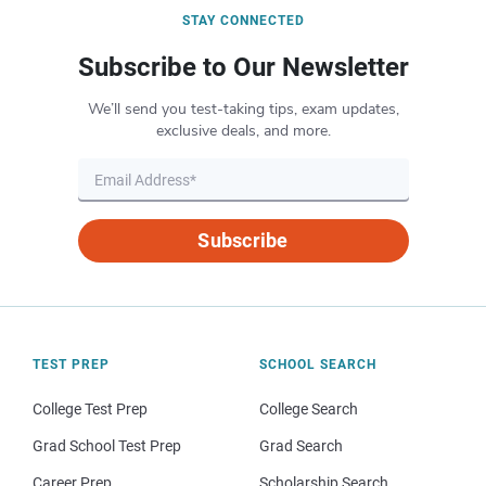
STAY CONNECTED
Subscribe to Our Newsletter
We’ll send you test-taking tips, exam updates,
exclusive deals, and more.
Subscribe
TEST PREP
SCHOOL SEARCH
College Test Prep
College Search
Grad School Test Prep
Grad Search
Career Prep
Scholarship Search