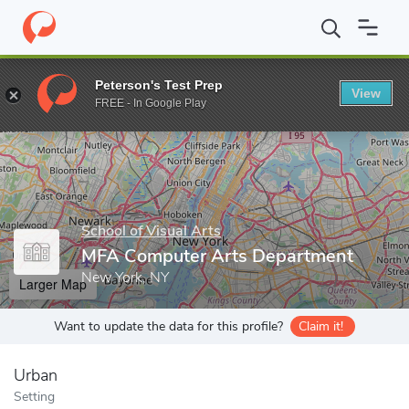
Home
Grad Schools
School of Visual Arts
Graduate Programs
Peterson's Test Prep
View
Enter a keyword
FREE - In Google Play
School of Visual Arts
MFA Computer Arts Department
New York, NY
Larger Map
Want to update the data for this profile?
Claim it!
Urban
Setting