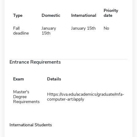
Priority
Type
Domestic
International
date
Fall
January
January 15th
No
deadline
15th
Entrance Requirements
Exam
Details
Master's
Https://sva.edu/academics/graduate/mfa-
Degree
computer-art/apply
Requirements
International Students