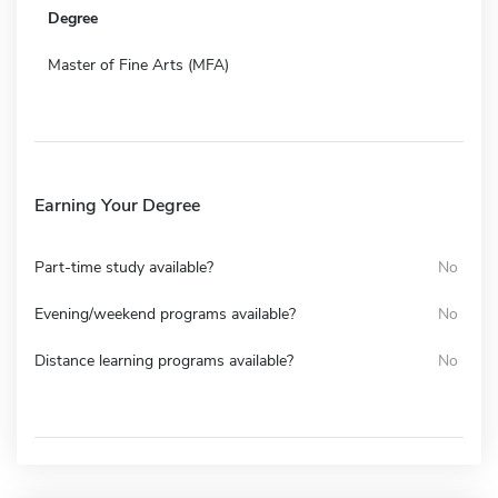
Degree
Master of Fine Arts (MFA)
Earning Your Degree
Part-time study available?
No
Evening/weekend programs available?
No
Distance learning programs available?
No