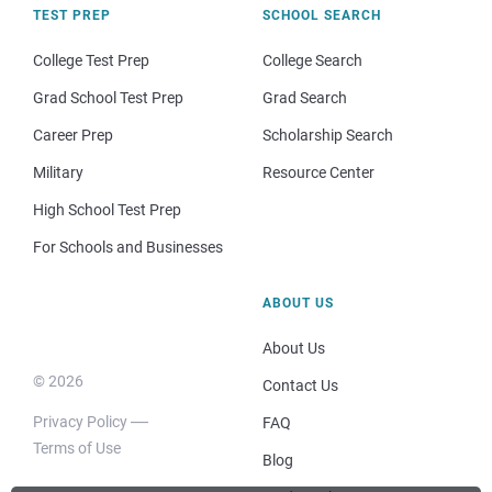
TEST PREP
SCHOOL SEARCH
College Test Prep
College Search
Grad School Test Prep
Grad Search
Career Prep
Scholarship Search
Military
Resource Center
High School Test Prep
For Schools and Businesses
ABOUT US
About Us
© 2026
Contact Us
Privacy Policy
FAQ
Terms of Use
Blog