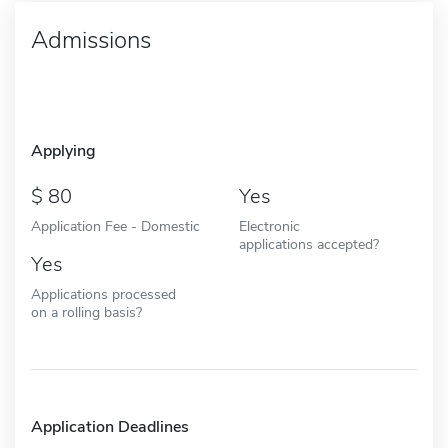
Admissions
Applying
80
Yes
Application Fee - Domestic
Electronic
applications accepted?
Yes
Applications processed
on a rolling basis?
Application Deadlines