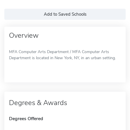
Add to Saved Schools
Overview
MFA Computer Arts Department / MFA Computer Arts
Department is located in New York, NY, in an urban setting.
Degrees & Awards
Degrees Offered