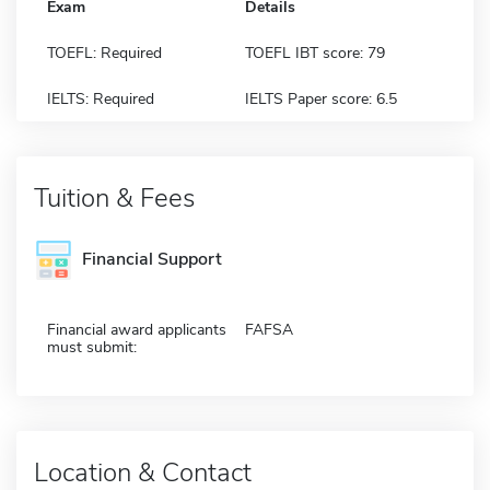
Exam
Details
TOEFL: Required
TOEFL IBT score: 79
IELTS: Required
IELTS Paper score: 6.5
Tuition & Fees
Financial Support
Financial award applicants
FAFSA
must submit:
Location & Contact