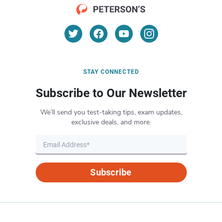
STAY CONNECTED
Subscribe to Our Newsletter
We’ll send you test-taking tips, exam updates,
exclusive deals, and more.
Subscribe