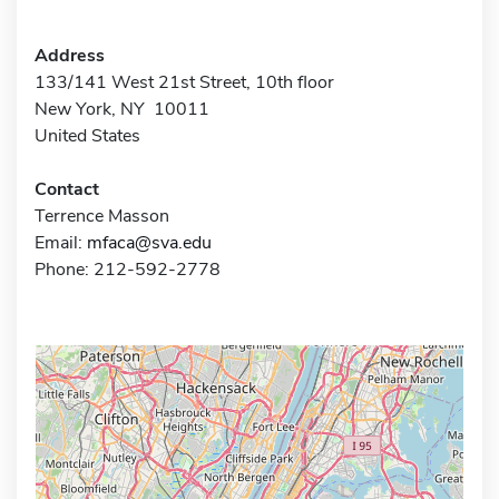
Address
133/141 West 21st Street, 10th floor
New York, NY 10011
United States
Contact
Terrence Masson
Email:
mfaca@sva.edu
Phone: 212-592-2778