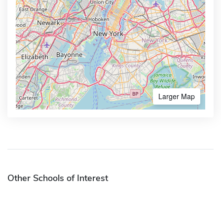
Larger Map
Other Schools of Interest