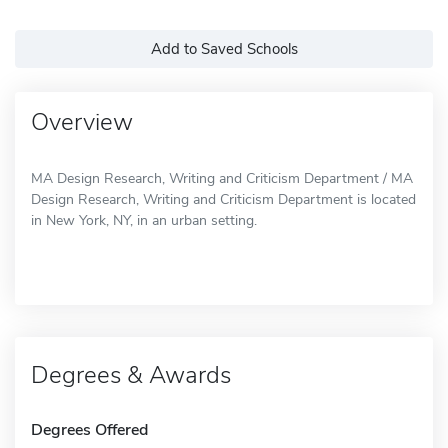
Add to Saved Schools
Overview
MA Design Research, Writing and Criticism Department / MA
Design Research, Writing and Criticism Department is located
in New York, NY, in an urban setting.
Degrees & Awards
Degrees Offered