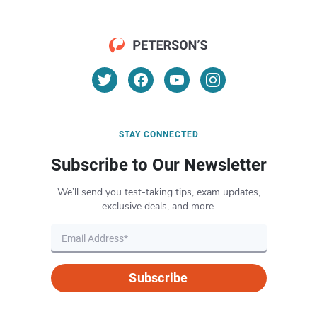
STAY CONNECTED
Subscribe to Our Newsletter
We’ll send you test-taking tips, exam updates,
exclusive deals, and more.
Subscribe