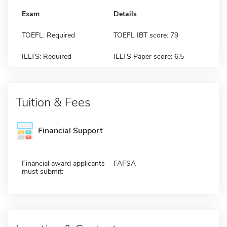
Exam
Details
TOEFL: Required
TOEFL IBT score: 79
IELTS: Required
IELTS Paper score: 6.5
Tuition & Fees
Financial Support
Financial award applicants
FAFSA
must submit: