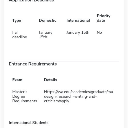
Priority
Type
Domestic
International
date
Fall
January
January 15th
No
deadline
15th
Entrance Requirements
Exam
Details
Master's
Https://sva.edu/academics/graduate/ma-
Degree
design-research-writing-and-
Requirements
criticism/apply
International Students