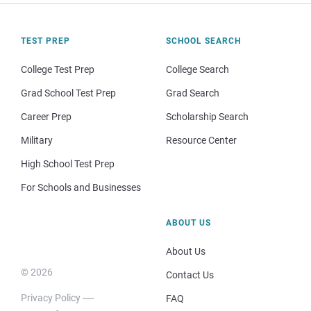
TEST PREP
SCHOOL SEARCH
College Test Prep
College Search
Grad School Test Prep
Grad Search
Career Prep
Scholarship Search
Military
Resource Center
High School Test Prep
For Schools and Businesses
ABOUT US
About Us
© 2026
Contact Us
Privacy Policy
FAQ