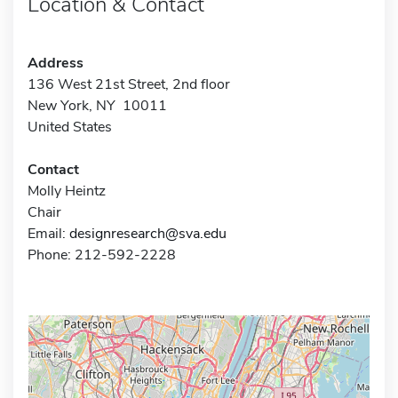
Location & Contact
Address
136 West 21st Street, 2nd floor
New York, NY 10011
United States
Contact
Molly Heintz
Chair
Email:
designresearch@sva.edu
Phone: 212-592-2228