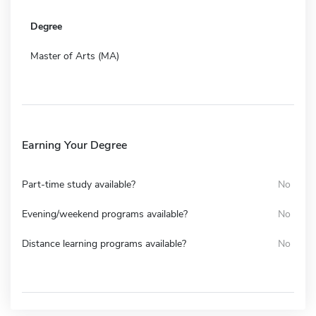
Degree
Master of Arts (MA)
Earning Your Degree
Part-time study available?
No
Evening/weekend programs available?
No
Distance learning programs available?
No