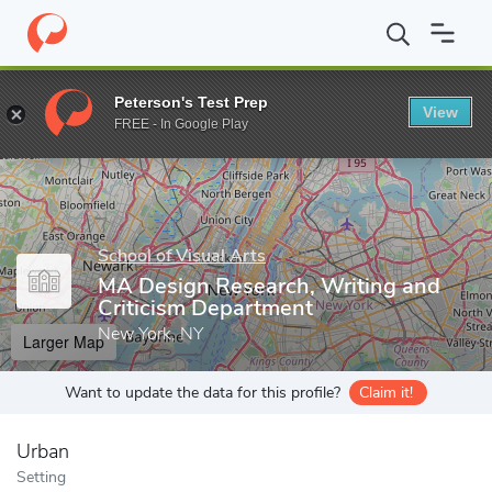
Home
Grad Schools
School of Visual Arts
Graduate Programs
Peterson's Test Prep
View
Enter a keyword
FREE - In Google Play
School of Visual Arts
MA Design Research, Writing and
Criticism Department
New York, NY
Larger Map
Want to update the data for this profile?
Claim it!
Urban
Setting