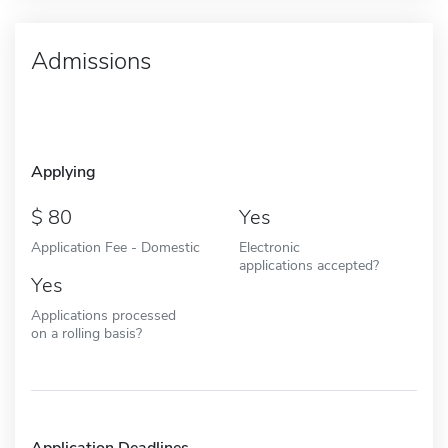
Admissions
Applying
80
Yes
Application Fee - Domestic
Electronic
applications accepted?
Yes
Applications processed
on a rolling basis?
Application Deadlines