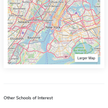
Larger Map
Other Schools of Interest