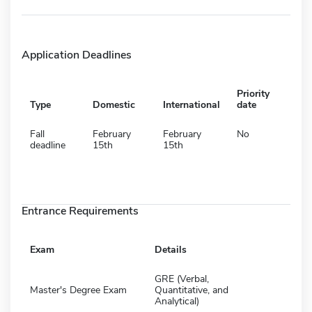
Application Deadlines
Priority
Type
Domestic
International
date
Fall
February
February
No
deadline
15th
15th
Entrance Requirements
Exam
Details
GRE (Verbal,
Master's Degree Exam
Quantitative, and
Analytical)