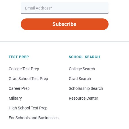
Subscribe
TEST PREP
SCHOOL SEARCH
College Test Prep
College Search
Grad School Test Prep
Grad Search
Career Prep
Scholarship Search
Military
Resource Center
High School Test Prep
For Schools and Businesses