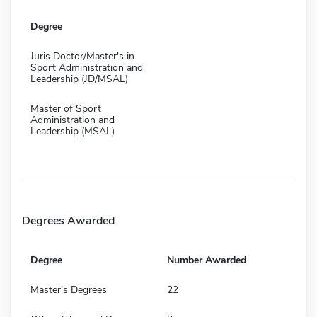
Degree
Juris Doctor/Master's in
Sport Administration and
Leadership (JD/MSAL)
Master of Sport
Administration and
Leadership (MSAL)
Degrees Awarded
Degree
Number Awarded
Master's Degrees
22