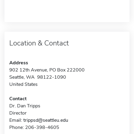
Location & Contact
Address
902 12th Avenue, PO Box 222000
Seattle, WA 98122-1090
United States
Contact
Dr. Dan Tripps
Director
Email:
trippsd@seattleu.edu
Phone: 206-398-4605