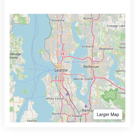
Larger Map