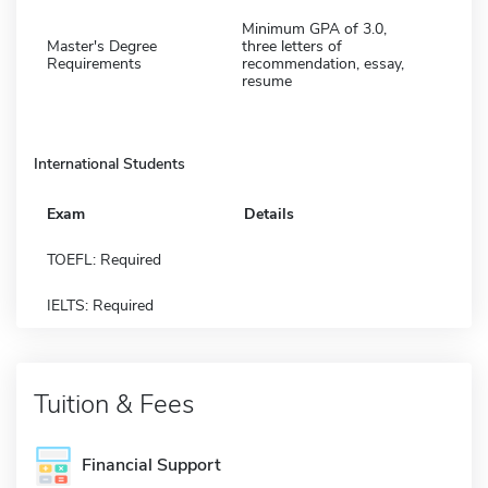
Minimum GPA of 3.0,
Master's Degree
three letters of
Requirements
recommendation, essay,
resume
International Students
Exam
Details
TOEFL: Required
IELTS: Required
Tuition & Fees
Financial Support