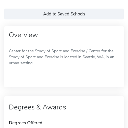
Add to Saved Schools
Overview
Center for the Study of Sport and Exercise / Center for the
Study of Sport and Exercise is located in Seattle, WA, in an
urban setting.
Degrees & Awards
Degrees Offered