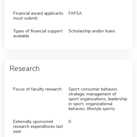
Financial award applicants
FAFSA
must submit:
Types of financial support
Scholarship and/or loans
available
Research
Focus of faculty research:
Sport consumer behavior,
strategic management of
sport organizations, leadership
in sport, organizational
behavior, lifestyle sports
Externally sponsored
0
research expenditures last
year: