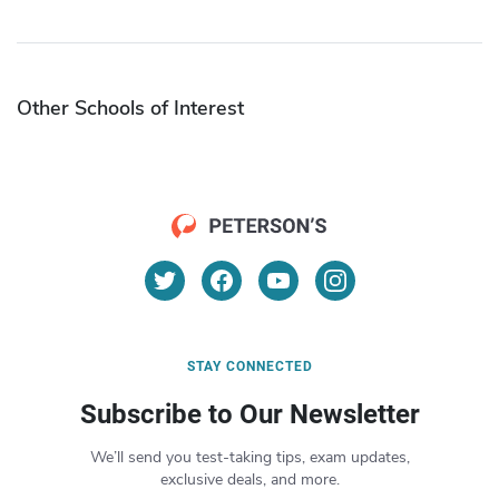
Other Schools of Interest
STAY CONNECTED
Subscribe to Our Newsletter
We’ll send you test-taking tips, exam updates,
exclusive deals, and more.