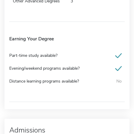
Other Advanced Degrees
3
Earning Your Degree
Part-time study available?
Evening/weekend programs available?
Distance learning programs available?
No
Admissions