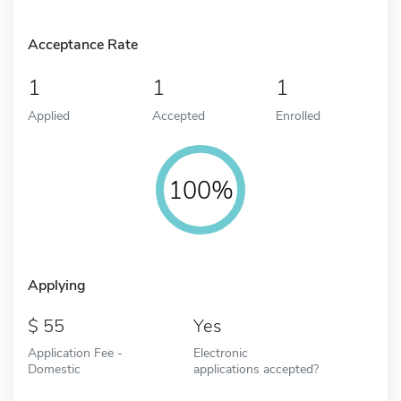
Acceptance Rate
1
1
1
Applied
Accepted
Enrolled
100%
Applying
55
Yes
Application Fee -
Electronic
Domestic
applications accepted?