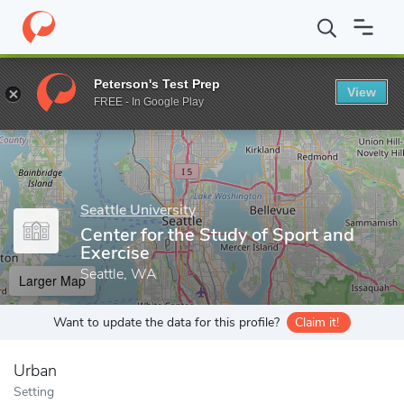
Home
Grad Schools
Seattle University
College of Arts and Sci
Peterson's Test Prep
View
Enter a keyword
FREE - In Google Play
Seattle University
Center for the Study of Sport and
Exercise
Seattle, WA
Larger Map
Want to update the data for this profile?
Claim it!
Urban
Setting