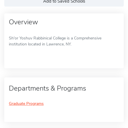
Add to Saved Schools
Overview
Sh'or Yoshuv Rabbinical College is a Comprehensive
institution located in Lawrence, NY.
Departments & Programs
Graduate Programs