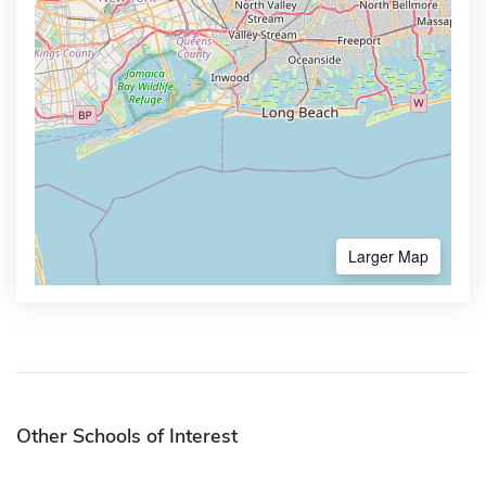
Larger Map
Other Schools of Interest