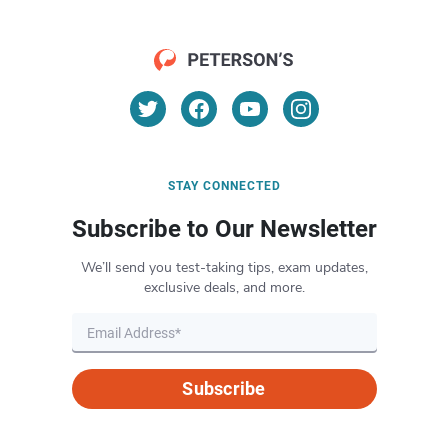
STAY CONNECTED
Subscribe to Our Newsletter
We’ll send you test-taking tips, exam updates,
exclusive deals, and more.
Subscribe