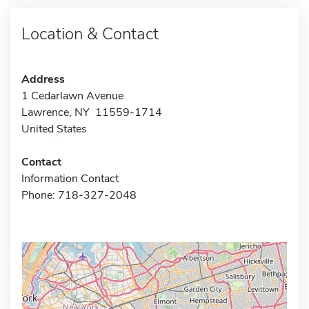
Location & Contact
Address
1 Cedarlawn Avenue
Lawrence, NY 11559-1714
United States
Contact
Information Contact
Phone: 718-327-2048