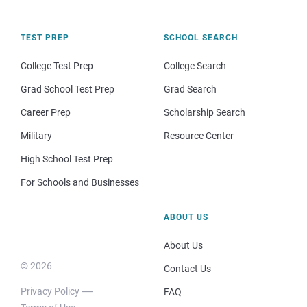
TEST PREP
SCHOOL SEARCH
College Test Prep
College Search
Grad School Test Prep
Grad Search
Career Prep
Scholarship Search
Military
Resource Center
High School Test Prep
For Schools and Businesses
ABOUT US
About Us
© 2026
Contact Us
Privacy Policy
FAQ