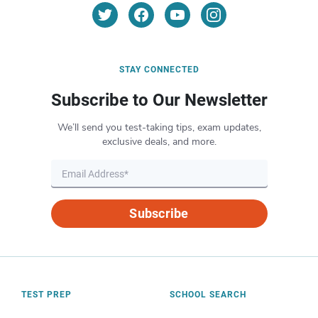
STAY CONNECTED
Subscribe to Our Newsletter
We’ll send you test-taking tips, exam updates,
exclusive deals, and more.
Subscribe
TEST PREP
SCHOOL SEARCH