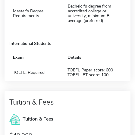
Bachelor's degree from
Master's Degree
accredited college or
Requirements
university; minimum B
average (preferred)
International Students
Exam
Details
TOEFL Paper score: 600
TOEFL: Required
TOEFL IBT score: 100
Tuition & Fees
Tuition & Fees