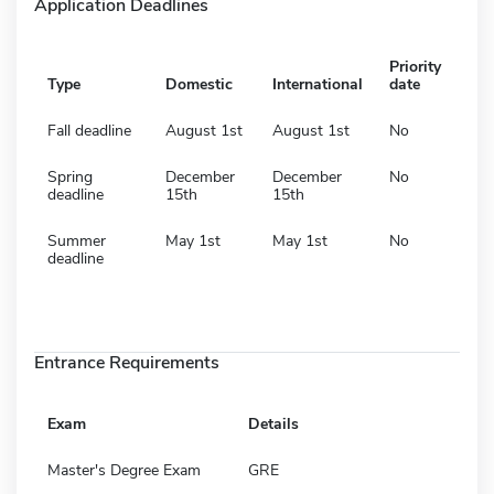
Application Deadlines
Priority
Type
Domestic
International
date
Fall deadline
August 1st
August 1st
No
Spring
December
December
No
deadline
15th
15th
Summer
May 1st
May 1st
No
deadline
Entrance Requirements
Exam
Details
Master's Degree Exam
GRE