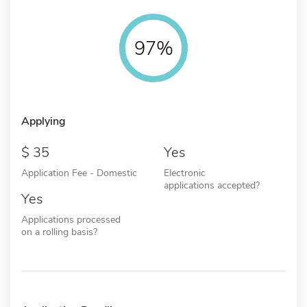
97%
Applying
35
Yes
Application Fee - Domestic
Electronic
applications accepted?
Yes
Applications processed
on a rolling basis?