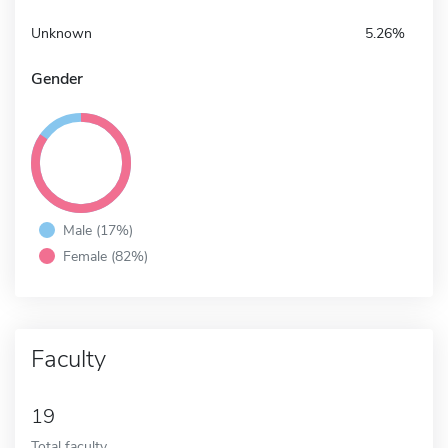
Unknown
5.26%
Gender
Male (17%)
Female (82%)
Faculty
19
Total faculty