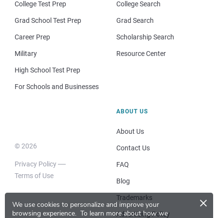
College Test Prep
College Search
Grad School Test Prep
Grad Search
Career Prep
Scholarship Search
Military
Resource Center
High School Test Prep
For Schools and Businesses
ABOUT US
About Us
© 2026
Contact Us
Privacy Policy
FAQ
Terms of Use
Blog
×
Trademarks
We use cookies to personalize and improve your
browsing experience.
To learn more about how we
Advertising Policy