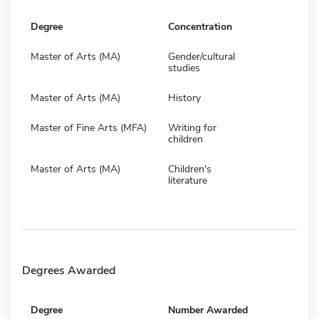
Degree
Concentration
Master of Arts (MA)
Gender/cultural
studies
Master of Arts (MA)
History
Master of Fine Arts (MFA)
Writing for
children
Master of Arts (MA)
Children's
literature
Degrees Awarded
Degree
Number Awarded