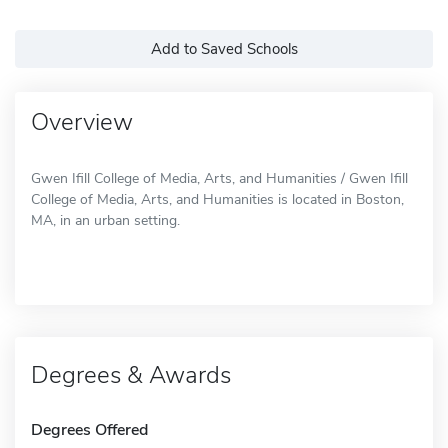
Add to Saved Schools
Overview
Gwen Ifill College of Media, Arts, and Humanities / Gwen Ifill
College of Media, Arts, and Humanities is located in Boston,
MA, in an urban setting.
Degrees & Awards
Degrees Offered