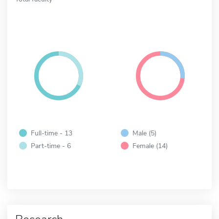
Full-time - 13
Male (5)
Part-time - 6
Female (14)