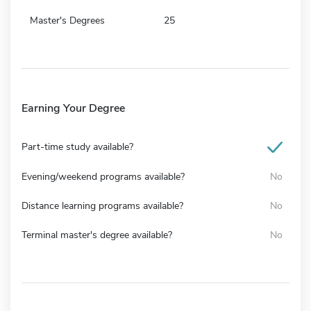
Master's Degrees
25
Earning Your Degree
Part-time study available?
Evening/weekend programs available?
No
Distance learning programs available?
No
Terminal master's degree available?
No