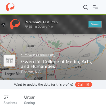
Home
Grad Schools
Simmons University
Gwen Ifill College of
Peterson's Test Prep
View
Enter a keyword
FREE - In Google Play
Simmons University
Gwen Ifill College of Media, Arts,
and Humanities
Boston, MA
Larger Map
Want to update the data for this profile?
Claim it!
57
Urban
Students
Setting