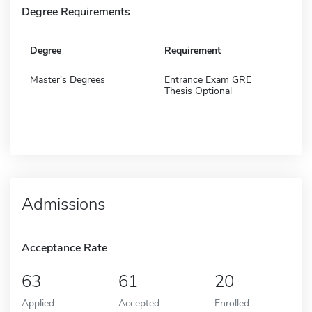
Degree Requirements
Degree
Requirement
Master's Degrees
Entrance Exam GRE
Thesis Optional
Admissions
Acceptance Rate
63
61
20
Applied
Accepted
Enrolled