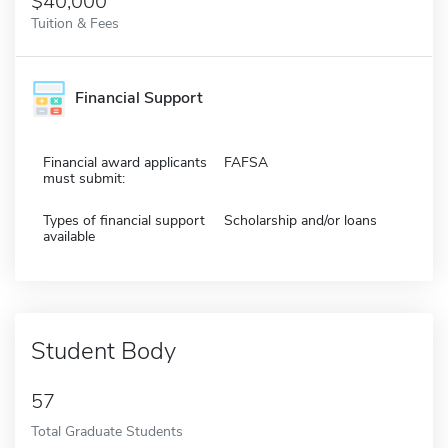
$40,000
Tuition & Fees
Financial Support
Financial award applicants
FAFSA
must submit:
Types of financial support
Scholarship and/or loans
available
Student Body
57
Total Graduate Students