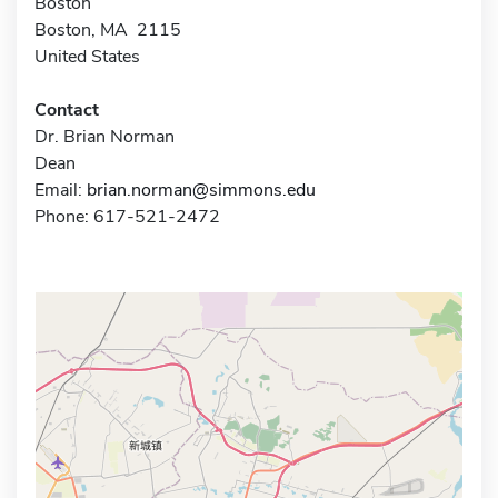
Boston
Boston, MA 2115
United States
Contact
Dr. Brian Norman
Dean
Email:
brian.norman@simmons.edu
Phone: 617-521-2472