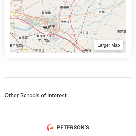
Larger Map
Other Schools of Interest