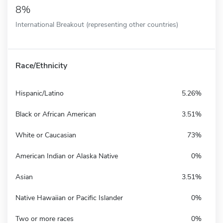
8%
International Breakout (representing other countries)
Race/Ethnicity
Hispanic/Latino
5.26%
Black or African American
3.51%
White or Caucasian
73%
American Indian or Alaska Native
0%
Asian
3.51%
Native Hawaiian or Pacific Islander
0%
Two or more races
0%