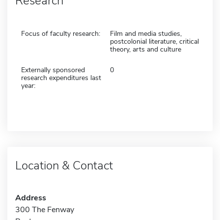
Research
Focus of faculty research:
Film and media studies,
postcolonial literature, critical
theory, arts and culture
Externally sponsored
0
research expenditures last
year:
Location & Contact
Address
300 The Fenway