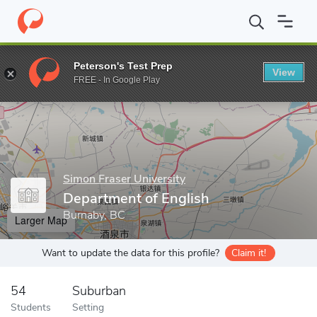
Home
Grad Schools
Simon Fraser University
Faculty of Arts a
Peterson's Test Prep
View
Enter a keyword
FREE - In Google Play
Simon Fraser University
Department of English
Burnaby, BC
Larger Map
Want to update the data for this profile?
Claim it!
54
Suburban
Students
Setting