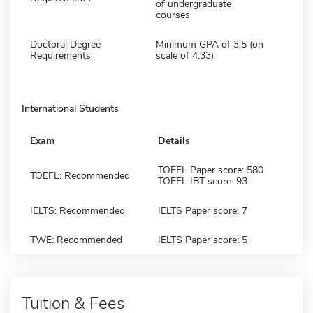
of undergraduate
courses
Doctoral Degree
Minimum GPA of 3.5 (on
Requirements
scale of 4.33)
International Students
Exam
Details
TOEFL Paper score: 580
TOEFL: Recommended
TOEFL IBT score: 93
IELTS: Recommended
IELTS Paper score: 7
TWE: Recommended
IELTS Paper score: 5
Tuition & Fees