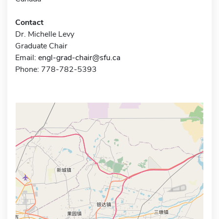
Contact
Dr. Michelle Levy
Graduate Chair
Email:
engl-grad-chair@sfu.ca
Phone: 778-782-5393