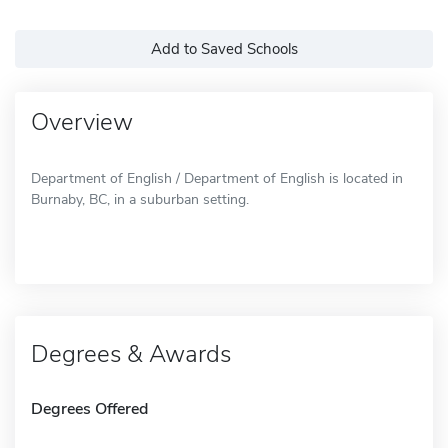
Add to Saved Schools
Overview
Department of English / Department of English is located in
Burnaby, BC, in a suburban setting.
Degrees & Awards
Degrees Offered