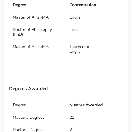
Degree
Concentration
Master of Arts (MA)
English
Doctor of Philosophy
English
(PhD)
Master of Arts (MA)
Teachers of
English
Degrees Awarded
Degree
Number Awarded
Master's Degrees
21
Doctoral Degrees
2