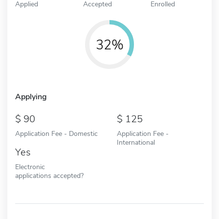
Applied
Accepted
Enrolled
32%
Applying
90
125
Application Fee - Domestic
Application Fee -
International
Yes
Electronic
applications accepted?