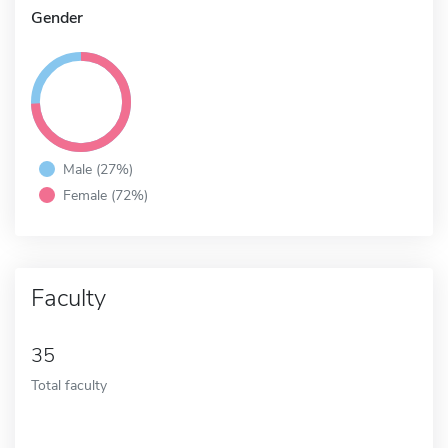
Gender
Male (27%)
Female (72%)
Faculty
35
Total faculty