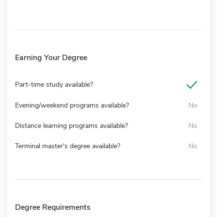
Earning Your Degree
Part-time study available?
Evening/weekend programs available?
No
Distance learning programs available?
No
Terminal master's degree available?
No
Degree Requirements