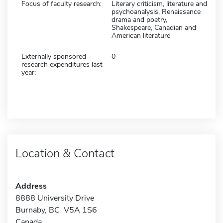
Focus of faculty research:
Literary criticism, literature and
psychoanalysis, Renaissance
drama and poetry,
Shakespeare, Canadian and
American literature
Externally sponsored
0
research expenditures last
year:
Location & Contact
Address
8888 University Drive
Burnaby, BC V5A 1S6
Canada