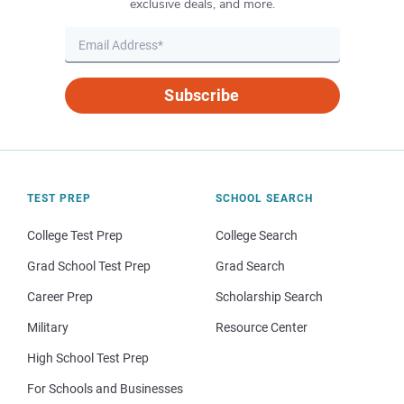
exclusive deals, and more.
Subscribe
TEST PREP
SCHOOL SEARCH
College Test Prep
College Search
Grad School Test Prep
Grad Search
Career Prep
Scholarship Search
Military
Resource Center
High School Test Prep
For Schools and Businesses