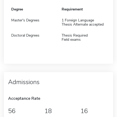
Degree
Requirement
Master's Degrees
1 Foreign Language
Thesis Alternate accepted
Doctoral Degrees
Thesis Required
Field exams
Admissions
Acceptance Rate
56
18
16