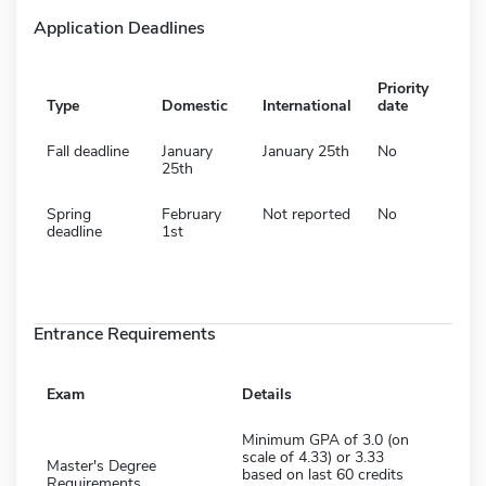
Application Deadlines
Priority
Type
Domestic
International
date
Fall deadline
January
January 25th
No
25th
Spring
February
Not reported
No
deadline
1st
Entrance Requirements
Exam
Details
Minimum GPA of 3.0 (on
scale of 4.33) or 3.33
Master's Degree
based on last 60 credits
Requirements