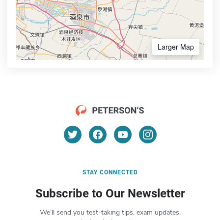
Larger Map
STAY CONNECTED
Subscribe to Our Newsletter
We’ll send you test-taking tips, exam updates,