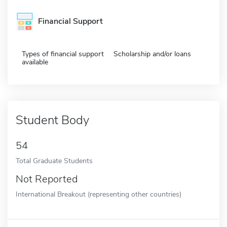
Financial Support
Types of financial support
Scholarship and/or loans
available
Student Body
54
Total Graduate Students
Not Reported
International Breakout (representing other countries)