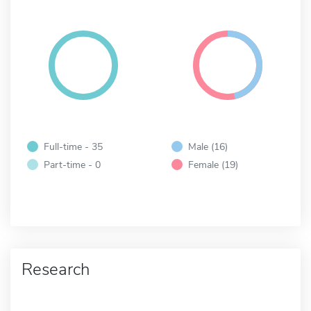
Full-time - 35
Male (16)
Part-time - 0
Female (19)
Research