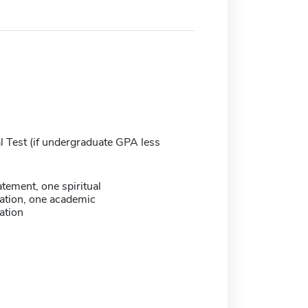
 Test (if undergraduate GPA less
atement, one spiritual
tion, one academic
tion