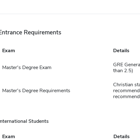
Entrance Requirements
Exam
Details
GRE General
Master's Degree Exam
than 2.5)
Christian st
Master's Degree Requirements
recommenda
recommenda
International Students
Exam
Details