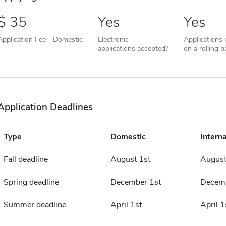
35
Yes
Yes
Application Fee - Domestic
Electronic
Applications
applications accepted?
on a rolling b
Application Deadlines
Type
Domestic
Interna
Fall deadline
August 1st
August
Spring deadline
December 1st
Decemb
Summer deadline
April 1st
April 1