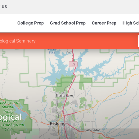
 US
College Prep
Grad School Prep
Career Prep
High Sc
ological Seminary
ogical