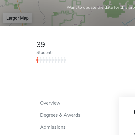
Want to update the data for this prof
Larger Map
39
Students
Overview
Degrees & Awards
Admissions