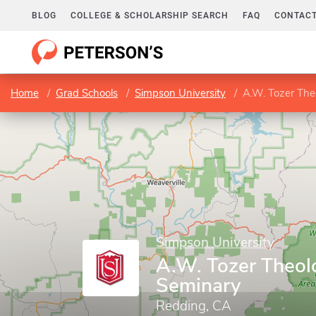
BLOG
COLLEGE & SCHOLARSHIP SEARCH
FAQ
CONTACT
Home
Grad Schools
Simpson University
A.W. Tozer The
Simpson University
A.W. Tozer Theol
Seminary
Redding, CA