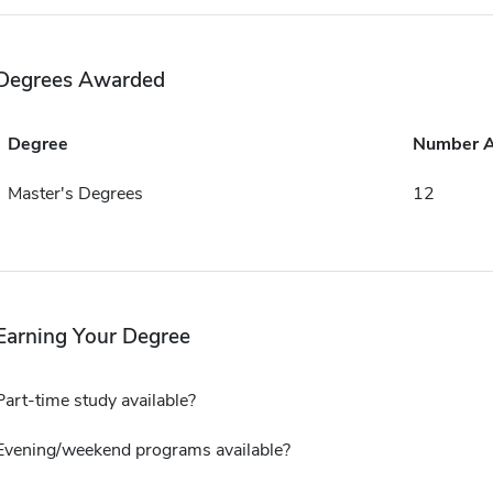
Degrees Awarded
Degree
Number 
Master's Degrees
12
Earning Your Degree
Part-time study available?
Evening/weekend programs available?