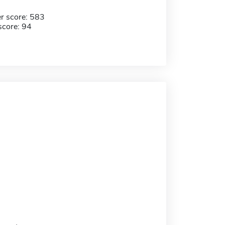
r score: 583
score: 94