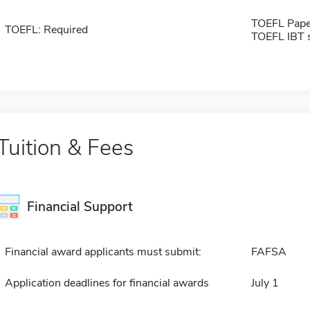
TOEFL Pape
TOEFL: Required
TOEFL IBT 
Tuition & Fees
Financial Support
Financial award applicants must submit:
FAFSA
Application deadlines for financial awards
July 1