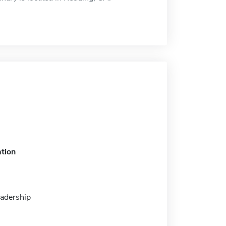
tion
eadership