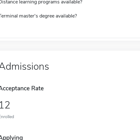
Distance learning programs available?
Terminal master's degree available?
Admissions
Acceptance Rate
12
Enrolled
Applying