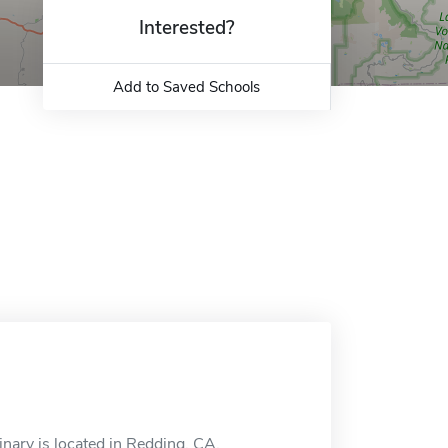
Interested?
Add to Saved Schools
nary is located in Redding, CA.