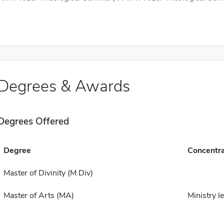
Degrees & Awards
Degrees Offered
Degree
Concentra
Master of Divinity (M Div)
Master of Arts (MA)
Ministry l