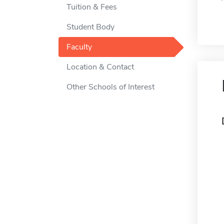
Tuition & Fees
Student Body
Faculty
Location & Contact
Other Schools of Interest