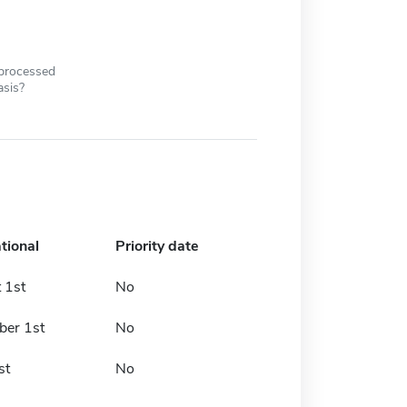
 processed
asis?
tional
Priority date
 1st
No
er 1st
No
st
No