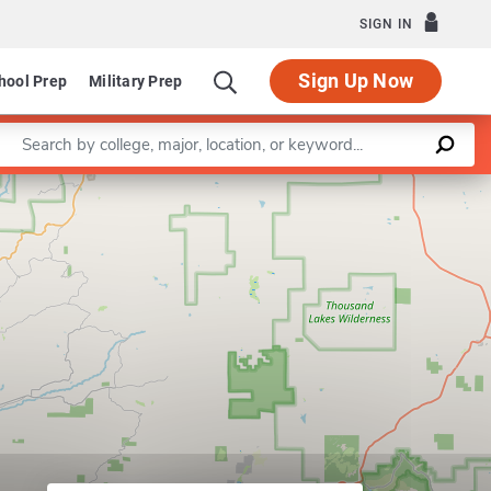
SIGN IN
Sign Up Now
hool Prep
Military Prep
Enter a keyword
Leaflet
|
©
OpenStreetMap
contributors