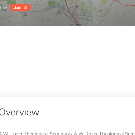
ile?
Claim it!
Overview
A.W. Tozer Theological Seminary / A.W. Tozer Theological Semi