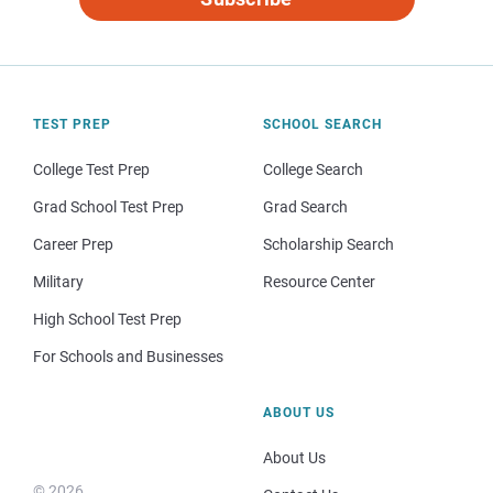
TEST PREP
SCHOOL SEARCH
College Test Prep
College Search
Grad School Test Prep
Grad Search
Career Prep
Scholarship Search
Military
Resource Center
High School Test Prep
For Schools and Businesses
ABOUT US
About Us
© 2026