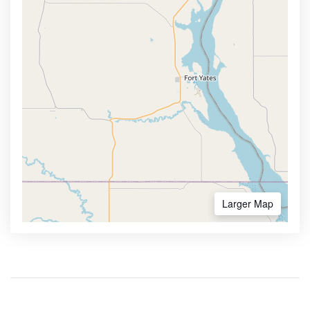
Larger Map