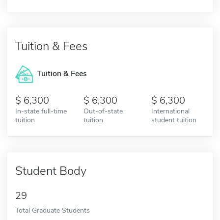
Tuition & Fees
Tuition & Fees
6,300
6,300
6,300
In-state full-time
Out-of-state
International
tuition
tuition
student tuition
Student Body
29
Total Graduate Students