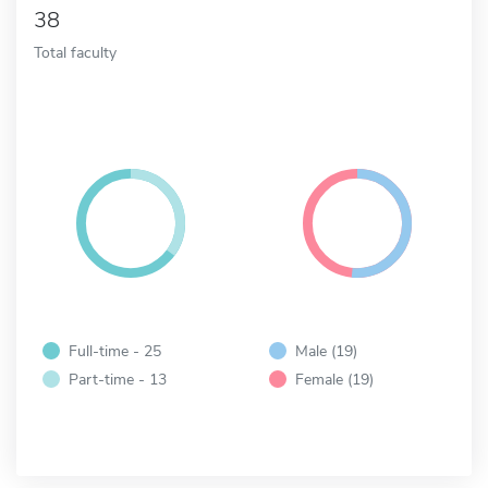
38
Total faculty
Full-time - 25
Male (19)
Part-time - 13
Female (19)