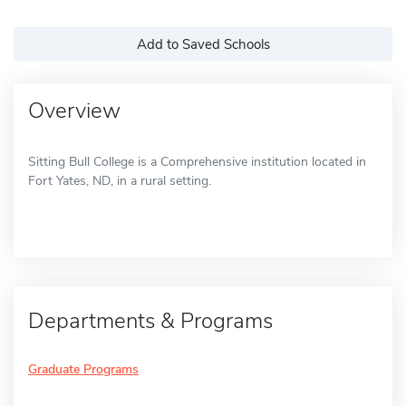
Add to Saved Schools
Overview
Sitting Bull College is a Comprehensive institution located in
Fort Yates, ND, in a rural setting.
Departments & Programs
Graduate Programs