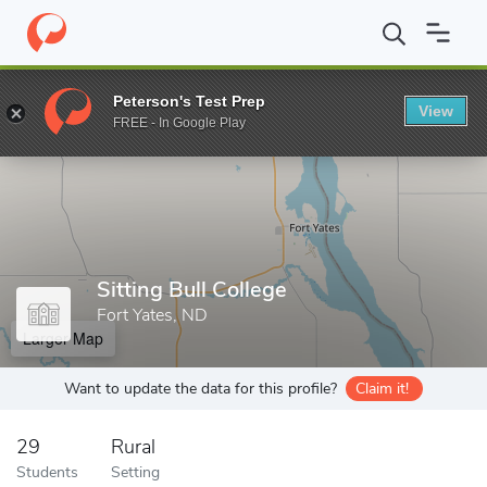
Home
Grad Schools
Sitting Bull College
Peterson's Test Prep
View
Enter a keyword
FREE - In Google Play
Sitting Bull College
Fort Yates, ND
Larger Map
Want to update the data for this profile?
Claim it!
29
Rural
Students
Setting