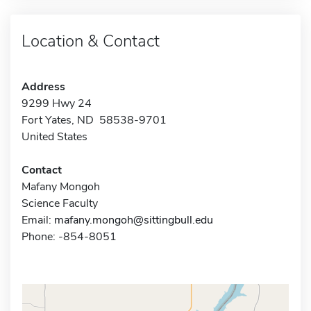
Location & Contact
Address
9299 Hwy 24
Fort Yates, ND 58538-9701
United States
Contact
Mafany Mongoh
Science Faculty
Email:
mafany.mongoh@sittingbull.edu
Phone: -854-8051