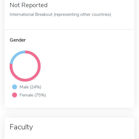
Not Reported
International Breakout (representing other countries)
Gender
Male (24%)
Female (75%)
Faculty