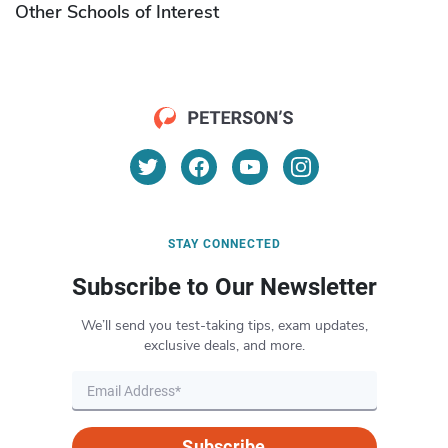
Other Schools of Interest
STAY CONNECTED
Subscribe to Our Newsletter
We’ll send you test-taking tips, exam updates,
exclusive deals, and more.
Subscribe