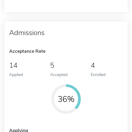
Admissions
Acceptance Rate
14
5
4
Applied
Accepted
Enrolled
36%
Applying