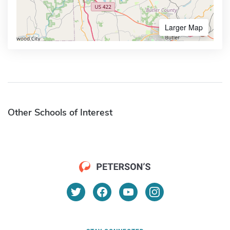
Larger Map
Other Schools of Interest