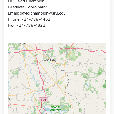
Dr. David Champion
Graduate Coordinator
Email:
david.champion@sru.edu
Phone: 724-738-4462
Fax: 724-738-4822