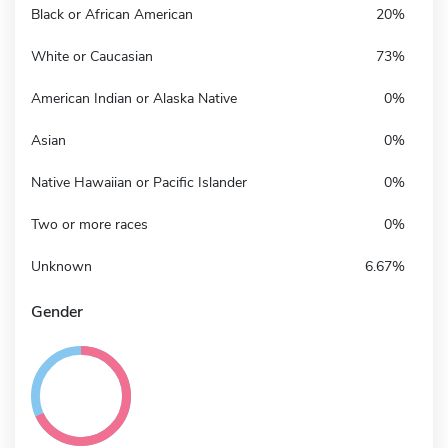
Black or African American
20%
White or Caucasian
73%
American Indian or Alaska Native
0%
Asian
0%
Native Hawaiian or Pacific Islander
0%
Two or more races
0%
Unknown
6.67%
Gender