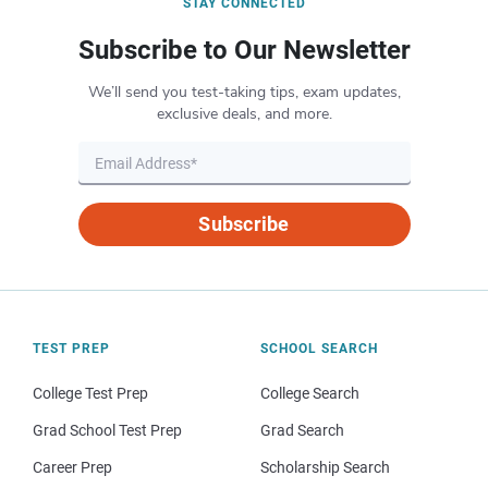
STAY CONNECTED
Subscribe to Our Newsletter
We’ll send you test-taking tips, exam updates,
exclusive deals, and more.
Subscribe
TEST PREP
SCHOOL SEARCH
College Test Prep
College Search
Grad School Test Prep
Grad Search
Career Prep
Scholarship Search