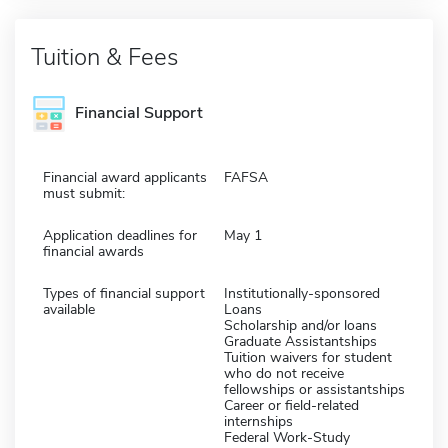
Tuition & Fees
Financial Support
Financial award applicants
FAFSA
must submit:
Application deadlines for
May 1
financial awards
Types of financial support
Institutionally-sponsored
available
Loans
Scholarship and/or loans
Graduate Assistantships
Tuition waivers for student
who do not receive
fellowships or assistantships
Career or field-related
internships
Federal Work-Study