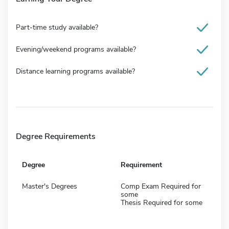
Part-time study available?
Evening/weekend programs available?
Distance learning programs available?
Degree Requirements
Degree
Requirement
Master's Degrees
Comp Exam Required for
some
Thesis Required for some