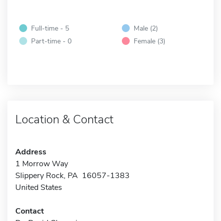
Full-time - 5
Male (2)
Part-time - 0
Female (3)
Location & Contact
Address
1 Morrow Way
Slippery Rock, PA 16057-1383
United States
Contact