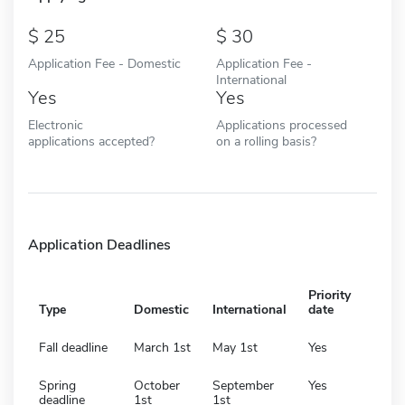
25
30
Application Fee - Domestic
Application Fee -
International
Yes
Yes
Electronic
Applications processed
applications accepted?
on a rolling basis?
Application Deadlines
Priority
Type
Domestic
International
date
Fall deadline
March 1st
May 1st
Yes
Spring
October
September
Yes
deadline
1st
1st