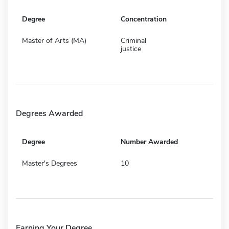
Degree
Concentration
Master of Arts (MA)
Criminal
justice
Degrees Awarded
Degree
Number Awarded
Master's Degrees
10
Earning Your Degree