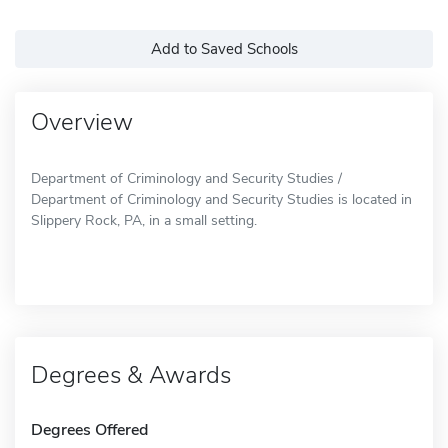
Add to Saved Schools
Overview
Department of Criminology and Security Studies /
Department of Criminology and Security Studies is located in
Slippery Rock, PA, in a small setting.
Degrees & Awards
Degrees Offered