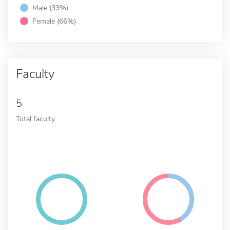
Male (33%)
Female (66%)
Faculty
5
Total faculty