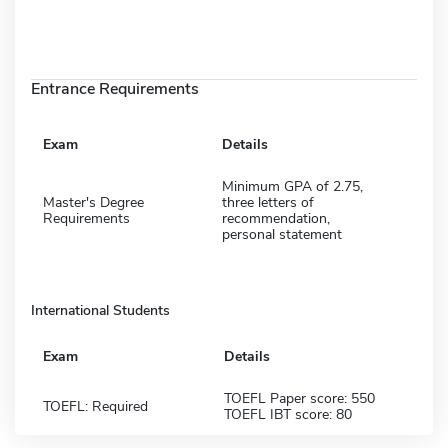
Entrance Requirements
Exam
Details
Minimum GPA of 2.75,
Master's Degree
three letters of
Requirements
recommendation,
personal statement
International Students
Exam
Details
TOEFL Paper score: 550
TOEFL: Required
TOEFL IBT score: 80