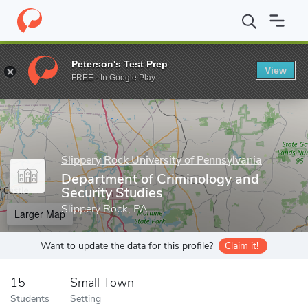
Home
Grad Schools
Slippery Rock University of Pennsylvania
Peterson's Test Prep
View
Enter a keyword
FREE - In Google Play
Slippery Rock University of Pennsylvania
Department of Criminology and
Security Studies
Slippery Rock, PA
Larger Map
Want to update the data for this profile?
Claim it!
15
Small Town
Students
Setting