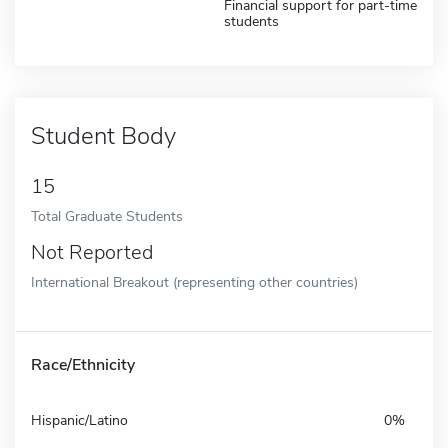
Financial support for part-time
students
Student Body
15
Total Graduate Students
Not Reported
International Breakout (representing other countries)
Race/Ethnicity
Hispanic/Latino
0%