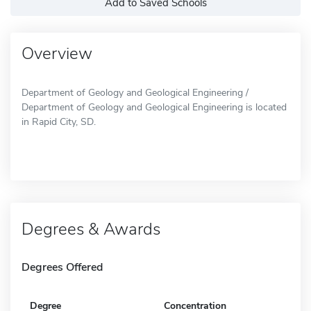
Add to Saved Schools
Overview
Department of Geology and Geological Engineering /
Department of Geology and Geological Engineering is located
in Rapid City, SD.
Degrees & Awards
Degrees Offered
Degree
Concentration