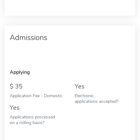
Admissions
Applying
35
Yes
Application Fee - Domestic
Electronic
applications accepted?
Yes
Applications processed
on a rolling basis?