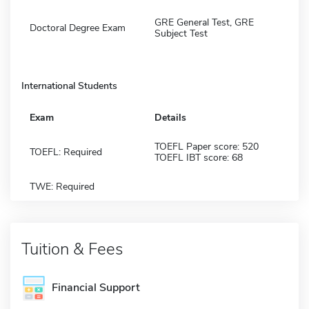
GRE General Test, GRE
Doctoral Degree Exam
Subject Test
International Students
Exam
Details
TOEFL Paper score: 520
TOEFL: Required
TOEFL IBT score: 68
TWE: Required
Tuition & Fees
Financial Support