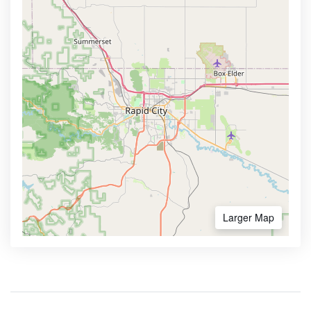
Larger Map