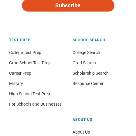
Subscribe
TEST PREP
SCHOOL SEARCH
College Test Prep
College Search
Grad School Test Prep
Grad Search
Career Prep
Scholarship Search
Military
Resource Center
High School Test Prep
For Schools and Businesses
ABOUT US
About Us