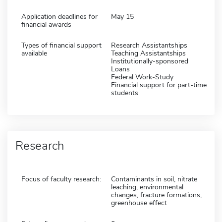
Application deadlines for
May 15
financial awards
Types of financial support
Research Assistantships
available
Teaching Assistantships
Institutionally-sponsored
Loans
Federal Work-Study
Financial support for part-time
students
Research
Focus of faculty research:
Contaminants in soil, nitrate
leaching, environmental
changes, fracture formations,
greenhouse effect