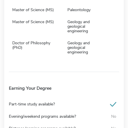
Master of Science (MS)
Paleontology
Master of Science (MS)
Geology and
geological
engineering
Doctor of Philosophy
Geology and
(PhD)
geological
engineering
Earning Your Degree
Part-time study available?
Evening/weekend programs available?
No