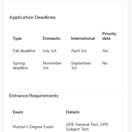
Application Deadlines
Priority
Type
Domestic
International
date
Fall deadline
July 1st
April 1st
Yes
Spring
November
September
No
deadline
1st
1st
Entrance Requirements
Exam
Details
GRE General Test, GRE
Master's Degree Exam
Subject Test