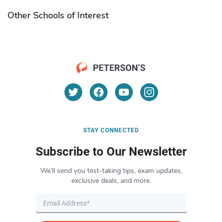
Other Schools of Interest
STAY CONNECTED
Subscribe to Our Newsletter
We’ll send you test-taking tips, exam updates,
exclusive deals, and more.