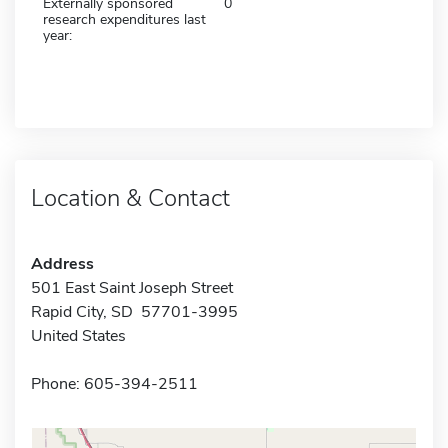
Externally sponsored
0
research expenditures last
year:
Location & Contact
Address
501 East Saint Joseph Street
Rapid City, SD 57701-3995
United States
Phone: 605-394-2511