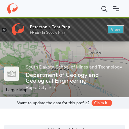
Home
Grad Schools
South Dakota School of Mines and Technol
Peterson's Test Prep
View
Enter a keyword
FREE - In Google Play
South Dakota School of Mines and Technology
Department of Geology and
Geological Engineering
Rapid City, SD
Larger Map
Want to update the data for this profile?
Claim it!