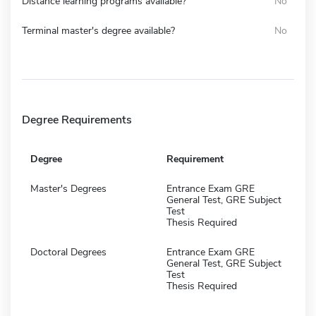
Distance learning programs available?
No
Terminal master's degree available?
No
Degree Requirements
Degree
Requirement
Master's Degrees
Entrance Exam GRE
General Test, GRE Subject
Test
Thesis Required
Doctoral Degrees
Entrance Exam GRE
General Test, GRE Subject
Test
Thesis Required