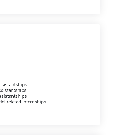
sistantships
sistantships
sistantships
eld-related internships