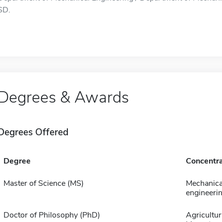
SD.
Degrees & Awards
Degrees Offered
Degree
Concentra
Master of Science (MS)
Mechanica
engineeri
Doctor of Philosophy (PhD)
Agricultur