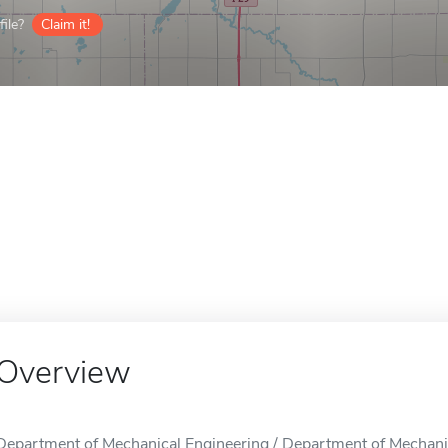
ile?
Claim it!
Overview
Department of Mechanical Engineering / Department of Mechanica