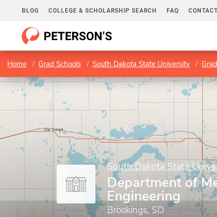
BLOG
COLLEGE & SCHOLARSHIP SEARCH
FAQ
CONTACT
Home
Grad Schools
South Dakota State University
Grad
South Dakota State Univer
Department of Me
Engineering
Brookings, SD