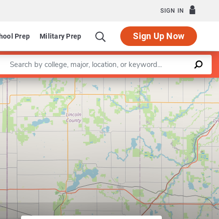
SIGN IN
Sign Up Now
hool Prep
Military Prep
Enter a keyword
 of Mechanical Engineering
Leaflet
|
©
OpenStreetMap
contributors