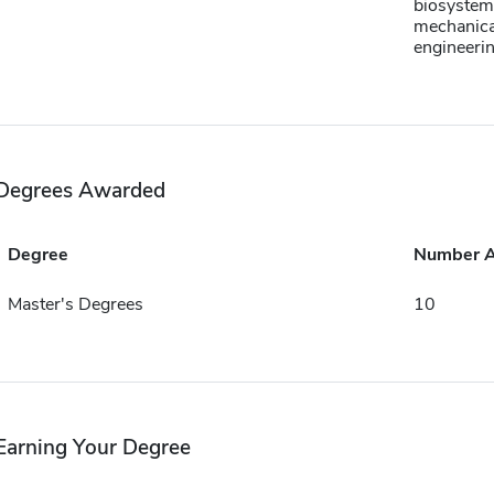
biosystem
mechanica
engineeri
Degrees Awarded
Degree
Number 
Master's Degrees
10
Earning Your Degree