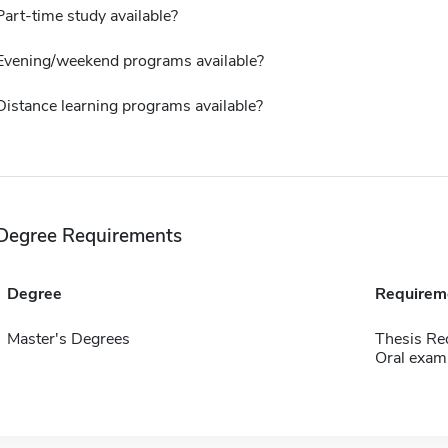
Part-time study available?
Evening/weekend programs available?
Distance learning programs available?
Degree Requirements
Degree
Requirem
Master's Degrees
Thesis Re
Oral exam