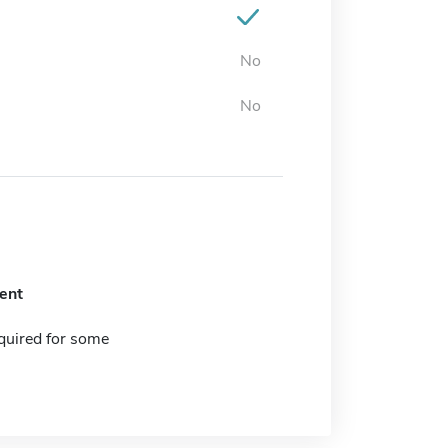
No
No
ent
quired for some