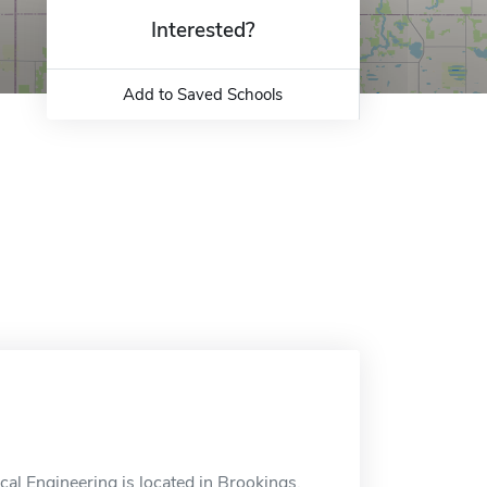
Interested?
Add to Saved Schools
l Engineering is located in Brookings,