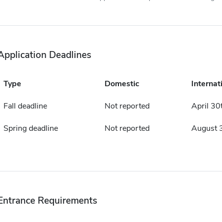
Application Deadlines
Type
Domestic
Internat
Fall deadline
Not reported
April 30
Spring deadline
Not reported
August 
Entrance Requirements