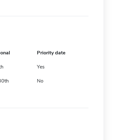
ional
Priority date
th
Yes
30th
No