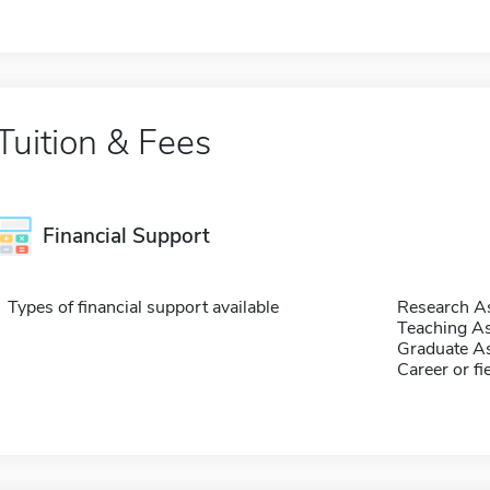
Tuition & Fees
Financial Support
Types of financial support available
Research As
Teaching As
Graduate As
Career or fi