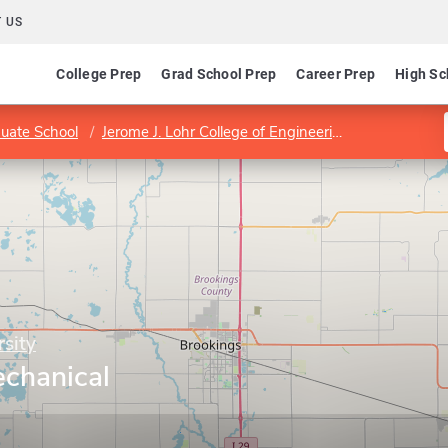
 US
College Prep
Grad School Prep
Career Prep
High Sc
uate School
Jerome J. Lohr College of Engineering
Department
sity
chanical