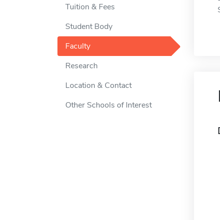
Tuition & Fees
Student Body
Faculty
Research
Location & Contact
Other Schools of Interest