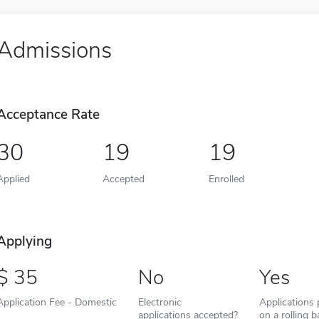
Admissions
Acceptance Rate
30
19
19
Applied
Accepted
Enrolled
Applying
35
No
Yes
Application Fee - Domestic
Electronic
Applications
applications accepted?
on a rolling b