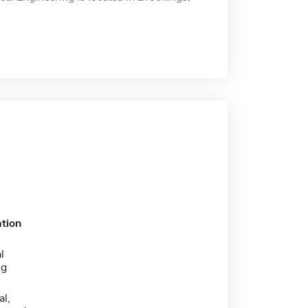
tion
l
ng
al,