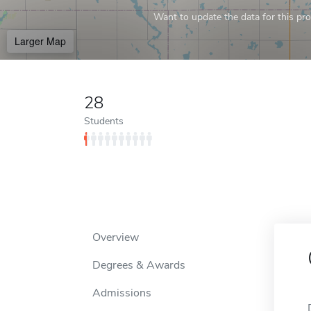
Want to update the data for this prof
Larger Map
28
Students
Overview
Degrees & Awards
Admissions