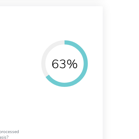
63%
 processed
asis?