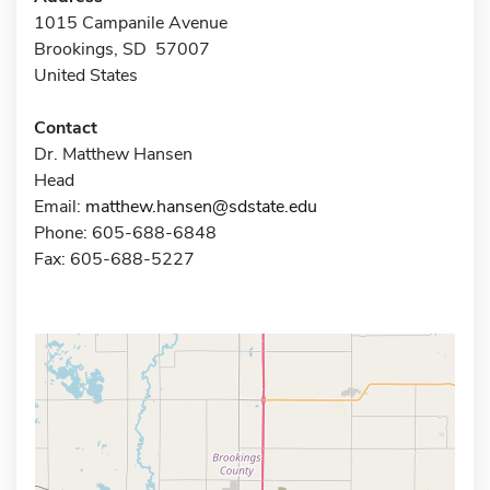
1015 Campanile Avenue
Brookings, SD 57007
United States
Contact
Dr. Matthew Hansen
Head
Email:
matthew.hansen@sdstate.edu
Phone: 605-688-6848
Fax: 605-688-5227