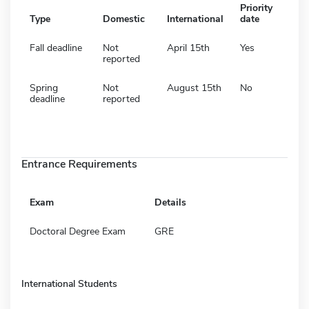
Priority
Type
Domestic
International
date
Fall deadline
Not
April 15th
Yes
reported
Spring
Not
August 15th
No
deadline
reported
Entrance Requirements
Exam
Details
Doctoral Degree Exam
GRE
International Students