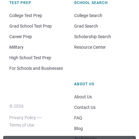
TEST PREP
SCHOOL SEARCH
College Test Prep
College Search
Grad School Test Prep
Grad Search
Career Prep
Scholarship Search
Military
Resource Center
High School Test Prep
For Schools and Businesses
ABOUT US
About Us
© 2026
Contact Us
Privacy Policy
FAQ
Terms of Use
Blog
Trademarks