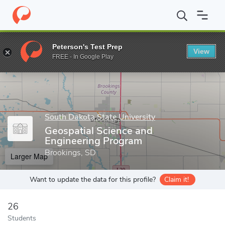
Home
Grad Schools
South Dakota State University
Graduate 
Peterson's Test Prep
View
Enter a keyword
FREE - In Google Play
South Dakota State University
Geospatial Science and
Engineering Program
Brookings, SD
Larger Map
Want to update the data for this profile?
Claim it!
26
Students