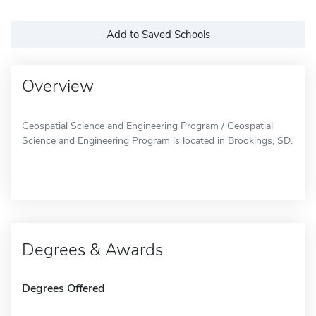
Add to Saved Schools
Overview
Geospatial Science and Engineering Program / Geospatial
Science and Engineering Program is located in Brookings, SD.
Degrees & Awards
Degrees Offered