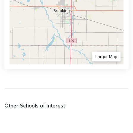
Larger Map
Other Schools of Interest