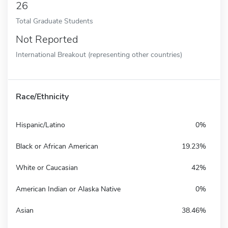
26
Total Graduate Students
Not Reported
International Breakout (representing other countries)
Race/Ethnicity
Hispanic/Latino
0%
Black or African American
19.23%
White or Caucasian
42%
American Indian or Alaska Native
0%
Asian
38.46%