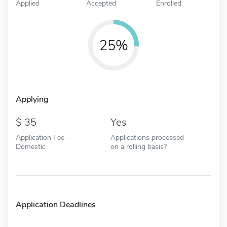
Applied
Accepted
Enrolled
25%
Applying
35
Yes
Application Fee -
Applications processed
Domestic
on a rolling basis?
Application Deadlines