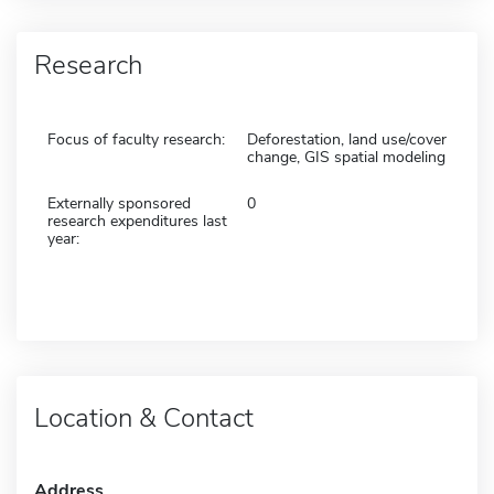
Research
Focus of faculty research:
Deforestation, land use/cover
change, GIS spatial modeling
Externally sponsored
0
research expenditures last
year:
Location & Contact
Address