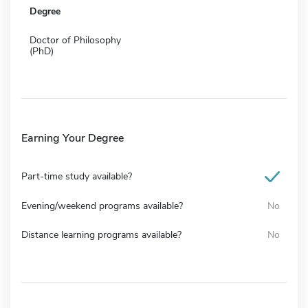
Degree
Doctor of Philosophy
(PhD)
Earning Your Degree
Part-time study available?
Evening/weekend programs available?
No
Distance learning programs available?
No