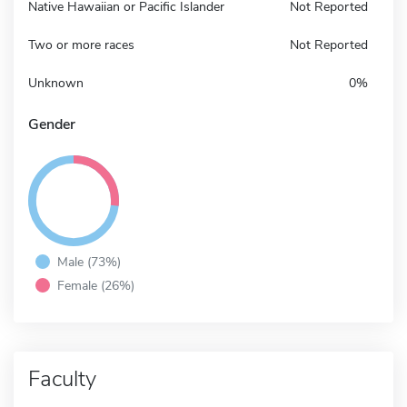
Native Hawaiian or Pacific Islander
Not Reported
Two or more races
Not Reported
Unknown
0%
Gender
Male (73%)
Female (26%)
Faculty