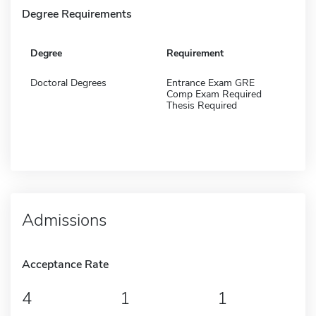
Degree Requirements
Degree
Requirement
Doctoral Degrees
Entrance Exam GRE
Comp Exam Required
Thesis Required
Admissions
Acceptance Rate
4
1
1