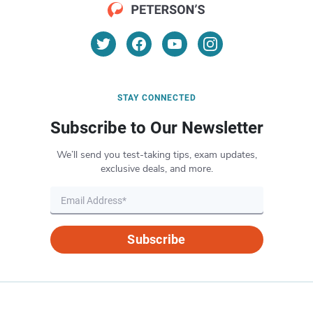
STAY CONNECTED
Subscribe to Our Newsletter
We’ll send you test-taking tips, exam updates,
exclusive deals, and more.
Subscribe