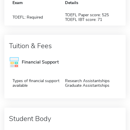
Exam
Details
TOEFL Paper score: 525
TOEFL: Required
TOEFL IBT score: 71
Tuition & Fees
Financial Support
Types of financial support
Research Assistantships
available
Graduate Assistantships
Student Body