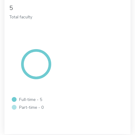
5
Total faculty
Full-time - 5
Part-time - 0