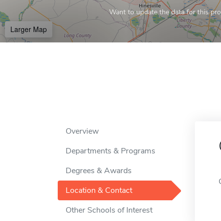
Want to update the data for this prof
Larger Map
Overview
Departments & Programs
Degrees & Awards
Location & Contact
Other Schools of Interest