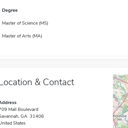
Degree
Master of Science (MS)
Master of Arts (MA)
Location & Contact
Address
709 Mall Boulevard
Savannah, GA 31406
United States