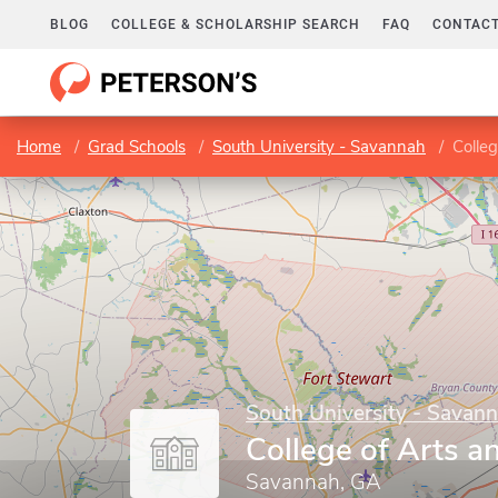
BLOG
COLLEGE & SCHOLARSHIP SEARCH
FAQ
CONTACT
Home
Grad Schools
South University - Savannah
Colleg
South University - Savan
College of Arts a
Savannah, GA