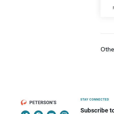
Othe
STAY CONNECTED
Subscribe t