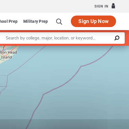
SIGN IN
Sign Up Now
hool Prep
Military Prep
Enter a keyword
Leaflet
|
©
OpenStreetMap
contributors