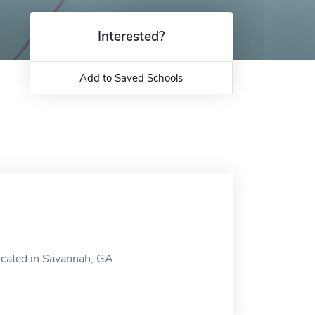
Interested?
Add to Saved Schools
located in Savannah, GA.