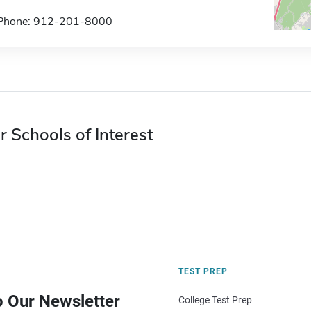
Phone: 912-201-8000
r Schools of Interest
TEST PREP
o Our Newsletter
College Test Prep