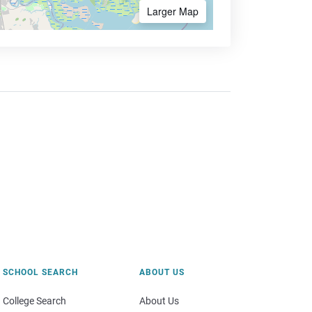
Larger Map
SCHOOL SEARCH
ABOUT US
College Search
About Us