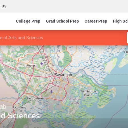
 US
College Prep
Grad School Prep
Career Prep
High Sc
e of Arts and Sciences
nah
nd Sciences