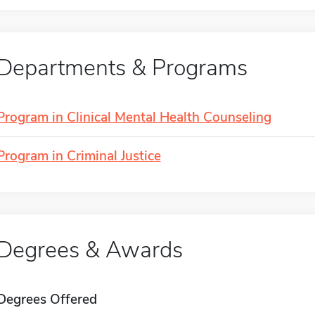
Departments & Programs
Program in Clinical Mental Health Counseling
Program in Criminal Justice
Degrees & Awards
Degrees Offered