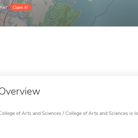
ile?
Claim it!
Overview
College of Arts and Sciences / College of Arts and Sciences is 