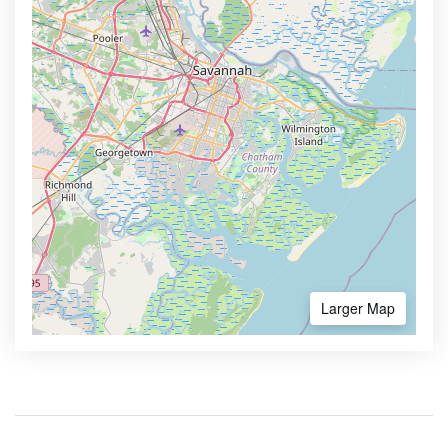
Larger Map