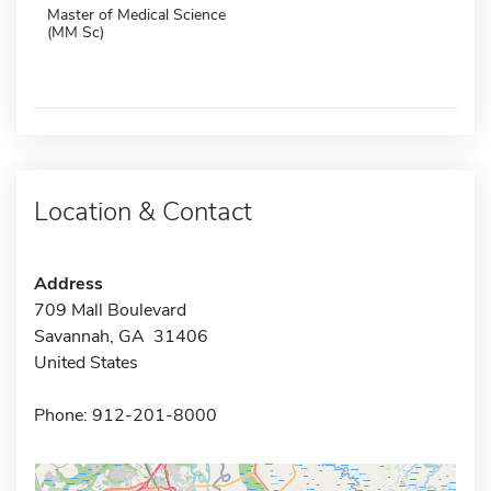
Master of Medical Science
(MM Sc)
Location & Contact
Address
709 Mall Boulevard
Savannah, GA 31406
United States
Phone: 912-201-8000