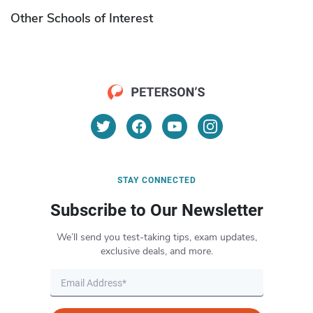
Other Schools of Interest
STAY CONNECTED
Subscribe to Our Newsletter
We’ll send you test-taking tips, exam updates,
exclusive deals, and more.