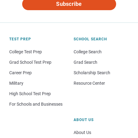
Subscribe
TEST PREP
SCHOOL SEARCH
College Test Prep
College Search
Grad School Test Prep
Grad Search
Career Prep
Scholarship Search
Military
Resource Center
High School Test Prep
For Schools and Businesses
ABOUT US
About Us