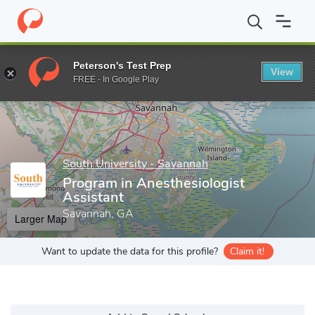
Home
Grad Schools
South University - Savannah
College of H
Peterson's Test Prep
View
Enter a keyword
FREE - In Google Play
South University - Savannah
Program in Anesthesiologist
Assistant
Savannah, GA
Larger Map
Want to update the data for this profile?
Claim it!