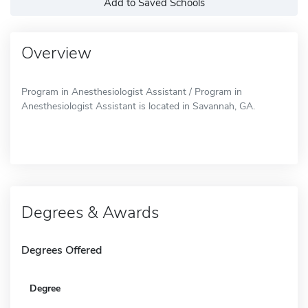
Add to Saved Schools
Overview
Program in Anesthesiologist Assistant / Program in
Anesthesiologist Assistant is located in Savannah, GA.
Degrees & Awards
Degrees Offered
Degree