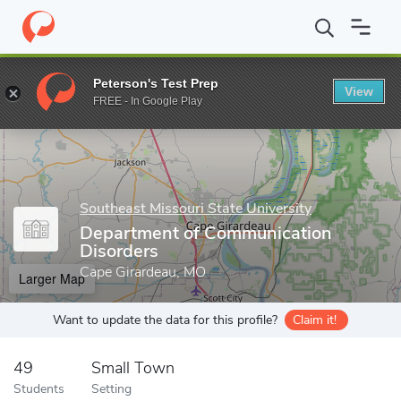
Home
Grad Schools
Southeast Missouri State University
Schoo
Peterson's Test Prep
View
Enter a keyword
FREE - In Google Play
Southeast Missouri State University
Department of Communication
Disorders
Cape Girardeau, MO
Larger Map
Want to update the data for this profile?
Claim it!
49
Small Town
Students
Setting