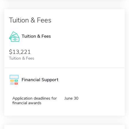
Tuition & Fees
Tuition & Fees
$13,221
Tuition & Fees
Financial Support
Application deadlines for
June 30
financial awards