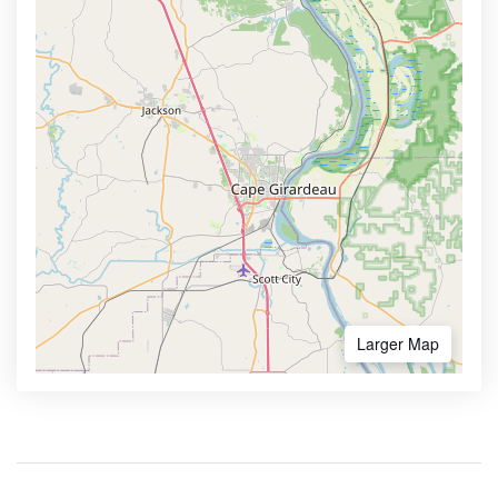
Larger Map