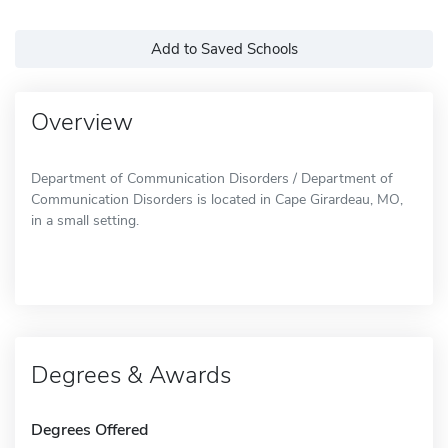
Add to Saved Schools
Overview
Department of Communication Disorders / Department of
Communication Disorders is located in Cape Girardeau, MO,
in a small setting.
Degrees & Awards
Degrees Offered