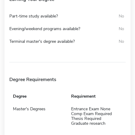
Part-time study available?
No
Evening/weekend programs available?
No
Terminal master's degree available?
No
Degree Requirements
Degree
Requirement
Master's Degrees
Entrance Exam None
Comp Exam Required
Thesis Required
Graduate research