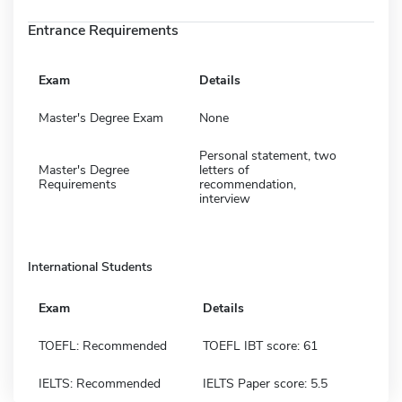
Entrance Requirements
Exam
Details
Master's Degree Exam
None
Personal statement, two
Master's Degree
letters of
Requirements
recommendation,
interview
International Students
Exam
Details
TOEFL: Recommended
TOEFL IBT score: 61
IELTS: Recommended
IELTS Paper score: 5.5