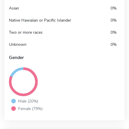
Asian
0%
Native Hawaiian or Pacific Islander
0%
Two or more races
0%
Unknown
0%
Gender
Male (20%)
Female (79%)