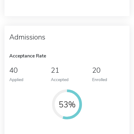
Admissions
Acceptance Rate
40
21
20
Applied
Accepted
Enrolled
53%