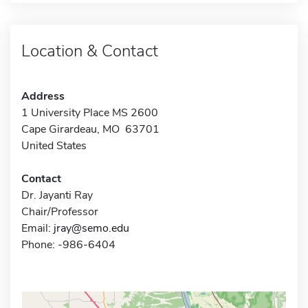
Location & Contact
Address
1 University Place MS 2600
Cape Girardeau, MO 63701
United States
Contact
Dr. Jayanti Ray
Chair/Professor
Email:
jray@semo.edu
Phone: -986-6404