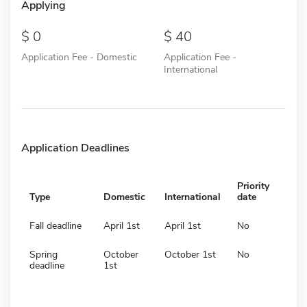
Applying
0
40
Application Fee - Domestic
Application Fee -
International
Application Deadlines
Priority
Type
Domestic
International
date
Fall deadline
April 1st
April 1st
No
Spring
October
October 1st
No
deadline
1st