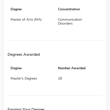
Degree
Concentration
Master of Arts (MA)
Communication
Disorders
Degrees Awarded
Degree
Number Awarded
Master's Degrees
18
Earning Your Degree