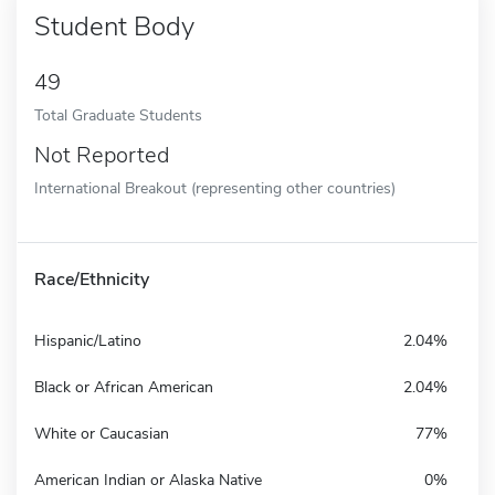
Student Body
49
Total Graduate Students
Not Reported
International Breakout (representing other countries)
Race/Ethnicity
Hispanic/Latino
2.04%
Black or African American
2.04%
White or Caucasian
77%
American Indian or Alaska Native
0%