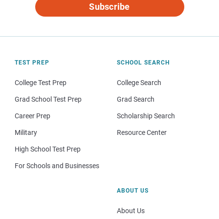
Subscribe
TEST PREP
SCHOOL SEARCH
College Test Prep
College Search
Grad School Test Prep
Grad Search
Career Prep
Scholarship Search
Military
Resource Center
High School Test Prep
For Schools and Businesses
ABOUT US
About Us