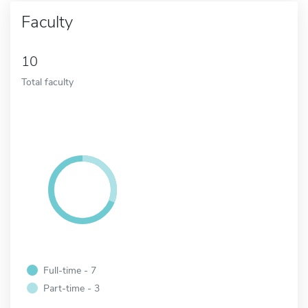
Faculty
10
Total faculty
Full-time - 7
Part-time - 3