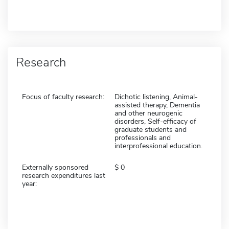
Research
Focus of faculty research:
Dichotic listening, Animal-
assisted therapy, Dementia
and other neurogenic
disorders, Self-efficacy of
graduate students and
professionals and
interprofessional education.
Externally sponsored
0
research expenditures last
year: