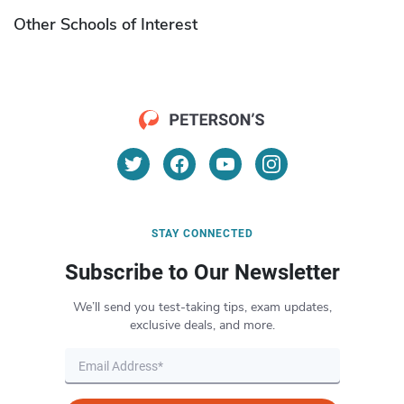
Other Schools of Interest
STAY CONNECTED
Subscribe to Our Newsletter
We’ll send you test-taking tips, exam updates,
exclusive deals, and more.