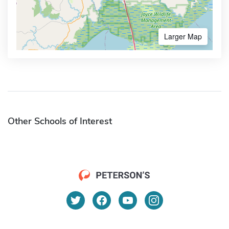
Larger Map
Other Schools of Interest