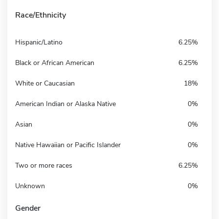
Race/Ethnicity
Hispanic/Latino
6.25%
Black or African American
6.25%
White or Caucasian
18%
American Indian or Alaska Native
0%
Asian
0%
Native Hawaiian or Pacific Islander
0%
Two or more races
6.25%
Unknown
0%
Gender