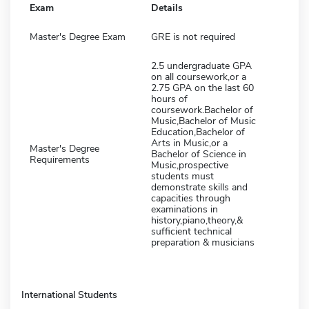
Exam
Details
Master's Degree Exam
GRE is not required
2.5 undergraduate GPA
on all coursework,or a
2.75 GPA on the last 60
hours of
coursework.Bachelor of
Music,Bachelor of Music
Education,Bachelor of
Arts in Music,or a
Master's Degree
Bachelor of Science in
Requirements
Music,prospective
students must
demonstrate skills and
capacities through
examinations in
history,piano,theory,&
sufficient technical
preparation & musicians
International Students