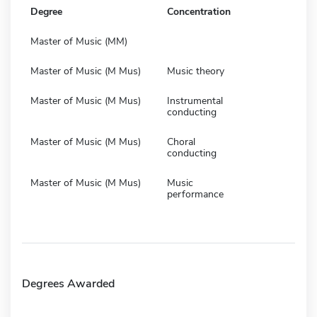
Degree
Concentration
Master of Music (MM)
Master of Music (M Mus)
Music theory
Master of Music (M Mus)
Instrumental
conducting
Master of Music (M Mus)
Choral
conducting
Master of Music (M Mus)
Music
performance
Degrees Awarded