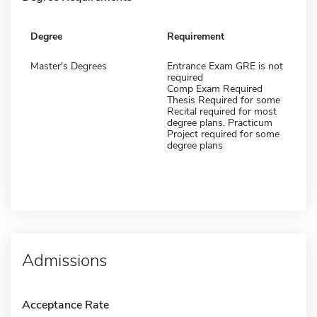
Degree
Requirement
Master's Degrees
Entrance Exam GRE is not
required
Comp Exam Required
Thesis Required for some
Recital required for most
degree plans. Practicum
Project required for some
degree plans
Admissions
Acceptance Rate