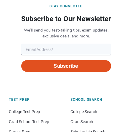
STAY CONNECTED
Subscribe to Our Newsletter
We’ll send you test-taking tips, exam updates,
exclusive deals, and more.
Subscribe
TEST PREP
SCHOOL SEARCH
College Test Prep
College Search
Grad School Test Prep
Grad Search
Career Prep
Scholarship Search