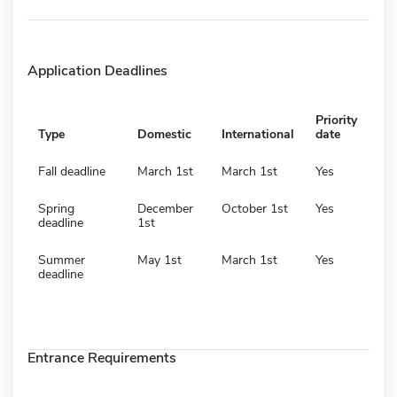
Application Deadlines
Priority
Type
Domestic
International
date
Fall deadline
March 1st
March 1st
Yes
Spring
December
October 1st
Yes
deadline
1st
Summer
May 1st
March 1st
Yes
deadline
Entrance Requirements