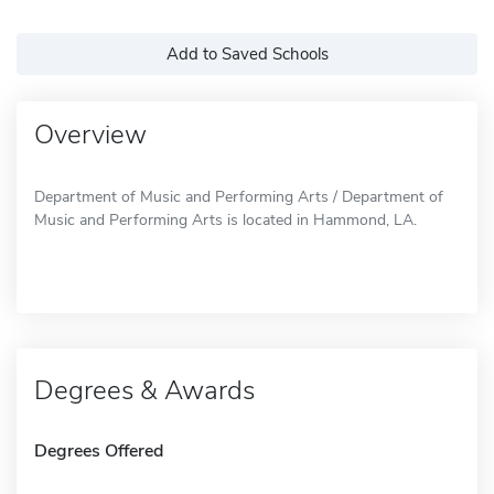
Add to Saved Schools
Overview
Department of Music and Performing Arts / Department of
Music and Performing Arts is located in Hammond, LA.
Degrees & Awards
Degrees Offered