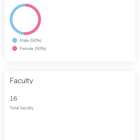
Male (50%)
Female (50%)
Faculty
16
Total faculty