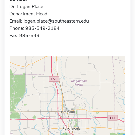
Dr. Logan Place
Department Head
Email:
logan.place@southeastern.edu
Phone: 985-549-2184
Fax: 985-549