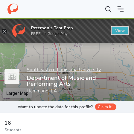
Home
Grad Schools
Southeastern Louisiana University
College
Peterson's Test Prep
View
Enter a keyword
FREE - In Google Play
Southeastern Louisiana University
Department of Music and
Performing Arts
Hammond, LA
Larger Map
Want to update the data for this profile?
Claim it!
16
Students