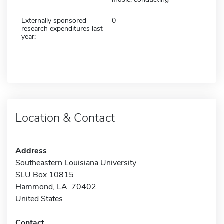
Externally sponsored
0
research expenditures last
year:
Location & Contact
Address
Southeastern Louisiana University
SLU Box 10815
Hammond, LA 70402
United States
Contact