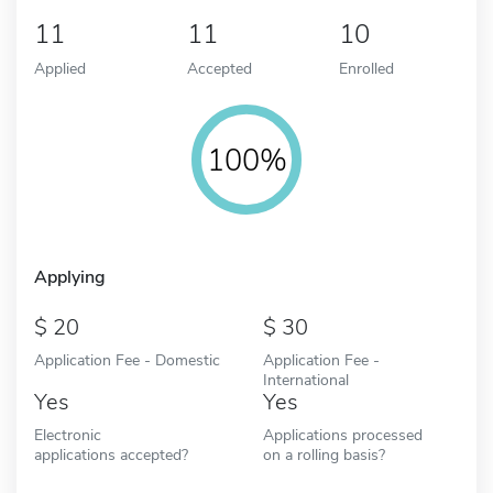
11
11
10
Applied
Accepted
Enrolled
100%
Applying
20
30
Application Fee - Domestic
Application Fee -
International
Yes
Yes
Electronic
Applications processed
applications accepted?
on a rolling basis?