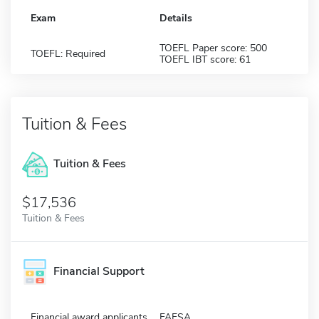
Exam
Details
TOEFL Paper score: 500
TOEFL: Required
TOEFL IBT score: 61
Tuition & Fees
Tuition & Fees
$17,536
Tuition & Fees
Financial Support
Financial award applicants
FAFSA