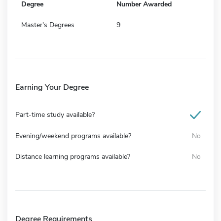
Degree
Number Awarded
Master's Degrees
9
Earning Your Degree
Part-time study available?
Evening/weekend programs available?
No
Distance learning programs available?
No
Degree Requirements