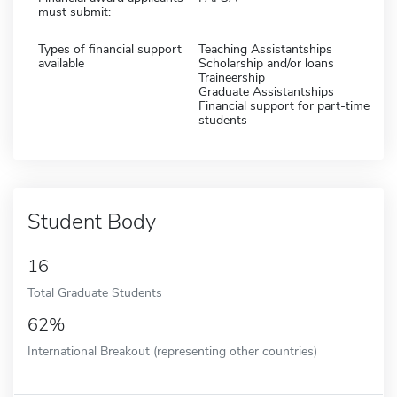
must submit:
Types of financial support
Teaching Assistantships
available
Scholarship and/or loans
Traineership
Graduate Assistantships
Financial support for part-time
students
Student Body
16
Total Graduate Students
62%
International Breakout (representing other countries)