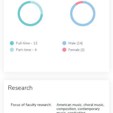
Full-time - 12
Male (14)
Part-time - 4
Female (2)
Research
Focus of faculty research:
American music, choral music,
composition, contemporary
music, conducting