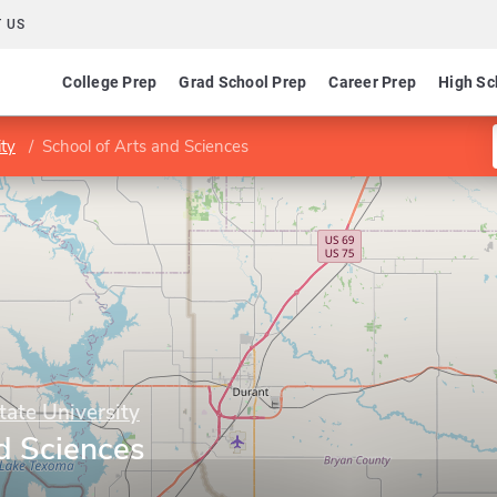
 US
College Prep
Grad School Prep
Career Prep
High Sc
ty
School of Arts and Sciences
ate University
d Sciences