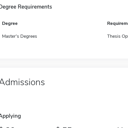
Degree Requirements
Degree
Requirem
Master's Degrees
Thesis Op
Admissions
Applying