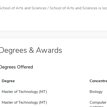
School of Arts and Sciences / School of Arts and Sciences is loca
Degrees & Awards
Degrees Offered
Degree
Concentra
Master of Technology (MT)
Biology
Master of Technology (MT)
Computer 
systems