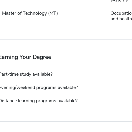
Master of Technology (MT)
Occupation
and health
Earning Your Degree
Part-time study available?
Evening/weekend programs available?
Distance learning programs available?