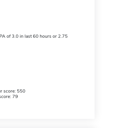
 of 3.0 in last 60 hours or 2.75
r score: 550
score: 79