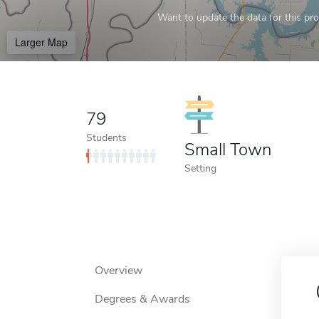
Want to update the data for this prof
Larger Map
79
Students
Small Town
Setting
Overview
Degrees & Awards