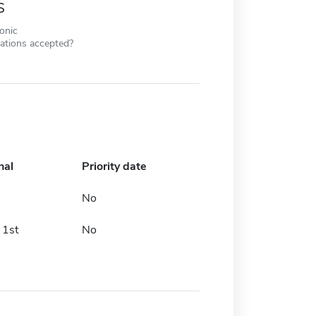
s
ronic
cations accepted?
nal
Priority date
No
 1st
No