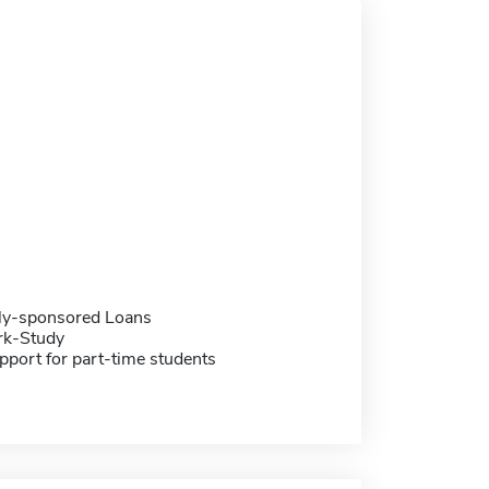
ally-sponsored Loans
rk-Study
pport for part-time students