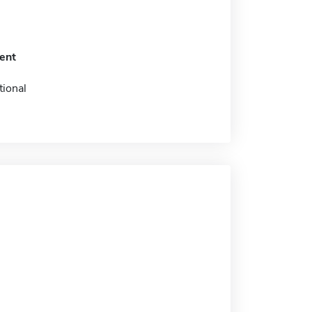
ent
tional