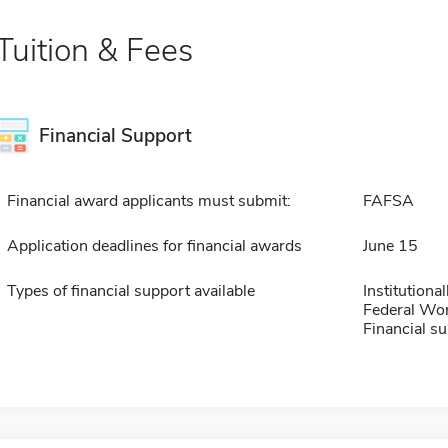
Tuition & Fees
Financial Support
Financial award applicants must submit:
FAFSA
Application deadlines for financial awards
June 15
Types of financial support available
Institution
Federal Wo
Financial su