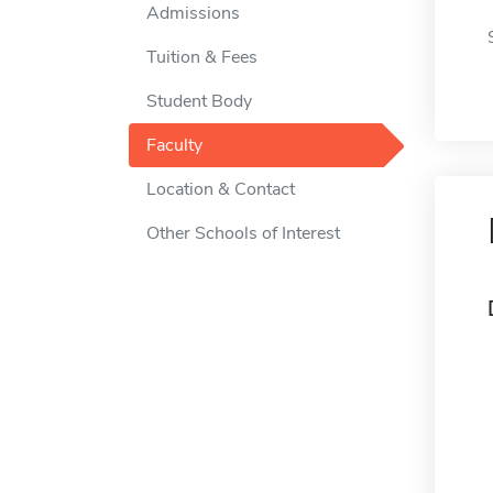
Admissions
Tuition & Fees
Student Body
Faculty
Location & Contact
Other Schools of Interest