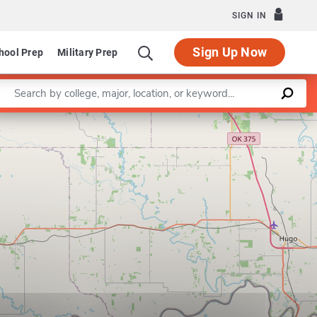
SIGN IN
Sign Up Now
hool Prep
Military Prep
Enter a keyword
Leaflet
|
©
OpenStreetMap
contributors