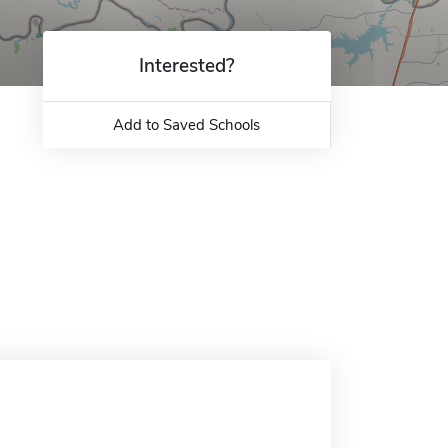
Interested?
Add to Saved Schools