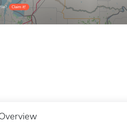
ile?
Claim it!
Overview