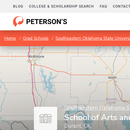
BLOG
COLLEGE & SCHOLARSHIP SEARCH
FAQ
CONTACT
Home
Grad Schools
Southeastern Oklahoma State Universi
Southeastern Oklahoma St
School of Arts an
Durant, OK