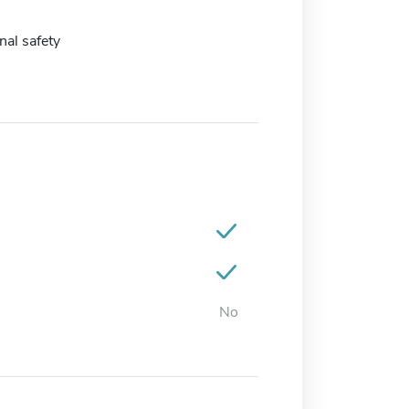
al safety
No