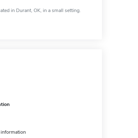
ted in Durant, OK, in a small setting.
tion
information