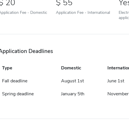
20
55
Ye
Application Fee - Domestic
Application Fee - International
Elect
appli
Application Deadlines
Type
Domestic
Internatio
Fall deadline
August 1st
June 1st
Spring deadline
January 5th
November