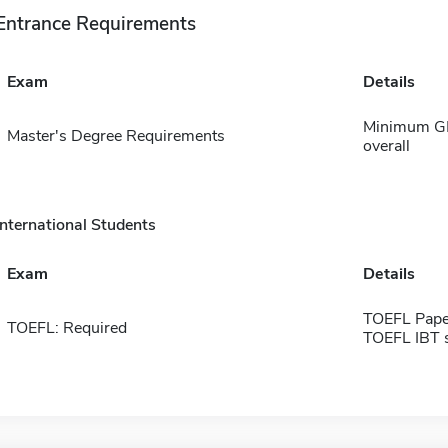
Entrance Requirements
Exam
Details
Minimum GPA
Master's Degree Requirements
overall
International Students
Exam
Details
TOEFL Pape
TOEFL: Required
TOEFL IBT 