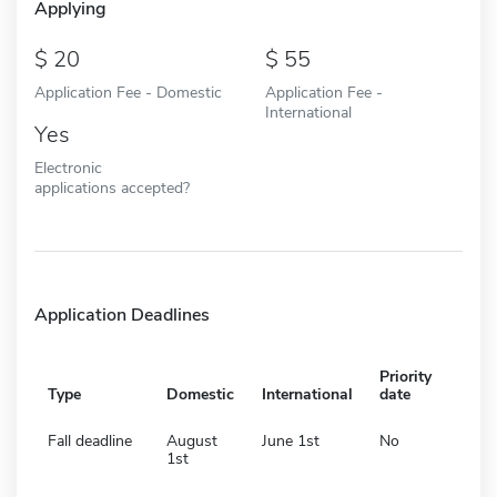
Applying
20
55
Application Fee - Domestic
Application Fee -
International
Yes
Electronic
applications accepted?
Application Deadlines
Priority
Type
Domestic
International
date
Fall deadline
August
June 1st
No
1st