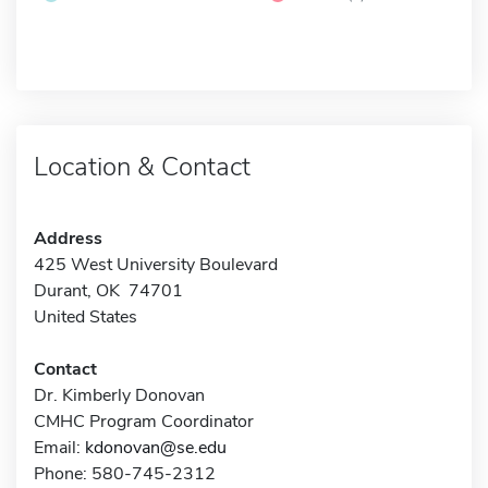
Location & Contact
Address
425 West University Boulevard
Durant, OK 74701
United States
Contact
Dr. Kimberly Donovan
CMHC Program Coordinator
Email:
kdonovan@se.edu
Phone: 580-745-2312