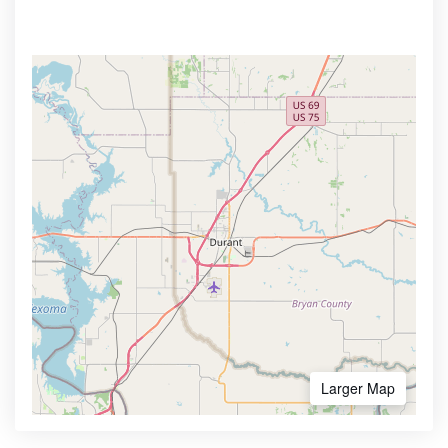
Larger Map