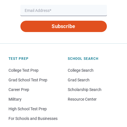
Subscribe
TEST PREP
SCHOOL SEARCH
College Test Prep
College Search
Grad School Test Prep
Grad Search
Career Prep
Scholarship Search
Military
Resource Center
High School Test Prep
For Schools and Businesses