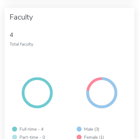
Faculty
4
Total faculty
Full-time - 4
Male (3)
Part-time - 0
Female (1)