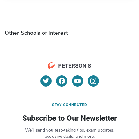
Other Schools of Interest
STAY CONNECTED
Subscribe to Our Newsletter
We’ll send you test-taking tips, exam updates,
exclusive deals, and more.