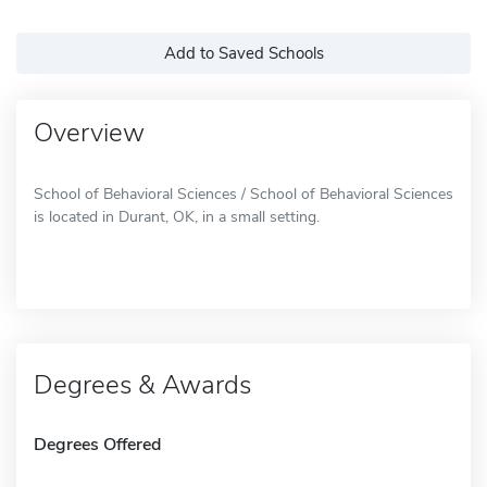
Add to Saved Schools
Overview
School of Behavioral Sciences / School of Behavioral Sciences
is located in Durant, OK, in a small setting.
Degrees & Awards
Degrees Offered