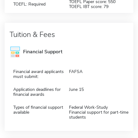
TOEFL Paper score: 550
TOEFL: Required
TOEFL IBT score: 79
Tuition & Fees
Financial Support
Financial award applicants
FAFSA
must submit:
Application deadlines for
June 15
financial awards
Types of financial support
Federal Work-Study
available
Financial support for part-time
students