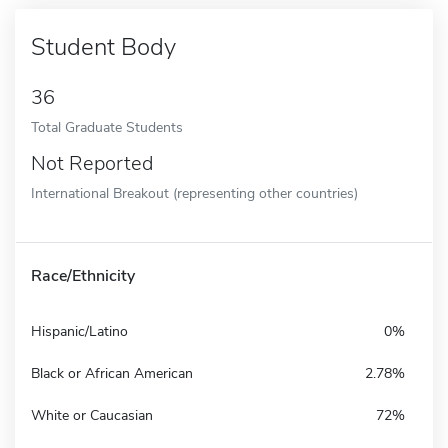
Student Body
36
Total Graduate Students
Not Reported
International Breakout (representing other countries)
Race/Ethnicity
Hispanic/Latino
0%
Black or African American
2.78%
White or Caucasian
72%