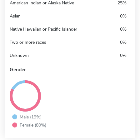
American Indian or Alaska Native
25%
Asian
0%
Native Hawaiian or Pacific Islander
0%
Two or more races
0%
Unknown
0%
Gender
Male (19%)
Female (80%)