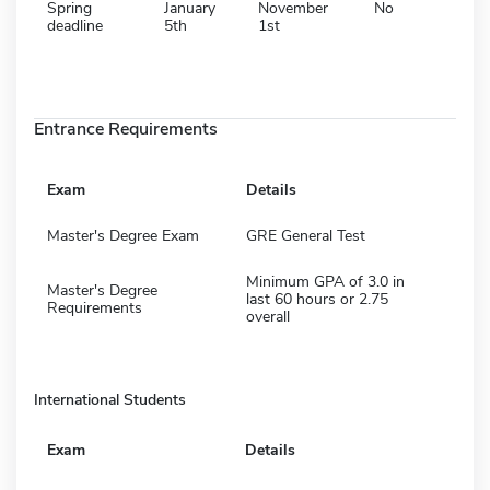
Spring
January
November
No
deadline
5th
1st
Entrance Requirements
Exam
Details
Master's Degree Exam
GRE General Test
Minimum GPA of 3.0 in
Master's Degree
last 60 hours or 2.75
Requirements
overall
International Students
Exam
Details