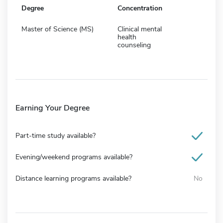
Degree
Concentration
Master of Science (MS)
Clinical mental
health
counseling
Earning Your Degree
Part-time study available?
Evening/weekend programs available?
Distance learning programs available?
No