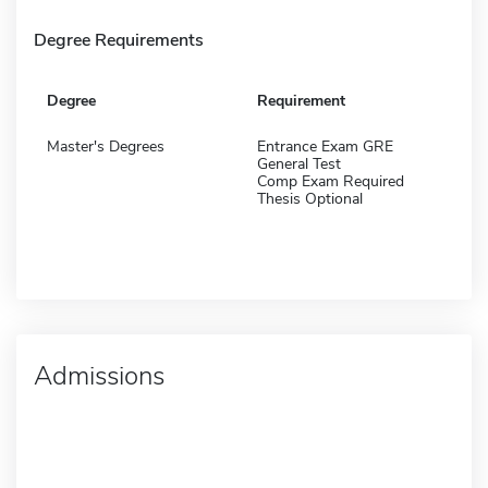
Degree Requirements
Degree
Requirement
Master's Degrees
Entrance Exam GRE
General Test
Comp Exam Required
Thesis Optional
Admissions