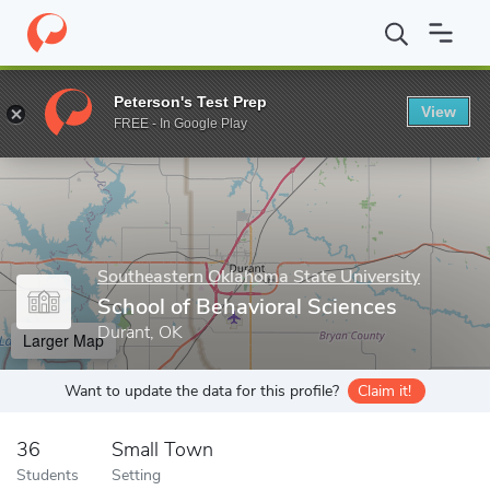
Home
Grad Schools
Southeastern Oklahoma State University
Peterson's Test Prep
View
Enter a keyword
FREE - In Google Play
Southeastern Oklahoma State University
School of Behavioral Sciences
Durant, OK
Larger Map
Want to update the data for this profile?
Claim it!
36
Small Town
Students
Setting