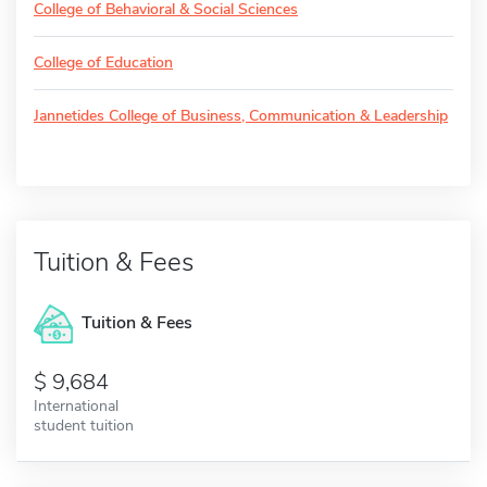
College of Behavioral & Social Sciences
College of Education
Jannetides College of Business, Communication & Leadership
Tuition & Fees
Tuition & Fees
9,684
International
student tuition