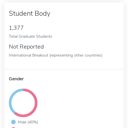
Student Body
1,377
Total Graduate Students
Not Reported
International Breakout (representing other countries)
Gender
Male (40%)