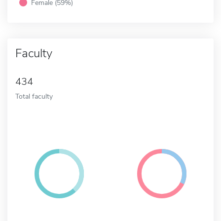
Female (59%)
Faculty
434
Total faculty