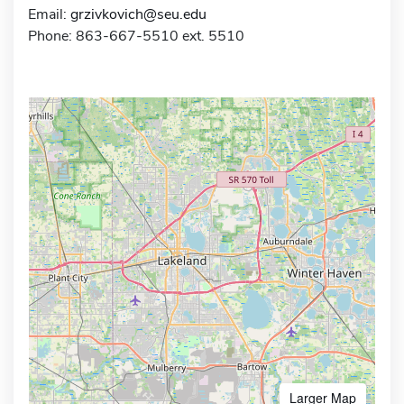
Email:
grzivkovich@seu.edu
Phone: 863-667-5510 ext. 5510
Larger Map