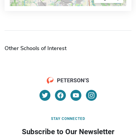
Other Schools of Interest
STAY CONNECTED
Subscribe to Our Newsletter