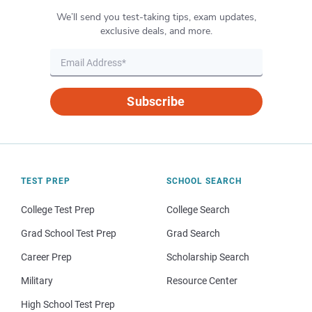
We’ll send you test-taking tips, exam updates,
exclusive deals, and more.
Subscribe
TEST PREP
SCHOOL SEARCH
College Test Prep
College Search
Grad School Test Prep
Grad Search
Career Prep
Scholarship Search
Military
Resource Center
High School Test Prep