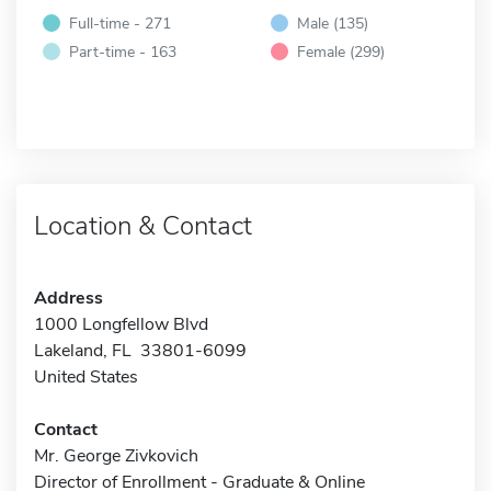
Full-time - 271
Male (135)
Part-time - 163
Female (299)
Location & Contact
Address
1000 Longfellow Blvd
Lakeland, FL 33801-6099
United States
Contact
Mr. George Zivkovich
Director of Enrollment - Graduate & Online