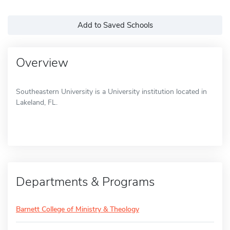
Add to Saved Schools
Overview
Southeastern University is a University institution located in
Lakeland, FL.
Departments & Programs
Barnett College of Ministry & Theology