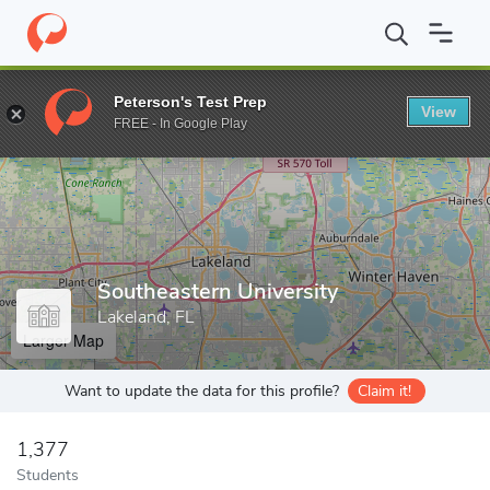
Home
Grad Schools
Southeastern University
Peterson's Test Prep
View
Enter a keyword
FREE - In Google Play
Southeastern University
Lakeland, FL
Larger Map
Want to update the data for this profile?
Claim it!
1,377
Students