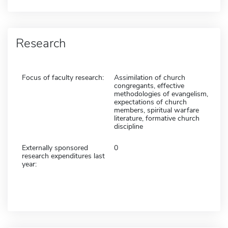
Research
Focus of faculty research:
Assimilation of church
congregants, effective
methodologies of evangelism,
expectations of church
members, spiritual warfare
literature, formative church
discipline
Externally sponsored
0
research expenditures last
year: