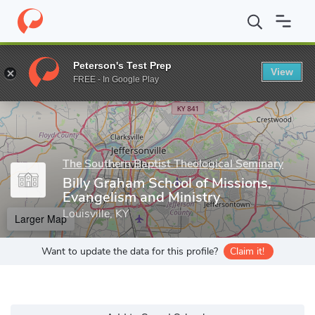
Home
Grad Schools
The Southern Baptist Theological Seminary
Peterson's Test Prep
View
Enter a keyword
FREE - In Google Play
The Southern Baptist Theological Seminary
Billy Graham School of Missions,
Evangelism and Ministry
Louisville, KY
Larger Map
Want to update the data for this profile?
Claim it!