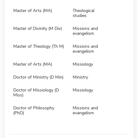
Master of Arts (MA)
Theological
studies
Master of Divinity (M Div)
Missions and
evangelism
Master of Theology (Th M)
Missions and
evangelism
Master of Arts (MA)
Missiology
Doctor of Ministry (D Min)
Ministry
Doctor of Missiology (D
Missiology
Miss)
Doctor of Philosophy
Missions and
(PhD)
evangelism