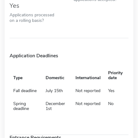
Yes
Applications processed
on a rolling basis?
Application Deadlines
Priority
Type
Domestic
International
date
Fall deadline
July 15th
Not reported
Yes
Spring
December
Not reported
No
deadline
1st
Entrance Requirements