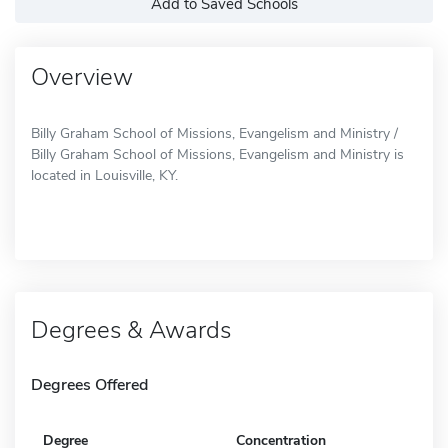
Add to Saved Schools
Overview
Billy Graham School of Missions, Evangelism and Ministry /
Billy Graham School of Missions, Evangelism and Ministry is
located in Louisville, KY.
Degrees & Awards
Degrees Offered
Degree
Concentration