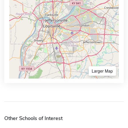
Larger Map
Other Schools of Interest