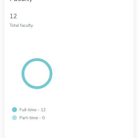
12
Total faculty
Full-time - 12
Part-time - 0