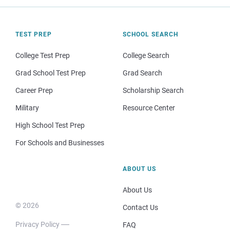
TEST PREP
SCHOOL SEARCH
College Test Prep
College Search
Grad School Test Prep
Grad Search
Career Prep
Scholarship Search
Military
Resource Center
High School Test Prep
For Schools and Businesses
ABOUT US
About Us
© 2026
Contact Us
Privacy Policy
FAQ