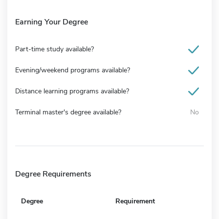
Earning Your Degree
Part-time study available?
Evening/weekend programs available?
Distance learning programs available?
Terminal master's degree available?
No
Degree Requirements
Degree
Requirement