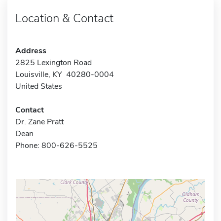
Location & Contact
Address
2825 Lexington Road
Louisville, KY 40280-0004
United States
Contact
Dr. Zane Pratt
Dean
Phone: 800-626-5525