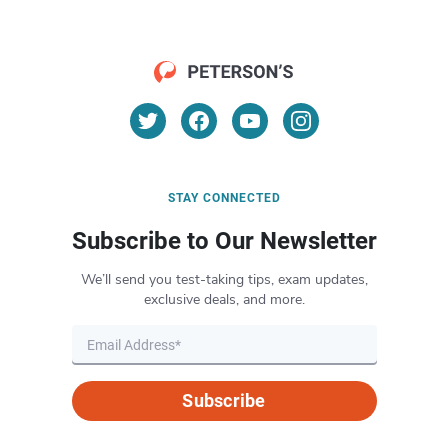
STAY CONNECTED
Subscribe to Our Newsletter
We’ll send you test-taking tips, exam updates,
exclusive deals, and more.
Subscribe