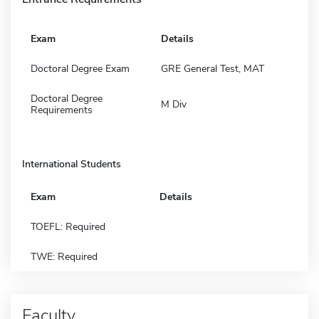
Exam
Details
Doctoral Degree Exam
GRE General Test, MAT
Doctoral Degree
M Div
Requirements
International Students
Exam
Details
TOEFL: Required
TWE: Required
Faculty