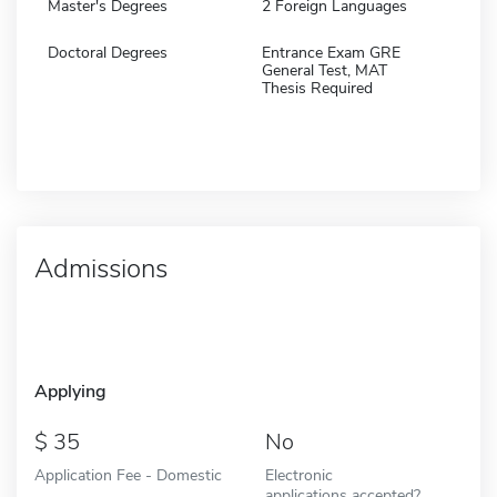
Master's Degrees
2 Foreign Languages
Doctoral Degrees
Entrance Exam GRE
General Test, MAT
Thesis Required
Admissions
Applying
35
No
Application Fee - Domestic
Electronic
applications accepted?