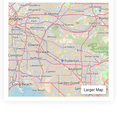
Larger Map