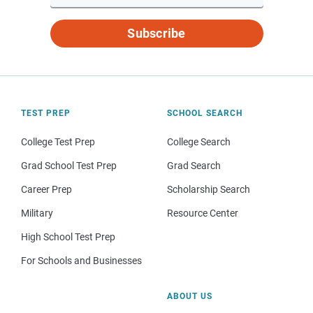
Subscribe
TEST PREP
SCHOOL SEARCH
College Test Prep
College Search
Grad School Test Prep
Grad Search
Career Prep
Scholarship Search
Military
Resource Center
High School Test Prep
For Schools and Businesses
ABOUT US