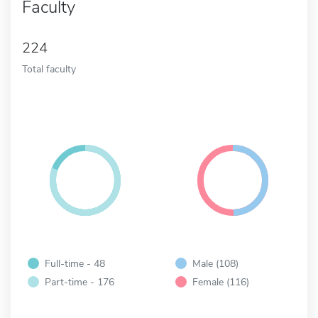
Faculty
224
Total faculty
Full-time - 48
Male (108)
Part-time - 176
Female (116)