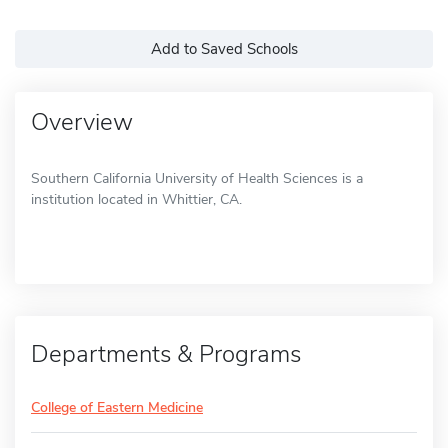
Add to Saved Schools
Overview
Southern California University of Health Sciences is a
institution located in Whittier, CA.
Departments & Programs
College of Eastern Medicine