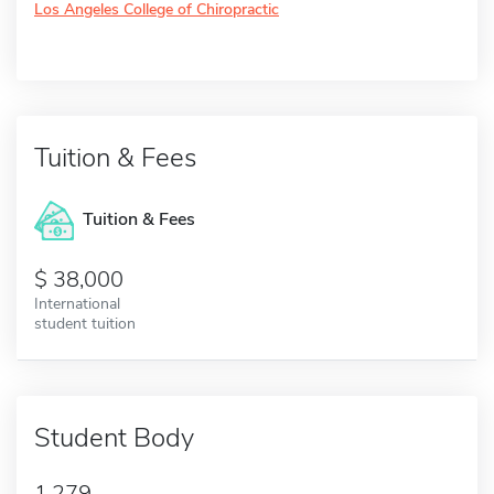
Los Angeles College of Chiropractic
Tuition & Fees
Tuition & Fees
38,000
International
student tuition
Student Body
1,279