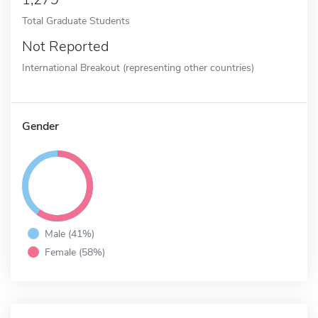
Total Graduate Students
Not Reported
International Breakout (representing other countries)
Gender
Male (41%)
Female (58%)