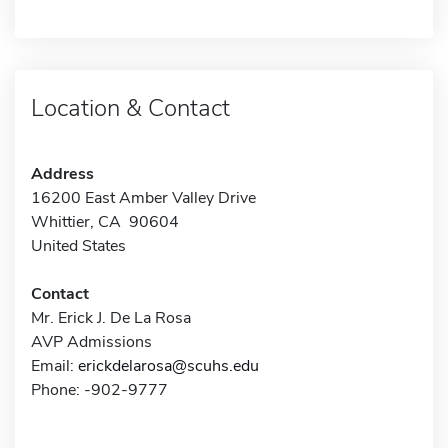
Location & Contact
Address
16200 East Amber Valley Drive
Whittier, CA 90604
United States
Contact
Mr. Erick J. De La Rosa
AVP Admissions
Email:
erickdelarosa@scuhs.edu
Phone: -902-9777