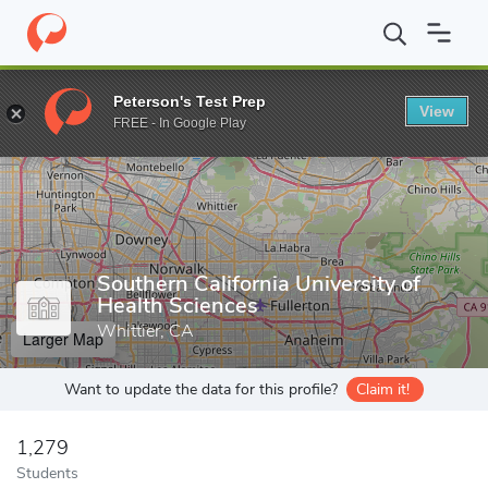
Home
Grad Schools
Southern California University of Health Sci
Peterson's Test Prep
View
Enter a keyword
FREE - In Google Play
Southern California University of
Health Sciences
Whittier, CA
Larger Map
Want to update the data for this profile?
Claim it!
1,279
Students