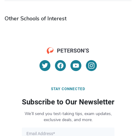
Other Schools of Interest
STAY CONNECTED
Subscribe to Our Newsletter
We’ll send you test-taking tips, exam updates,
exclusive deals, and more.