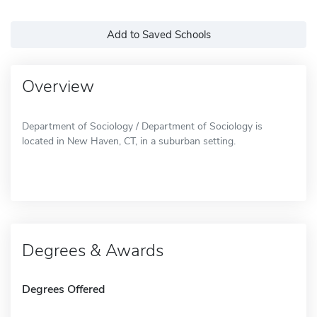
Add to Saved Schools
Overview
Department of Sociology / Department of Sociology is
located in New Haven, CT, in a suburban setting.
Degrees & Awards
Degrees Offered