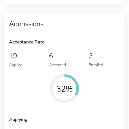
Admissions
Acceptance Rate
19
6
3
Applied
Accepted
Enrolled
32%
Applying