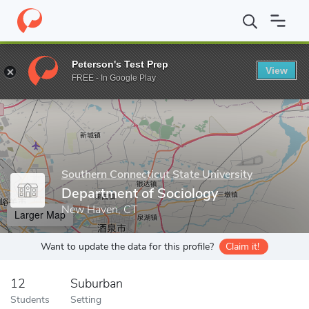
Home
Grad Schools
Southern Connecticut State University
Sc
Peterson's Test Prep
View
Enter a keyword
FREE - In Google Play
Southern Connecticut State University
Department of Sociology
New Haven, CT
Larger Map
Want to update the data for this profile?
Claim it!
12
Suburban
Students
Setting