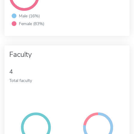
Male (16%)
Female (83%)
Faculty
4
Total faculty