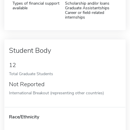
Types of financial support
Scholarship and/or loans
available
Graduate Assistantships
Career or field-related
internships
Student Body
12
Total Graduate Students
Not Reported
International Breakout (representing other countries)
Race/Ethnicity