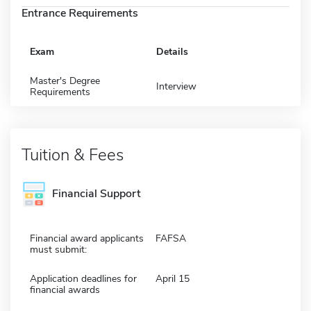
Entrance Requirements
Exam
Details
Master's Degree
Interview
Requirements
Tuition & Fees
Financial Support
Financial award applicants
FAFSA
must submit:
Application deadlines for
April 15
financial awards