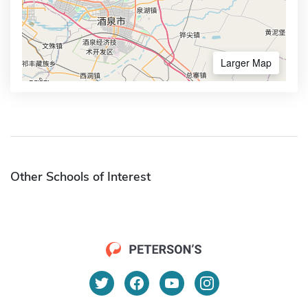
Larger Map
Other Schools of Interest