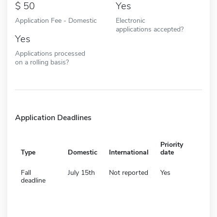
50
Yes
Application Fee - Domestic
Electronic
applications accepted?
Yes
Applications processed
on a rolling basis?
Application Deadlines
Priority
Type
Domestic
International
date
Fall
July 15th
Not reported
Yes
deadline