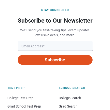
STAY CONNECTED
Subscribe to Our Newsletter
We’ll send you test-taking tips, exam updates,
exclusive deals, and more.
Subscribe
TEST PREP
SCHOOL SEARCH
College Test Prep
College Search
Grad School Test Prep
Grad Search