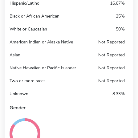
Hispanic/Latino
16.67%
Black or African American
25%
White or Caucasian
50%
American Indian or Alaska Native
Not Reported
Asian
Not Reported
Native Hawaiian or Pacific Islander
Not Reported
Two or more races
Not Reported
Unknown
8.33%
Gender