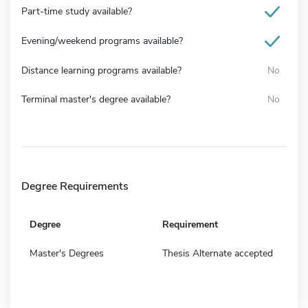
Part-time study available?
Evening/weekend programs available?
Distance learning programs available?
No
Terminal master's degree available?
No
Degree Requirements
Degree
Requirement
Master's Degrees
Thesis Alternate accepted