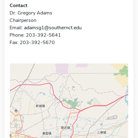
Contact
Dr. Gregory Adams
Chairperson
Email:
adamsg1@southernct.edu
Phone: 203-392-5641
Fax: 203-392-5670