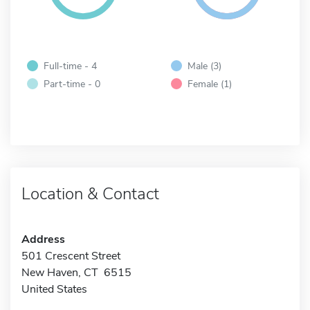
Full-time - 4
Male (3)
Part-time - 0
Female (1)
Location & Contact
Address
501 Crescent Street
New Haven, CT 6515
United States