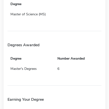
Degree
Master of Science (MS)
Degrees Awarded
Degree
Number Awarded
Master's Degrees
6
Earning Your Degree