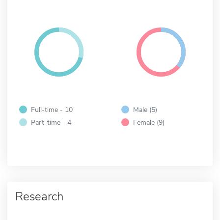
Full-time - 10
Male (5)
Part-time - 4
Female (9)
Research