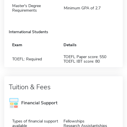
Master's Degree
Minimum GPA of 2.7
Requirements
International Students
Exam
Details
TOEFL Paper score: 550
TOEFL: Required
TOEFL IBT score: 80
Tuition & Fees
Financial Support
Types of financial support
Fellowships
available
Research Assistantships