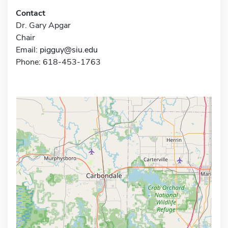
Contact
Dr. Gary Apgar
Chair
Email:
pigguy@siu.edu
Phone: 618-453-1763