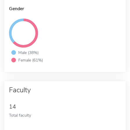
Gender
Male (38%)
Female (61%)
Faculty
14
Total faculty