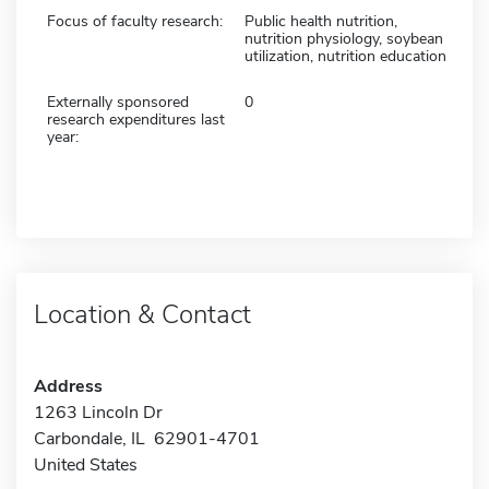
Focus of faculty research:
Public health nutrition,
nutrition physiology, soybean
utilization, nutrition education
Externally sponsored
0
research expenditures last
year:
Location & Contact
Address
1263 Lincoln Dr
Carbondale, IL 62901-4701
United States