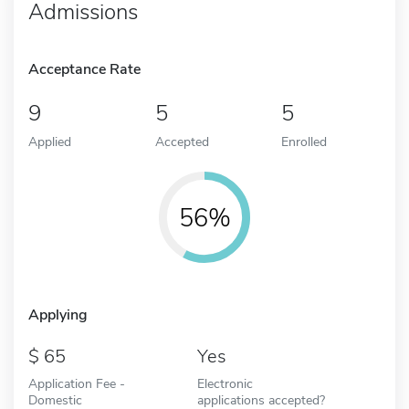
Admissions
Acceptance Rate
9
5
5
Applied
Accepted
Enrolled
56%
Applying
65
Yes
Application Fee -
Electronic
Domestic
applications accepted?