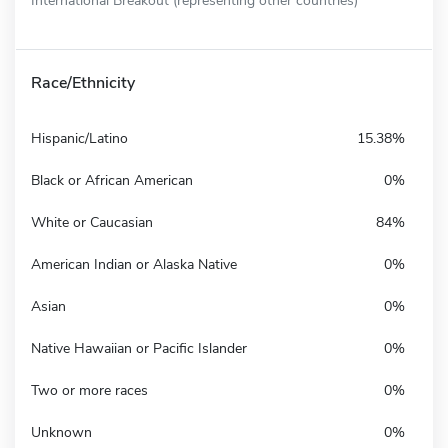
Race/Ethnicity
Hispanic/Latino
15.38%
Black or African American
0%
White or Caucasian
84%
American Indian or Alaska Native
0%
Asian
0%
Native Hawaiian or Pacific Islander
0%
Two or more races
0%
Unknown
0%