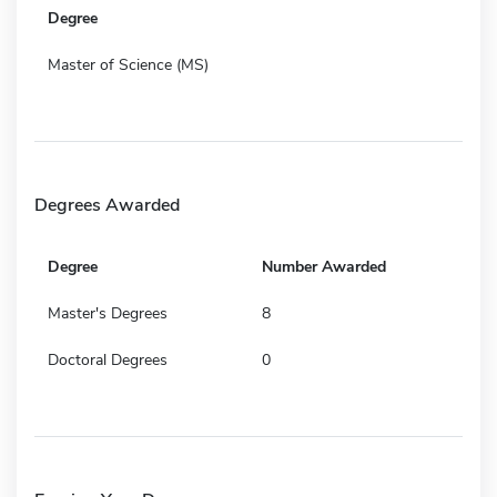
Degree
Master of Science (MS)
Degrees Awarded
Degree
Number Awarded
Master's Degrees
8
Doctoral Degrees
0