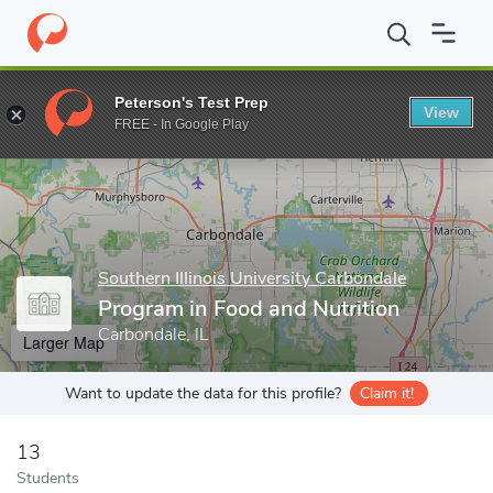
Home
Grad Schools
Southern Illinois University Carbondale
Co
Peterson's Test Prep
View
Enter a keyword
FREE - In Google Play
Southern Illinois University Carbondale
Program in Food and Nutrition
Carbondale, IL
Larger Map
Want to update the data for this profile?
Claim it!
13
Students