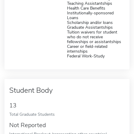
Teaching Assistantships
Health Care Benefits
Institutionally-sponsored
Loans
Scholarship and/or loans
Graduate Assistantships
Tuition waivers for student
who do not receive
fellowships or assistantships
Career or field-related
internships
Federal Work-Study
Student Body
13
Total Graduate Students
Not Reported
International Breakout (representing other countries)