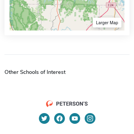
Larger Map
Other Schools of Interest