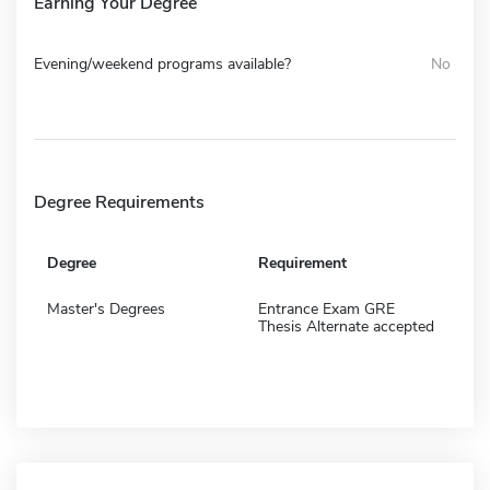
Earning Your Degree
Evening/weekend programs available?
No
Degree Requirements
Degree
Requirement
Master's Degrees
Entrance Exam GRE
Thesis Alternate accepted