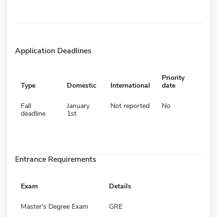
Application Deadlines
Priority
Type
Domestic
International
date
Fall
January
Not reported
No
deadline
1st
Entrance Requirements
Exam
Details
Master's Degree Exam
GRE