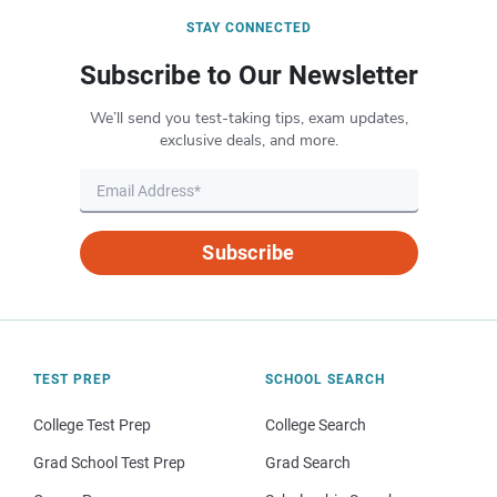
STAY CONNECTED
Subscribe to Our Newsletter
We’ll send you test-taking tips, exam updates,
exclusive deals, and more.
Subscribe
TEST PREP
SCHOOL SEARCH
College Test Prep
College Search
Grad School Test Prep
Grad Search