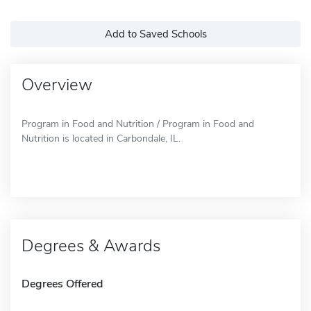
Add to Saved Schools
Overview
Program in Food and Nutrition / Program in Food and
Nutrition is located in Carbondale, IL.
Degrees & Awards
Degrees Offered