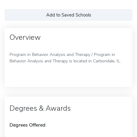
Add to Saved Schools
Overview
Program in Behavior Analysis and Therapy / Program in
Behavior Analysis and Therapy is located in Carbondale, IL.
Degrees & Awards
Degrees Offered