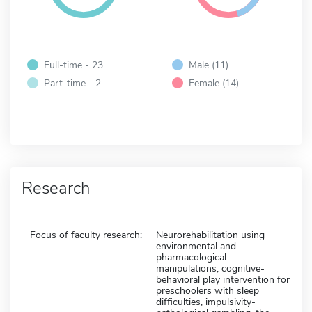
Full-time - 23
Male (11)
Part-time - 2
Female (14)
Research
Focus of faculty research:
Neurorehabilitation using
environmental and
pharmacological
manipulations, cognitive-
behavioral play intervention for
preschoolers with sleep
difficulties, impulsivity-