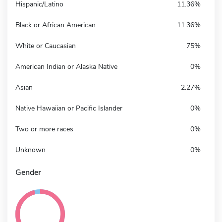
Hispanic/Latino
11.36%
Black or African American
11.36%
White or Caucasian
75%
American Indian or Alaska Native
0%
Asian
2.27%
Native Hawaiian or Pacific Islander
0%
Two or more races
0%
Unknown
0%
Gender