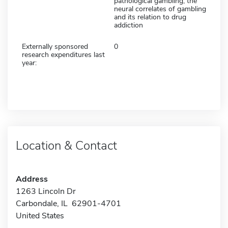
pathological gambling, the
neural correlates of gambling
and its relation to drug
addiction
Externally sponsored
0
research expenditures last
year:
Location & Contact
Address
1263 Lincoln Dr
Carbondale, IL 62901-4701
United States