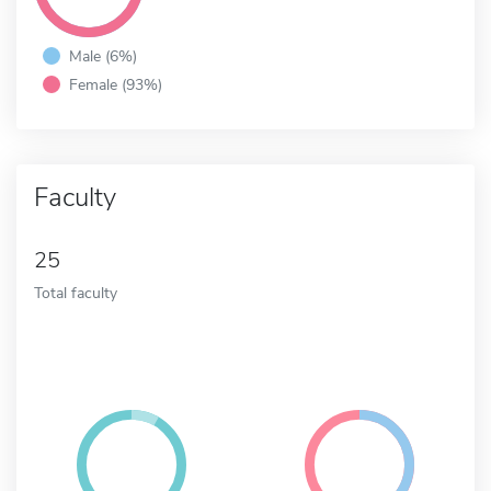
Male (6%)
Female (93%)
Faculty
25
Total faculty