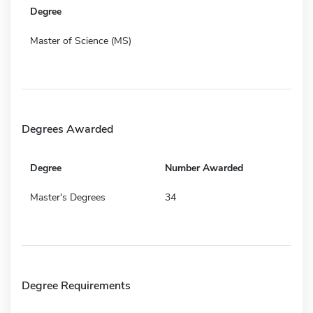
Degree
Master of Science (MS)
Degrees Awarded
Degree
Number Awarded
Master's Degrees
34
Degree Requirements