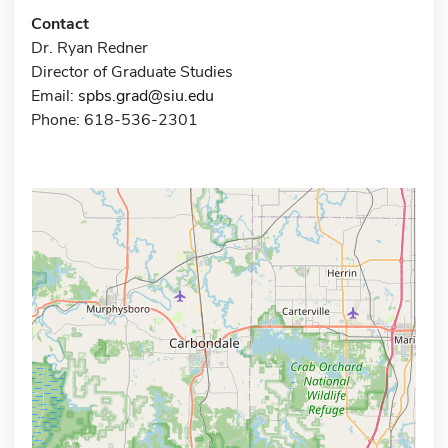
Contact
Dr. Ryan Redner
Director of Graduate Studies
Email:
spbs.grad@siu.edu
Phone: 618-536-2301