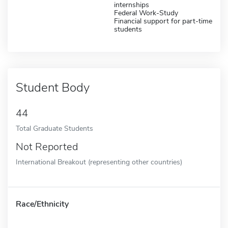
internships
Federal Work-Study
Financial support for part-time
students
Student Body
44
Total Graduate Students
Not Reported
International Breakout (representing other countries)
Race/Ethnicity