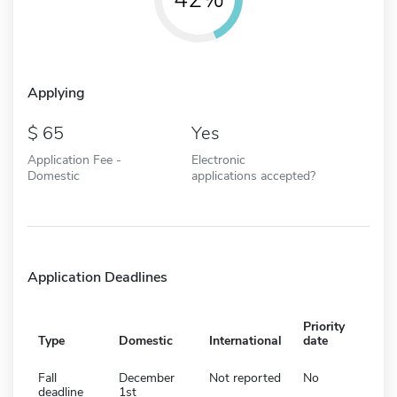
Applying
65
Yes
Application Fee -
Electronic
Domestic
applications accepted?
Application Deadlines
Priority
Type
Domestic
International
date
Fall
December
Not reported
No
deadline
1st