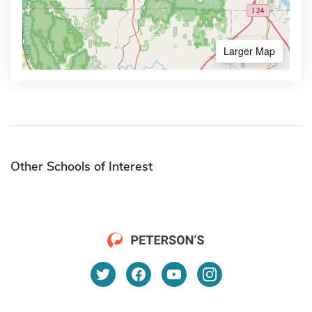
Larger Map
Other Schools of Interest