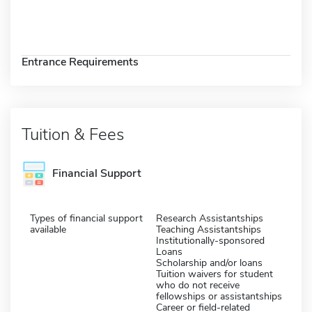
Entrance Requirements
Tuition & Fees
Financial Support
Types of financial support
Research Assistantships
available
Teaching Assistantships
Institutionally-sponsored
Loans
Scholarship and/or loans
Tuition waivers for student
who do not receive
fellowships or assistantships
Career or field-related