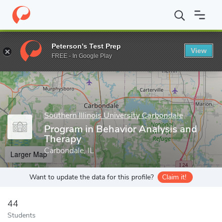
Home
Grad Schools
Southern Illinois University Carbondale
Gr
Peterson's Test Prep
View
Enter a keyword
FREE - In Google Play
Southern Illinois University Carbondale
Program in Behavior Analysis and
Therapy
Carbondale, IL
Larger Map
Want to update the data for this profile?
Claim it!
44
Students