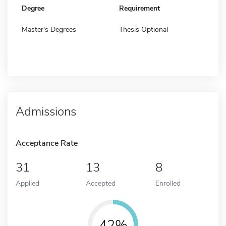
Degree
Requirement
Master's Degrees
Thesis Optional
Admissions
Acceptance Rate
31
13
8
Applied
Accepted
Enrolled
42%