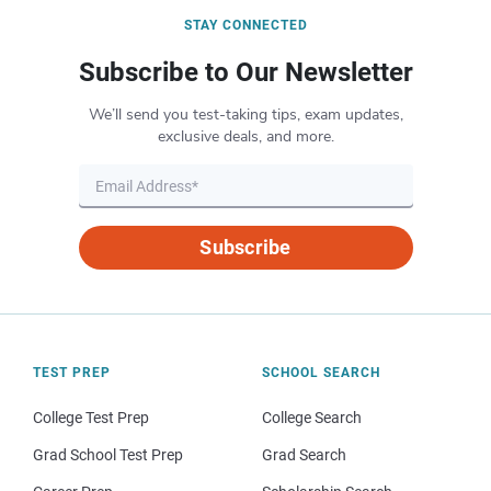
STAY CONNECTED
Subscribe to Our Newsletter
We’ll send you test-taking tips, exam updates,
exclusive deals, and more.
Subscribe
TEST PREP
SCHOOL SEARCH
College Test Prep
College Search
Grad School Test Prep
Grad Search