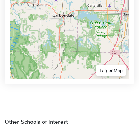
Larger Map
Other Schools of Interest