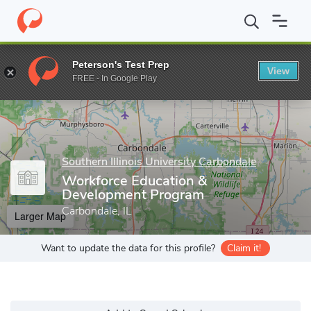
Home
Grad Schools
Southern Illinois University Carbondale
Gr
Peterson's Test Prep
View
Enter a keyword
FREE - In Google Play
Southern Illinois University Carbondale
Workforce Education &
Development Program
Carbondale, IL
Larger Map
Want to update the data for this profile?
Claim it!