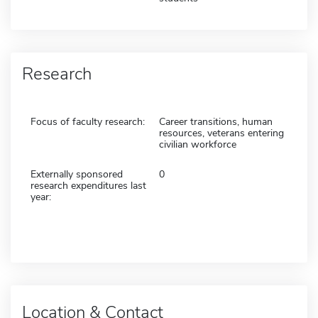
Research
Focus of faculty research:
Career transitions, human
resources, veterans entering
civilian workforce
Externally sponsored
0
research expenditures last
year:
Location & Contact