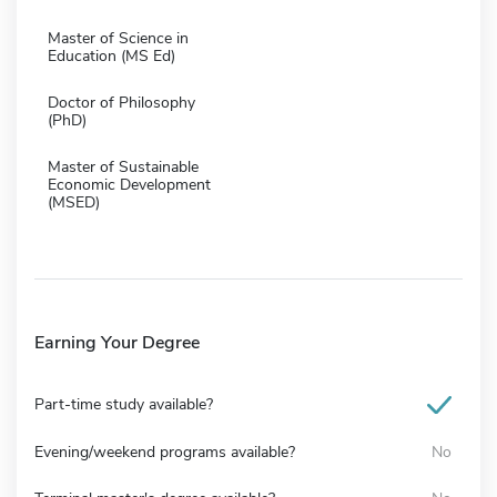
Master of Science in
Education (MS Ed)
Doctor of Philosophy
(PhD)
Master of Sustainable
Economic Development
(MSED)
Earning Your Degree
Part-time study available?
Evening/weekend programs available?
No