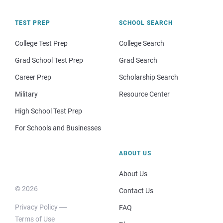
TEST PREP
SCHOOL SEARCH
College Test Prep
College Search
Grad School Test Prep
Grad Search
Career Prep
Scholarship Search
Military
Resource Center
High School Test Prep
For Schools and Businesses
ABOUT US
About Us
© 2026
Contact Us
Privacy Policy
FAQ
Terms of Use