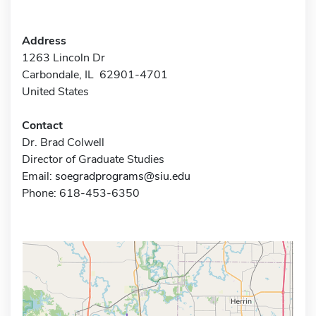
Address
1263 Lincoln Dr
Carbondale, IL 62901-4701
United States
Contact
Dr. Brad Colwell
Director of Graduate Studies
Email:
soegradprograms@siu.edu
Phone: 618-453-6350