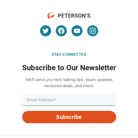
STAY CONNECTED
Subscribe to Our Newsletter
We’ll send you test-taking tips, exam updates,
exclusive deals, and more.
Subscribe