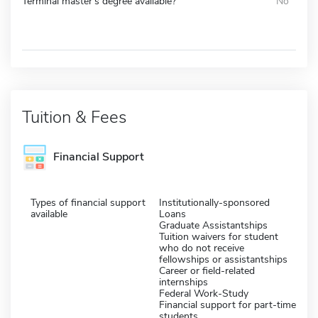
Terminal master's degree available?
No
Tuition & Fees
Financial Support
Types of financial support
Institutionally-sponsored
available
Loans
Graduate Assistantships
Tuition waivers for student
who do not receive
fellowships or assistantships
Career or field-related
internships
Federal Work-Study
Financial support for part-time
students