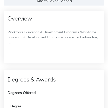
Add to Saved Schools
Overview
Workforce Education & Development Program / Workforce
Education & Development Program is located in Carbondale,
IL.
Degrees & Awards
Degrees Offered
Degree