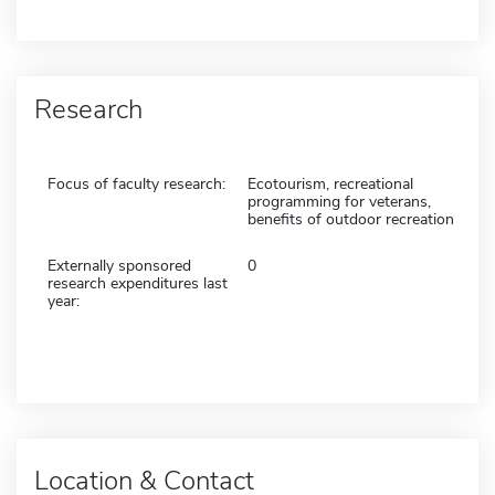
Research
Focus of faculty research:
Ecotourism, recreational
programming for veterans,
benefits of outdoor recreation
Externally sponsored
0
research expenditures last
year:
Location & Contact