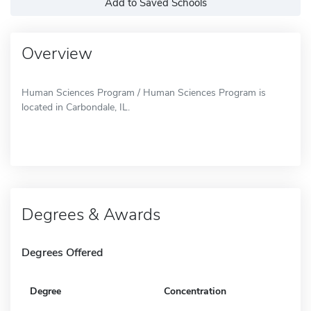
Add to Saved Schools
Overview
Human Sciences Program / Human Sciences Program is
located in Carbondale, IL.
Degrees & Awards
Degrees Offered
Degree
Concentration