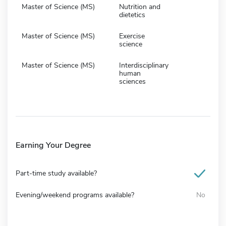
Master of Science (MS)
Nutrition and
dietetics
Master of Science (MS)
Exercise
science
Master of Science (MS)
Interdisciplinary
human
sciences
Earning Your Degree
Part-time study available?
Evening/weekend programs available?
No