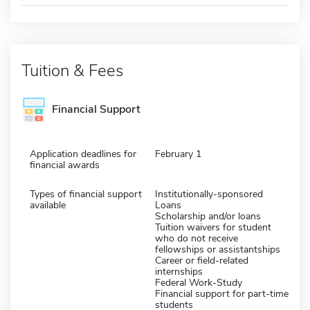
Tuition & Fees
Financial Support
Application deadlines for
February 1
financial awards
Types of financial support
Institutionally-sponsored
available
Loans
Scholarship and/or loans
Tuition waivers for student
who do not receive
fellowships or assistantships
Career or field-related
internships
Federal Work-Study
Financial support for part-time
students