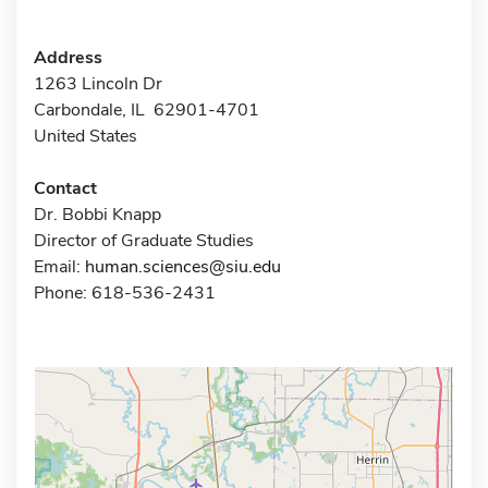
Address
1263 Lincoln Dr
Carbondale, IL 62901-4701
United States
Contact
Dr. Bobbi Knapp
Director of Graduate Studies
Email:
human.sciences@siu.edu
Phone: 618-536-2431