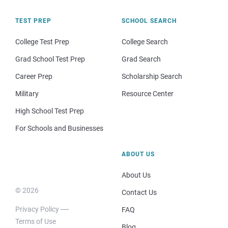
TEST PREP
SCHOOL SEARCH
College Test Prep
College Search
Grad School Test Prep
Grad Search
Career Prep
Scholarship Search
Military
Resource Center
High School Test Prep
For Schools and Businesses
ABOUT US
About Us
© 2026
Contact Us
Privacy Policy
FAQ
Terms of Use
Blog