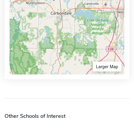
Larger Map
Other Schools of Interest