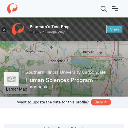
Home
Grad Schools
Southern Illinois University Carbondale
Hu
Peterson's Test Prep
View
Enter a keyword
FREE - In Google Play
Southern Illinois University Carbondale
Human Sciences Program
Carbondale, IL
Larger Map
Want to update the data for this profile?
Claim it!