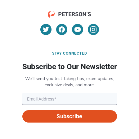
STAY CONNECTED
Subscribe to Our Newsletter
We’ll send you test-taking tips, exam updates,
exclusive deals, and more.
Subscribe