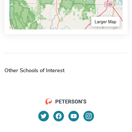
Larger Map
Other Schools of Interest