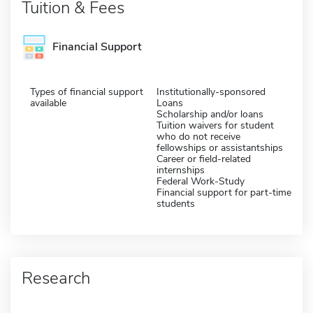
Tuition & Fees
Financial Support
Types of financial support
Institutionally-sponsored
available
Loans
Scholarship and/or loans
Tuition waivers for student
who do not receive
fellowships or assistantships
Career or field-related
internships
Federal Work-Study
Financial support for part-time
students
Research