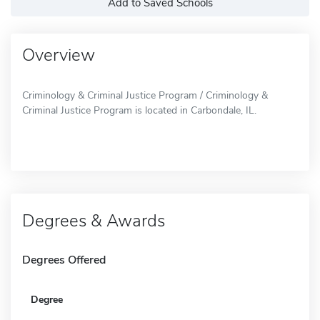
Add to Saved Schools
Overview
Criminology & Criminal Justice Program / Criminology &
Criminal Justice Program is located in Carbondale, IL.
Degrees & Awards
Degrees Offered
Degree