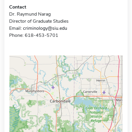
Contact
Dr. Raymund Narag
Director of Graduate Studies
Email:
criminology@siu.edu
Phone: 618-453-5701