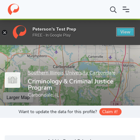
Home
Grad Schools
Southern Illinois University Carbondale
Gr
Peterson's Test Prep
View
Enter a keyword
FREE - In Google Play
Southern Illinois University Carbondale
Criminology & Criminal Justice
Program
Carbondale, IL
Larger Map
Want to update the data for this profile?
Claim it!