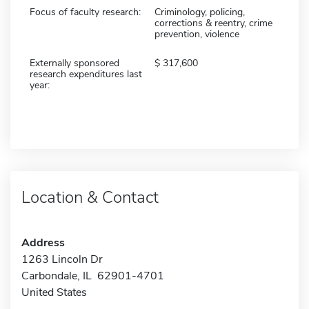
Focus of faculty research:
Criminology, policing,
corrections & reentry, crime
prevention, violence
Externally sponsored
317,600
research expenditures last
year:
Location & Contact
Address
1263 Lincoln Dr
Carbondale, IL 62901-4701
United States