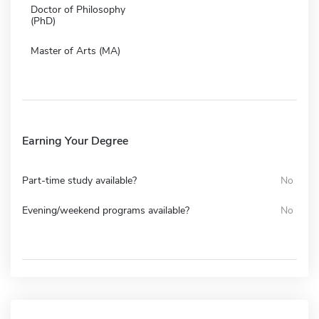
Doctor of Philosophy
(PhD)
Master of Arts (MA)
Earning Your Degree
Part-time study available?
No
Evening/weekend programs available?
No