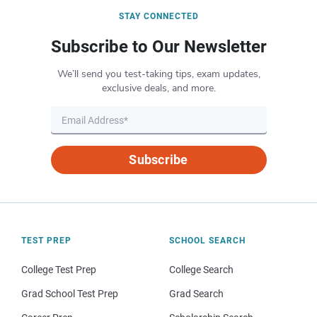
STAY CONNECTED
Subscribe to Our Newsletter
We’ll send you test-taking tips, exam updates,
exclusive deals, and more.
Subscribe
TEST PREP
SCHOOL SEARCH
College Test Prep
College Search
Grad School Test Prep
Grad Search