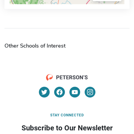
Other Schools of Interest
STAY CONNECTED
Subscribe to Our Newsletter