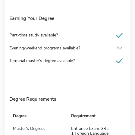
Earning Your Degree
Part-time study available?
Evening/weekend programs available?
No
Terminal master's degree available?
Degree Requirements
Degree
Requirement
Master's Degrees
Entrance Exam GRE
1 Foreign Language