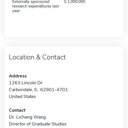
Externally sponsored
1,000,000
research expenditures last
year:
Location & Contact
Address
1263 Lincoln Dr
Carbondale, IL 62901-4701
United States
Contact
Dr. Lichang Wang
Director of Graduate Studies