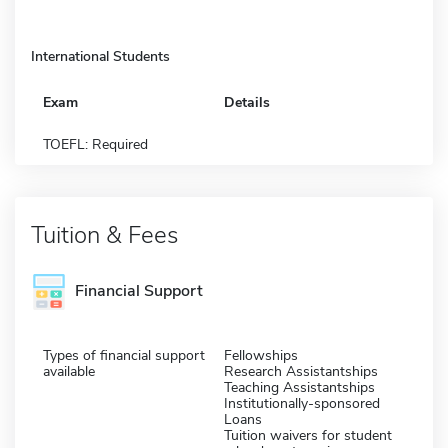
International Students
Exam
Details
TOEFL: Required
Tuition & Fees
Financial Support
Types of financial support
Fellowships
available
Research Assistantships
Teaching Assistantships
Institutionally-sponsored
Loans
Tuition waivers for student