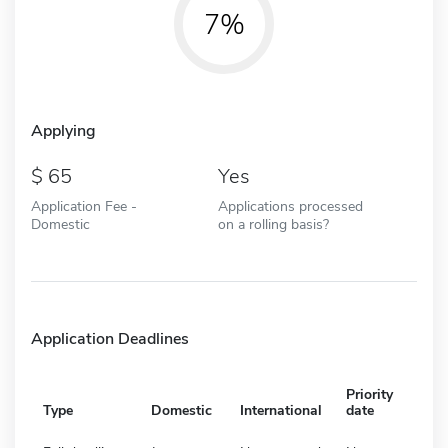
7%
Applying
65
Yes
Application Fee -
Applications processed
Domestic
on a rolling basis?
Application Deadlines
Priority
Type
Domestic
International
date