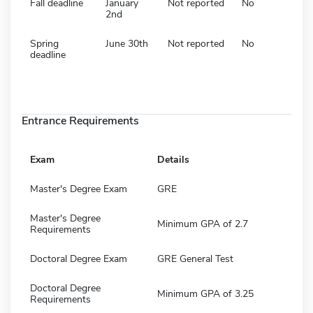
Fall deadline
January
Not reported
No
2nd
Spring
June 30th
Not reported
No
deadline
Entrance Requirements
Exam
Details
Master's Degree Exam
GRE
Master's Degree
Minimum GPA of 2.7
Requirements
Doctoral Degree Exam
GRE General Test
Doctoral Degree
Minimum GPA of 3.25
Requirements