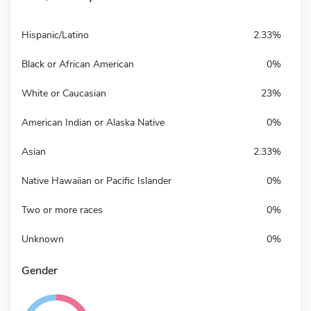
Hispanic/Latino
2.33%
Black or African American
0%
White or Caucasian
23%
American Indian or Alaska Native
0%
Asian
2.33%
Native Hawaiian or Pacific Islander
0%
Two or more races
0%
Unknown
0%
Gender