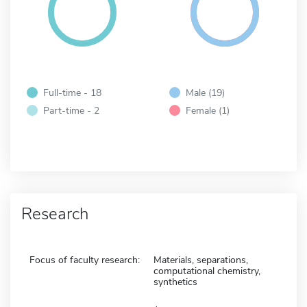
Full-time - 18
Male (19)
Part-time - 2
Female (1)
Research
Focus of faculty research:
Materials, separations,
computational chemistry,
synthetics