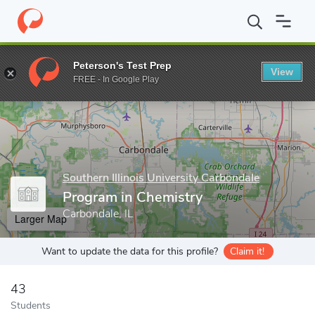
Home
Grad Schools
Southern Illinois University Carbondale
Gr
Peterson's Test Prep
View
Enter a keyword
FREE - In Google Play
Southern Illinois University Carbondale
Program in Chemistry
Carbondale, IL
Larger Map
Want to update the data for this profile?
Claim it!
43
Students