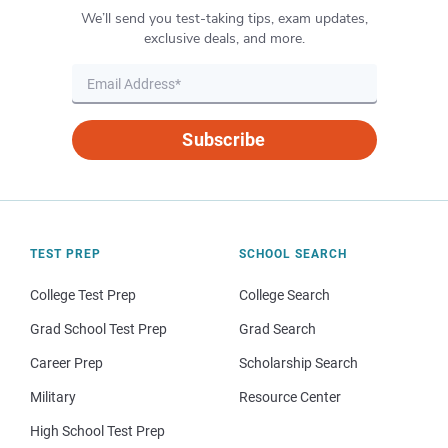
We’ll send you test-taking tips, exam updates,
exclusive deals, and more.
Subscribe
TEST PREP
SCHOOL SEARCH
College Test Prep
College Search
Grad School Test Prep
Grad Search
Career Prep
Scholarship Search
Military
Resource Center
High School Test Prep