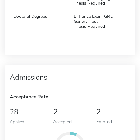
Thesis Required
Doctoral Degrees
Entrance Exam GRE
General Test
Thesis Required
Admissions
Acceptance Rate
28
2
2
Applied
Accepted
Enrolled