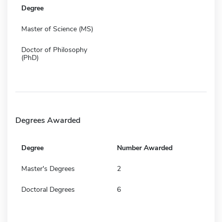
Degree
Master of Science (MS)
Doctor of Philosophy
(PhD)
Degrees Awarded
Degree
Number Awarded
Master's Degrees
2
Doctoral Degrees
6