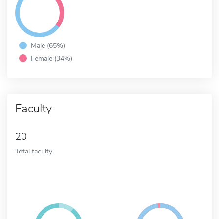
Male (65%)
Female (34%)
Faculty
20
Total faculty