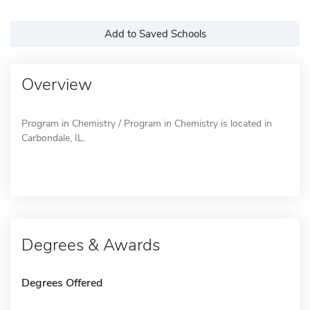
Add to Saved Schools
Overview
Program in Chemistry / Program in Chemistry is located in
Carbondale, IL.
Degrees & Awards
Degrees Offered