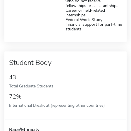
who do not receive
fellowships or assistantships
Career or field-related
internships
Federal Work-Study
Financial support for part-time
students
Student Body
43
Total Graduate Students
72%
International Breakout (representing other countries)
Race/Ethnicity