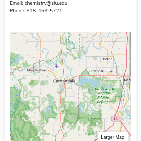
Email:
chemistry@siu.edu
Phone: 618-453-5721
Larger Map