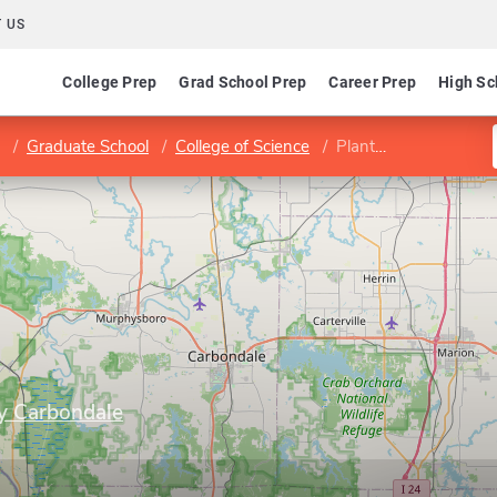
 US
College Prep
Grad School Prep
Career Prep
High Sc
Graduate School
College of Science
Plant Biology
ty Carbondale