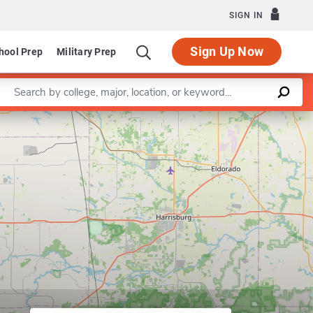
SIGN IN
Sign Up Now
hool Prep
Military Prep
Enter a keyword
Leaflet
|
©
OpenStreetMap
contributors