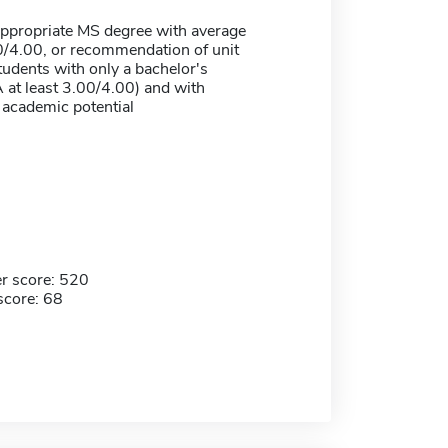
appropriate MS degree with average
/4.00, or recommendation of unit
students with only a bachelor's
 at least 3.00/4.00) and with
 academic potential
r score: 520
score: 68