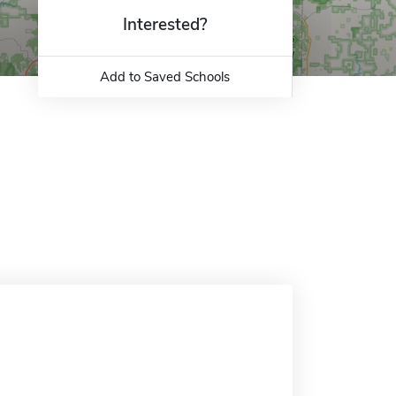
Interested?
Add to Saved Schools