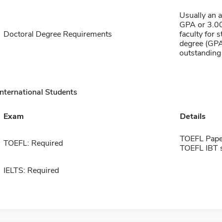
Usually an 
GPA or 3.00
Doctoral Degree Requirements
faculty for 
degree (GPA
outstanding
International Students
Exam
Details
TOEFL Pape
TOEFL: Required
TOEFL IBT 
IELTS: Required