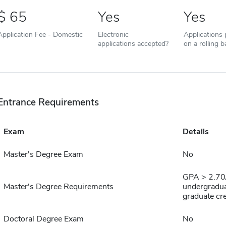
65
Yes
Yes
Application Fee - Domestic
Electronic
Applications
applications accepted?
on a rolling b
Entrance Requirements
Exam
Details
Master's Degree Exam
No
GPA > 2.70/
Master's Degree Requirements
undergradua
graduate cr
Doctoral Degree Exam
No