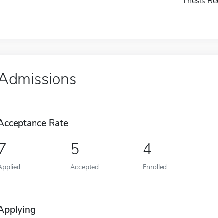
Thesis Re
Admissions
Acceptance Rate
7
5
4
Applied
Accepted
Enrolled
Applying