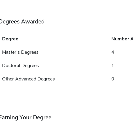
Degrees Awarded
Degree
Number 
Master's Degrees
4
Doctoral Degrees
1
Other Advanced Degrees
0
Earning Your Degree