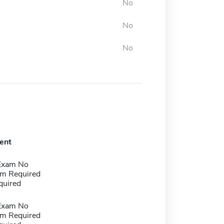
No
No
No
ent
Exam No
m Required
quired
Exam No
m Required