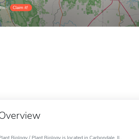
ile?
Claim it!
Overview
Plant Biology / Plant Biology is located in Carbondale, IL.