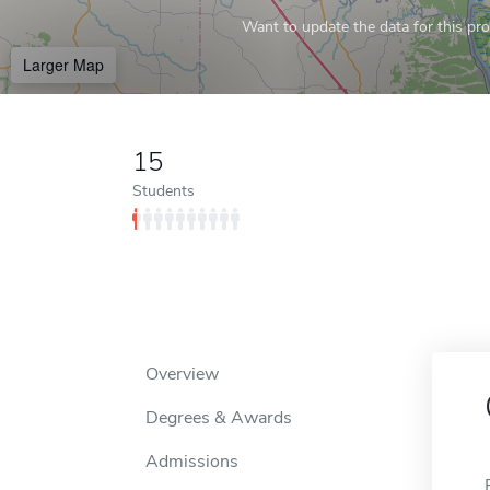
Want to update the data for this prof
Larger Map
15
Students
Overview
Degrees & Awards
Admissions