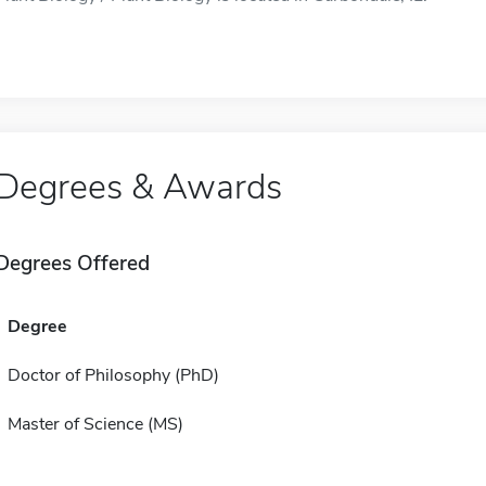
Degrees & Awards
Degrees Offered
Degree
Doctor of Philosophy (PhD)
Master of Science (MS)