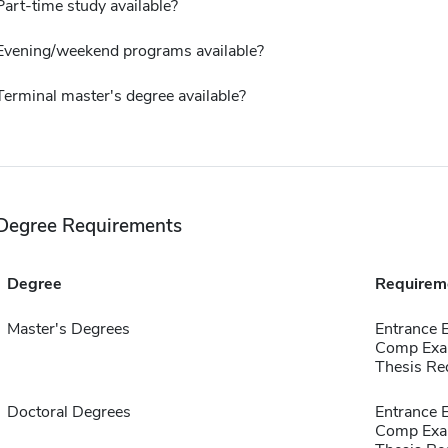
Part-time study available?
Evening/weekend programs available?
Terminal master's degree available?
Degree Requirements
Degree
Requirem
Master's Degrees
Entrance 
Comp Exa
Thesis Re
Doctoral Degrees
Entrance 
Comp Exa