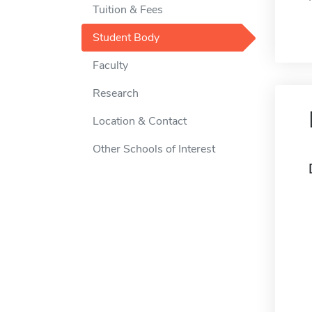
Tuition & Fees
Student Body
Faculty
Research
Location & Contact
Other Schools of Interest