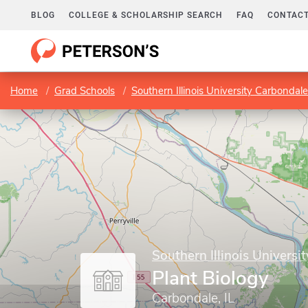
BLOG
COLLEGE & SCHOLARSHIP SEARCH
FAQ
CONTACT
Home
Grad Schools
Southern Illinois University Carbondale
Southern Illinois Universi
Plant Biology
Carbondale, IL