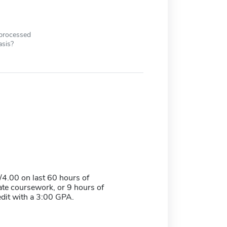
 processed
asis?
4.00 on last 60 hours of
te coursework, or 9 hours of
edit with a 3:00 GPA.