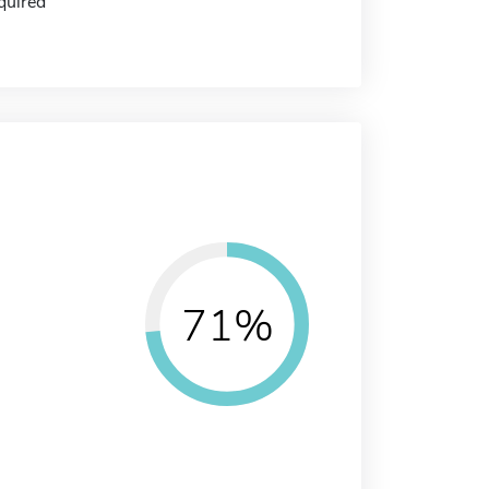
quired
71%