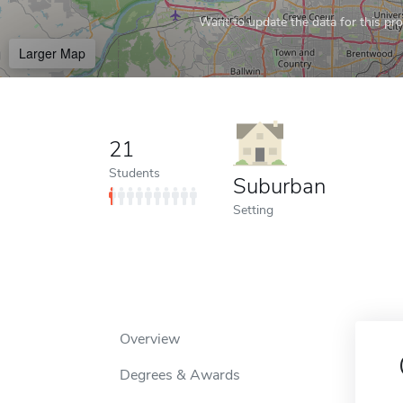
Want to update the data for this prof
Larger Map
21
Students
Suburban
Setting
Overview
Degrees & Awards