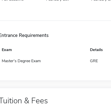
Entrance Requirements
Exam
Details
Master's Degree Exam
GRE
Tuition & Fees