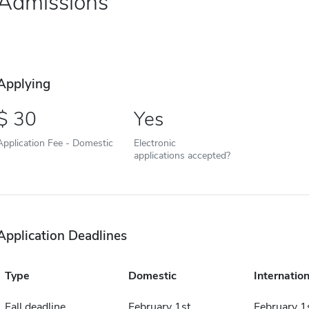
Admissions
Applying
30
Yes
Application Fee - Domestic
Electronic
applications accepted?
Application Deadlines
Type
Domestic
Internation
Fall deadline
February 1st
February 1