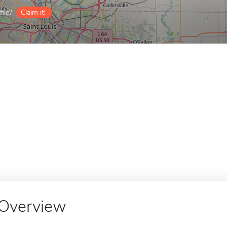
ile?
Claim it!
Overview