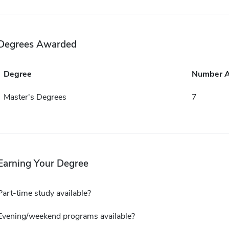
Degrees Awarded
Degree
Number 
Master's Degrees
7
Earning Your Degree
Part-time study available?
Evening/weekend programs available?