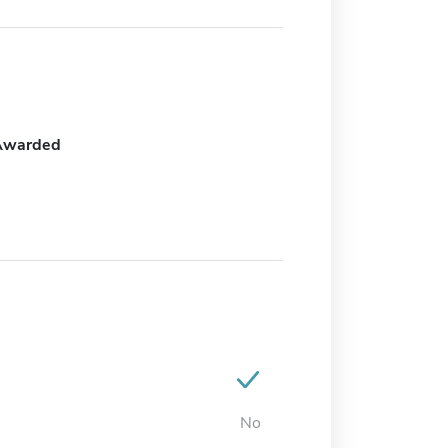
Awarded
No