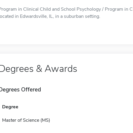
Program in Clinical Child and School Psychology / Program in Cl
located in Edwardsville, IL, in a suburban setting.
Degrees & Awards
Degrees Offered
Degree
Master of Science (MS)