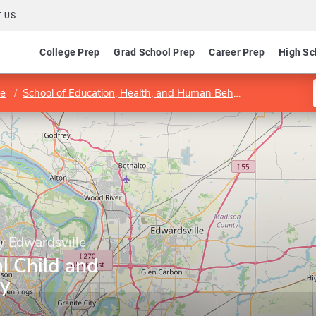
 US
College Prep
Grad School Prep
Career Prep
High Sc
le
School of Education, Health, and Human Behavior
Departme
ty Edwardsville
al Child and
gy