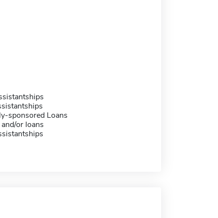
sistantships
sistantships
ally-sponsored Loans
 and/or loans
sistantships