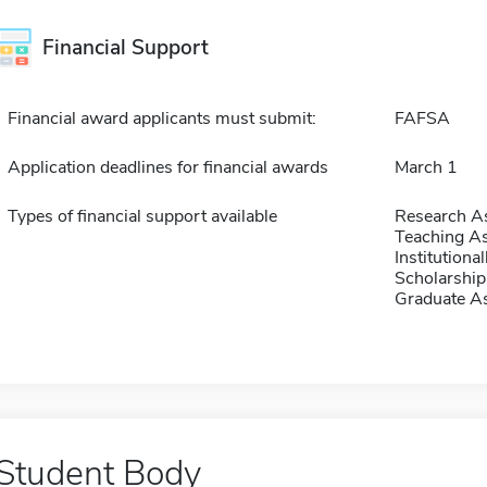
Financial Support
Financial award applicants must submit:
FAFSA
Application deadlines for financial awards
March 1
Types of financial support available
Research As
Teaching As
Institution
Scholarship
Graduate As
Student Body