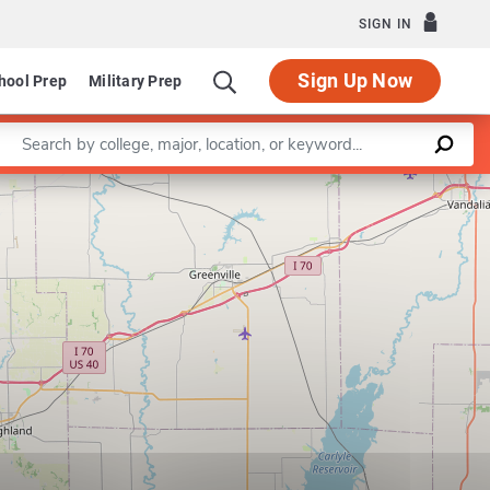
SIGN IN
Sign Up Now
hool Prep
Military Prep
Enter a keyword
nt of Psychology
Program in Clinical Child and School Psychol
Leaflet
|
©
OpenStreetMap
contributors