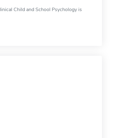
inical Child and School Psychology is