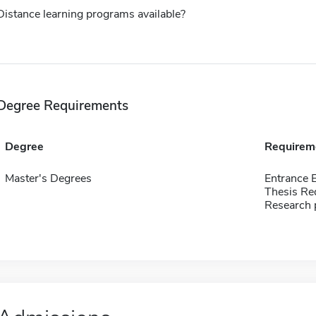
Distance learning programs available?
Degree Requirements
Degree
Requirem
Master's Degrees
Entrance
Thesis Re
Research 