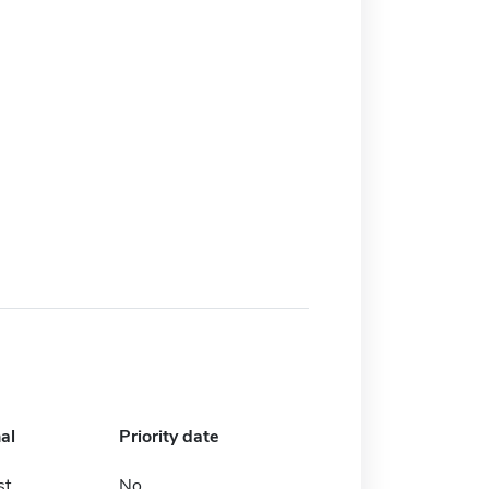
al
Priority date
st
No