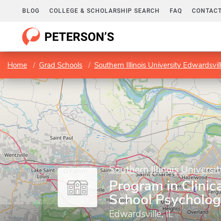
BLOG
COLLEGE & SCHOLARSHIP SEARCH
FAQ
CONTACT
Home
Grad Schools
Southern Illinois University Edwardsvil
Southern Illinois Universi
Program in Clinic
School Psycholo
Edwardsville, IL