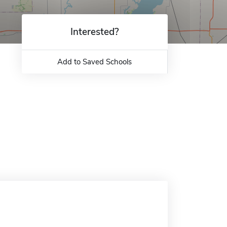
Interested?
Add to Saved Schools