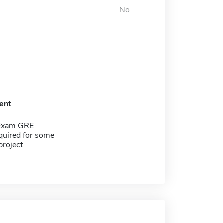
No
ent
 Exam GRE
quired for some
project