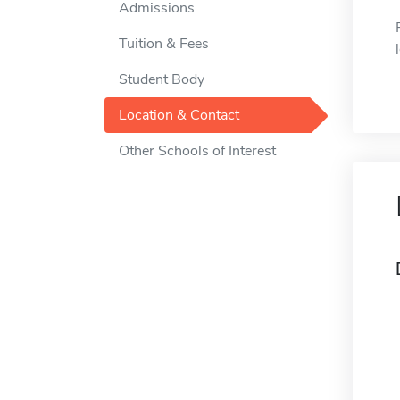
Admissions
Tuition & Fees
Student Body
Location & Contact
Other Schools of Interest