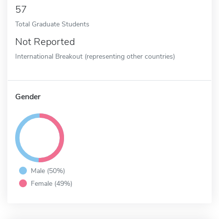
57
Total Graduate Students
Not Reported
International Breakout (representing other countries)
Gender
Male (50%)
Female (49%)