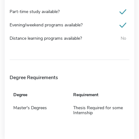
Part-time study available?
Evening/weekend programs available?
Distance learning programs available?
No
Degree Requirements
Degree
Requirement
Master's Degrees
Thesis Required for some
Internship