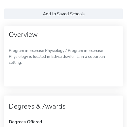
Add to Saved Schools
Overview
Program in Exercise Physiology / Program in Exercise
Physiology is located in Edwardsville, IL, in a suburban
setting.
Degrees & Awards
Degrees Offered