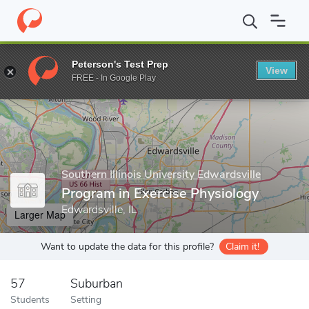
Home
Grad Schools
Southern Illinois University Edwardsville
S
Peterson's Test Prep
View
Enter a keyword
FREE - In Google Play
Southern Illinois University Edwardsville
Program in Exercise Physiology
Edwardsville, IL
Larger Map
Want to update the data for this profile?
Claim it!
57
Suburban
Students
Setting