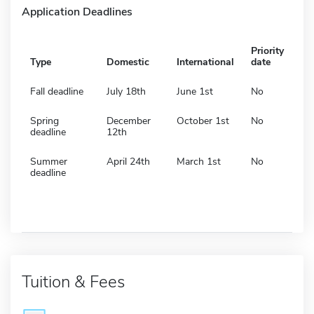
Application Deadlines
Priority
Type
Domestic
International
date
Fall deadline
July 18th
June 1st
No
Spring
December
October 1st
No
deadline
12th
Summer
April 24th
March 1st
No
deadline
Tuition & Fees