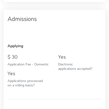
Admissions
Applying
30
Yes
Application Fee - Domestic
Electronic
applications accepted?
Yes
Applications processed
on a rolling basis?