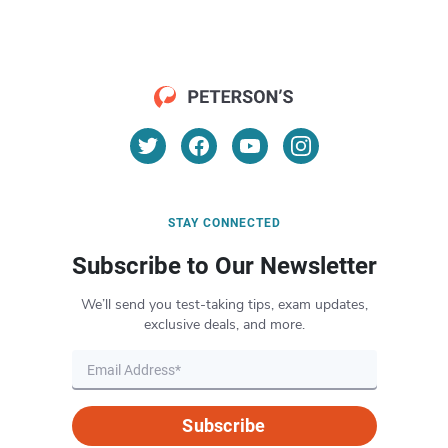
STAY CONNECTED
Subscribe to Our Newsletter
We’ll send you test-taking tips, exam updates,
exclusive deals, and more.
Subscribe