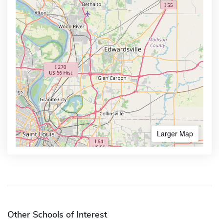
Larger Map
Other Schools of Interest