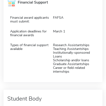
Financial Support
Financial award applicants
FAFSA
must submit:
Application deadlines for
March 1
financial awards
Types of financial support
Research Assistantships
available
Teaching Assistantships
Institutionally-sponsored
Loans
Scholarship and/or loans
Graduate Assistantships
Career or field-related
internships
Student Body