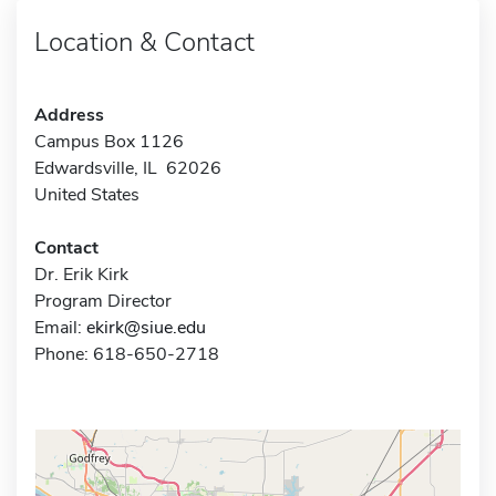
Location & Contact
Address
Campus Box 1126
Edwardsville, IL 62026
United States
Contact
Dr. Erik Kirk
Program Director
Email:
ekirk@siue.edu
Phone: 618-650-2718