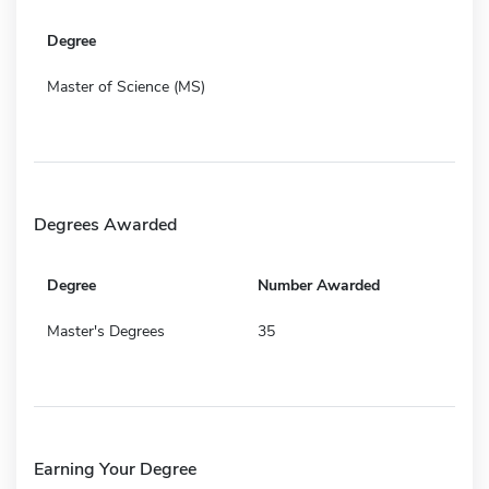
Degree
Master of Science (MS)
Degrees Awarded
Degree
Number Awarded
Master's Degrees
35
Earning Your Degree