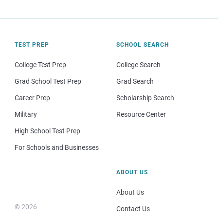
TEST PREP
SCHOOL SEARCH
College Test Prep
College Search
Grad School Test Prep
Grad Search
Career Prep
Scholarship Search
Military
Resource Center
High School Test Prep
For Schools and Businesses
ABOUT US
About Us
© 2026
Contact Us