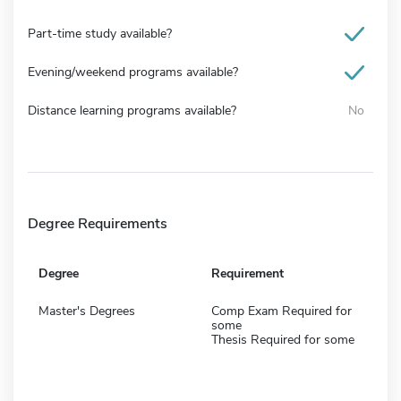
Part-time study available?
Evening/weekend programs available?
Distance learning programs available?
No
Degree Requirements
Degree
Requirement
Master's Degrees
Comp Exam Required for
some
Thesis Required for some