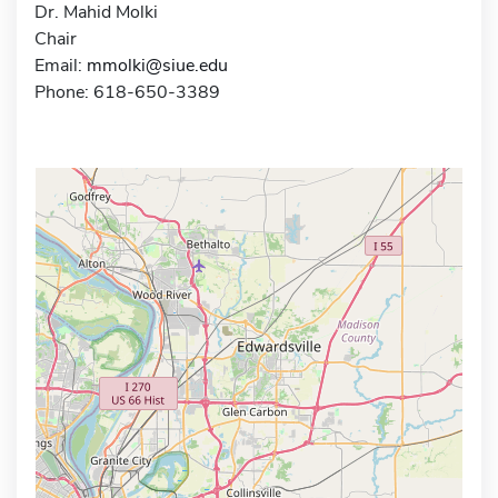
Dr. Mahid Molki
Chair
Email:
mmolki@siue.edu
Phone: 618-650-3389