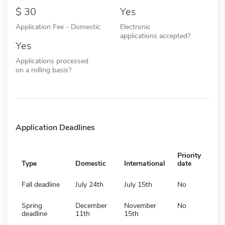
30
Yes
Application Fee - Domestic
Electronic
applications accepted?
Yes
Applications processed
on a rolling basis?
Application Deadlines
Priority
Type
Domestic
International
date
Fall deadline
July 24th
July 15th
No
Spring
December
November
No
deadline
11th
15th