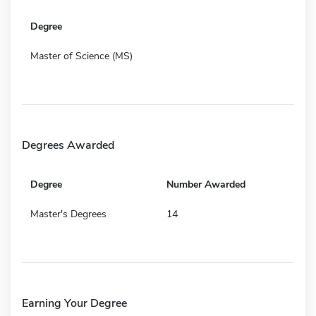
Degree
Master of Science (MS)
Degrees Awarded
Degree
Number Awarded
Master's Degrees
14
Earning Your Degree