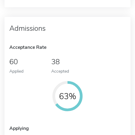
Admissions
Acceptance Rate
60
38
Applied
Accepted
63%
Applying