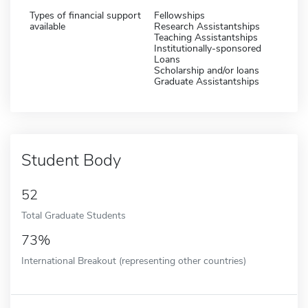
Types of financial support
Fellowships
available
Research Assistantships
Teaching Assistantships
Institutionally-sponsored
Loans
Scholarship and/or loans
Graduate Assistantships
Student Body
52
Total Graduate Students
73%
International Breakout (representing other countries)