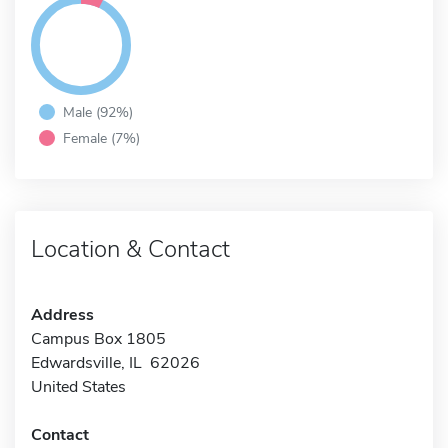
Male (92%)
Female (7%)
Location & Contact
Address
Campus Box 1805
Edwardsville, IL 62026
United States
Contact