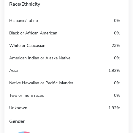
Race/Ethnicity
Hispanic/Latino
0%
Black or African American
0%
White or Caucasian
23%
American Indian or Alaska Native
0%
Asian
1.92%
Native Hawaiian or Pacific Islander
0%
Two or more races
0%
Unknown
1.92%
Gender