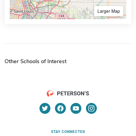
Larger Map
Other Schools of Interest
STAY CONNECTED