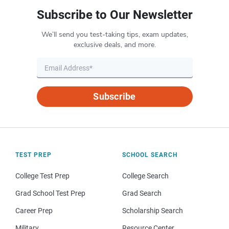
Subscribe to Our Newsletter
We’ll send you test-taking tips, exam updates,
exclusive deals, and more.
Subscribe
TEST PREP
SCHOOL SEARCH
College Test Prep
College Search
Grad School Test Prep
Grad Search
Career Prep
Scholarship Search
Military
Resource Center