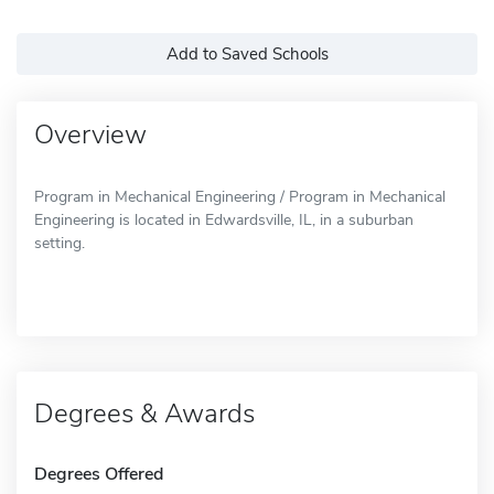
Add to Saved Schools
Overview
Program in Mechanical Engineering / Program in Mechanical
Engineering is located in Edwardsville, IL, in a suburban
setting.
Degrees & Awards
Degrees Offered