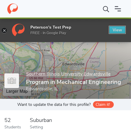
Home
Grad Schools
Southern Illinois University Edwardsville
S
Peterson's Test Prep
View
Enter a keyword
FREE - In Google Play
Southern Illinois University Edwardsville
Program in Mechanical Engineering
Edwardsville, IL
Larger Map
Want to update the data for this profile?
Claim it!
52
Suburban
Students
Setting