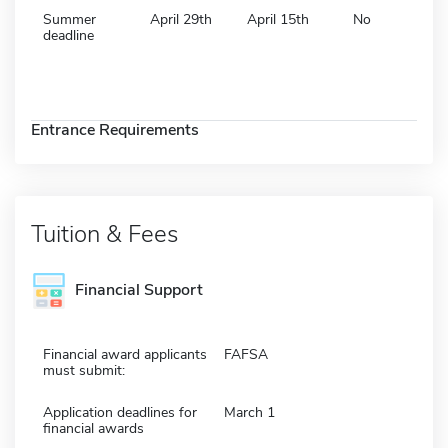
Summer
April 29th
April 15th
No
deadline
Entrance Requirements
Tuition & Fees
Financial Support
Financial award applicants
FAFSA
must submit:
Application deadlines for
March 1
financial awards