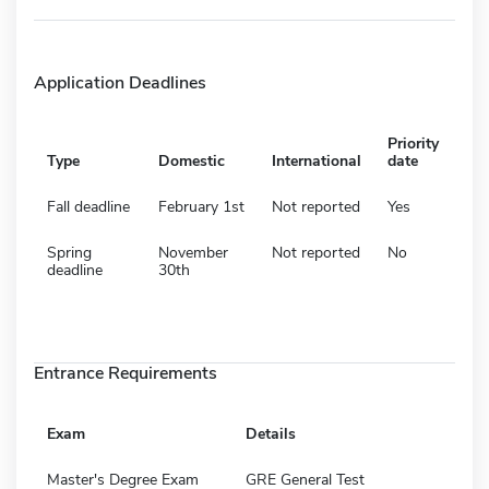
Application Deadlines
Priority
Type
Domestic
International
date
Fall deadline
February 1st
Not reported
Yes
Spring
November
Not reported
No
deadline
30th
Entrance Requirements
Exam
Details
Master's Degree Exam
GRE General Test