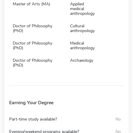
Master of Arts (MA)
Applied
medical
anthropology
Doctor of Philosophy
Cultural
(PhD)
anthropology
Doctor of Philosophy
Medical
(PhD)
anthropology
Doctor of Philosophy
Archaeology
(PhD)
Earning Your Degree
Part-time study available?
No
Evening/weekend programs available?
No