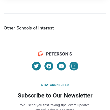
Other Schools of Interest
STAY CONNECTED
Subscribe to Our Newsletter
We’ll send you test-taking tips, exam updates,
exclusive deals, and more.