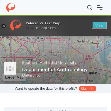
Home
Grad Schools
Southern Methodist University
Dedman Co
Peterson's Test Prep
View
Enter a keyword
FREE - In Google Play
Southern Methodist University
Department of Anthropology
Dallas, TX
Larger Map
Want to update the data for this profile?
Claim it!