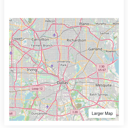
Larger Map