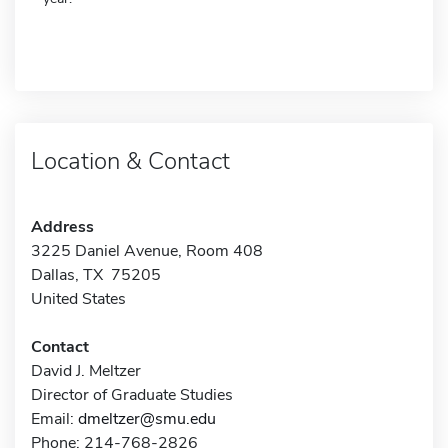
Location & Contact
Address
3225 Daniel Avenue, Room 408
Dallas, TX 75205
United States
Contact
David J. Meltzer
Director of Graduate Studies
Email:
dmeltzer@smu.edu
Phone: 214-768-2826