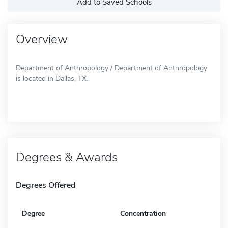
Add to Saved Schools
Overview
Department of Anthropology / Department of Anthropology
is located in Dallas, TX.
Degrees & Awards
Degrees Offered
Degree
Concentration