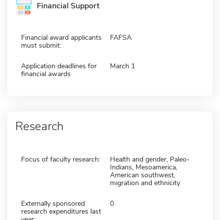
Financial Support
Financial award applicants
FAFSA
must submit:
Application deadlines for
March 1
financial awards
Research
Focus of faculty research:
Health and gender, Paleo-
Indians, Mesoamerica,
American southwest,
migration and ethnicity
Externally sponsored
0
research expenditures last
year: