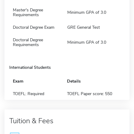
Master's Degree
Minimum GPA of 3.0
Requirements
Doctoral Degree Exam
GRE General Test
Doctoral Degree
Minimum GPA of 3.0
Requirements
International Students
Exam
Details
TOEFL: Required
TOEFL Paper score: 550
Tuition & Fees