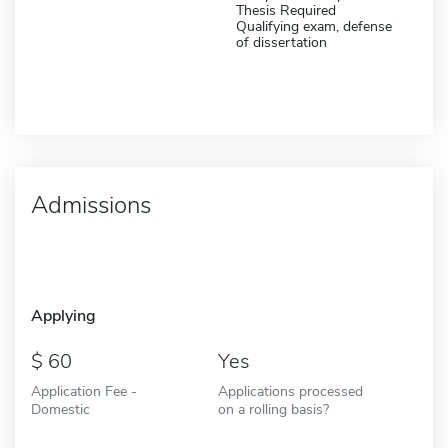
Thesis Required
Qualifying exam, defense
of dissertation
Admissions
Applying
60
Yes
Application Fee -
Applications processed
Domestic
on a rolling basis?