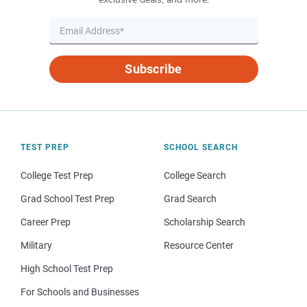
Subscribe
TEST PREP
SCHOOL SEARCH
College Test Prep
College Search
Grad School Test Prep
Grad Search
Career Prep
Scholarship Search
Military
Resource Center
High School Test Prep
For Schools and Businesses