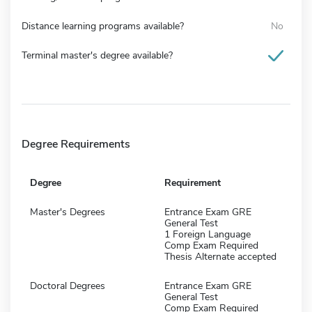
Distance learning programs available?
No
Terminal master's degree available?
Degree Requirements
Degree
Requirement
Master's Degrees
Entrance Exam GRE
General Test
1 Foreign Language
Comp Exam Required
Thesis Alternate accepted
Doctoral Degrees
Entrance Exam GRE
General Test
Comp Exam Required