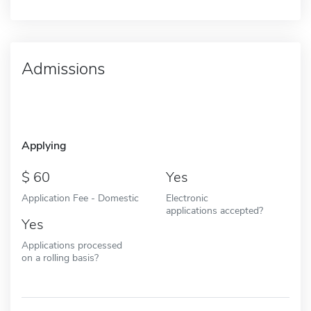
Admissions
Applying
60
Yes
Application Fee - Domestic
Electronic
applications accepted?
Yes
Applications processed
on a rolling basis?