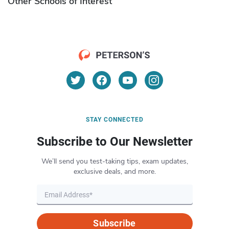
Other Schools of Interest
STAY CONNECTED
Subscribe to Our Newsletter
We’ll send you test-taking tips, exam updates,
exclusive deals, and more.
Subscribe