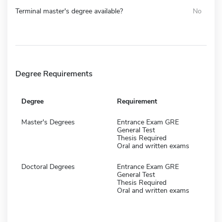
Terminal master's degree available?
No
Degree Requirements
Degree
Requirement
Master's Degrees
Entrance Exam GRE
General Test
Thesis Required
Oral and written exams
Doctoral Degrees
Entrance Exam GRE
General Test
Thesis Required
Oral and written exams