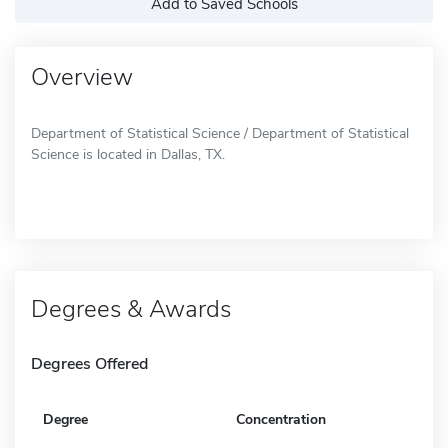
Add to Saved Schools
Overview
Department of Statistical Science / Department of Statistical
Science is located in Dallas, TX.
Degrees & Awards
Degrees Offered
Degree
Concentration