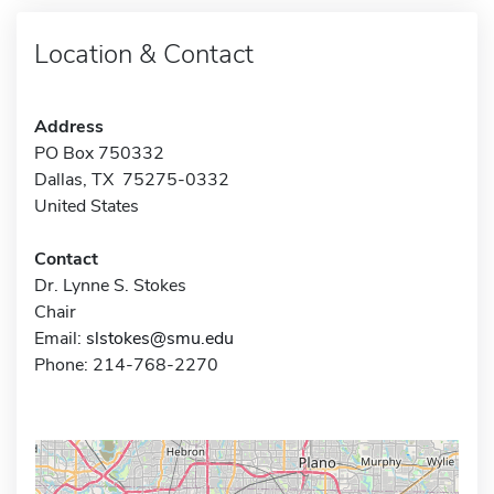
Location & Contact
Address
PO Box 750332
Dallas, TX 75275-0332
United States
Contact
Dr. Lynne S. Stokes
Chair
Email:
slstokes@smu.edu
Phone: 214-768-2270