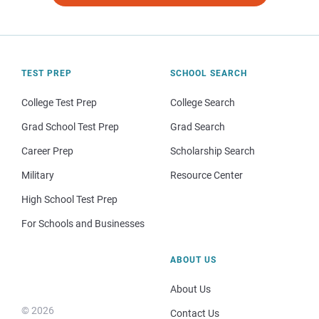
TEST PREP
SCHOOL SEARCH
College Test Prep
College Search
Grad School Test Prep
Grad Search
Career Prep
Scholarship Search
Military
Resource Center
High School Test Prep
For Schools and Businesses
ABOUT US
About Us
© 2026
Contact Us