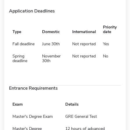
Application Deadlines
Priority
Type
Domestic
International
date
Fall deadline
June 30th
Not reported
Yes
Spring
November
Not reported
No
deadline
30th
Entrance Requirements
Exam
Details
Master's Degree Exam
GRE General Test
Master's Degree
12 hours of advanced