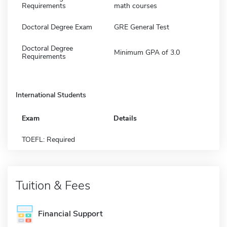
Requirements
math courses
Doctoral Degree Exam
GRE General Test
Doctoral Degree
Minimum GPA of 3.0
Requirements
International Students
Exam
Details
TOEFL: Required
Tuition & Fees
Financial Support