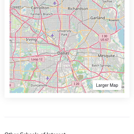
Larger Map