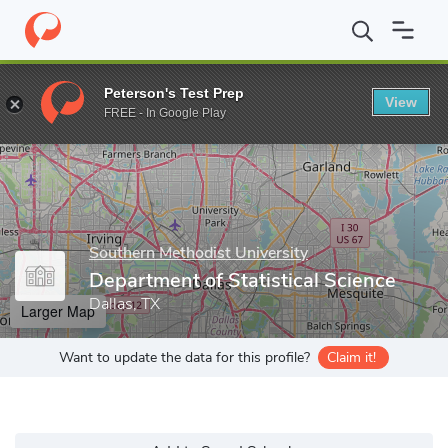
Home
Grad Schools
Southern Methodist University
Dedman Co
Peterson's Test Prep
View
Enter a keyword
FREE - In Google Play
Southern Methodist University
Department of Statistical Science
Dallas, TX
Larger Map
Want to update the data for this profile?
Claim it!