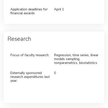
Application deadlines for
April 1
financial awards
Research
Focus of faculty research:
Regression, time series, linear
models sampling,
nonparametrics, biostatistics
Externally sponsored
0
research expenditures last
year: