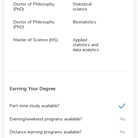
Doctor of Philosophy
Statistical
(PhD)
science
Doctor of Philosophy
Biostatistics
(PhD)
Master of Science (MS)
Applied
statistics and
data analytics
Earning Your Degree
Part-time study available?
Evening/weekend programs available?
No
Distance learning programs available?
No