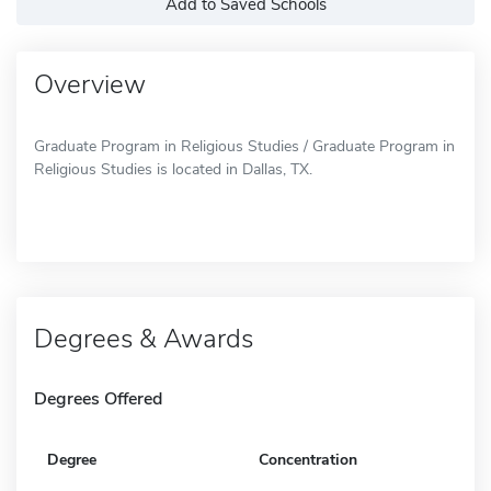
Add to Saved Schools
Overview
Graduate Program in Religious Studies / Graduate Program in
Religious Studies is located in Dallas, TX.
Degrees & Awards
Degrees Offered
Degree
Concentration