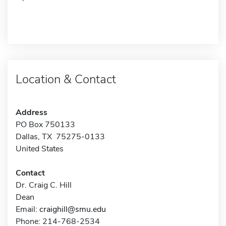
Location & Contact
Address
PO Box 750133
Dallas, TX 75275-0133
United States
Contact
Dr. Craig C. Hill
Dean
Email:
craighill@smu.edu
Phone: 214-768-2534