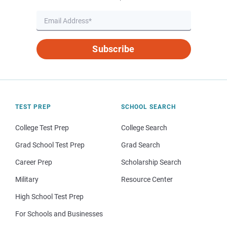
Subscribe
TEST PREP
SCHOOL SEARCH
College Test Prep
College Search
Grad School Test Prep
Grad Search
Career Prep
Scholarship Search
Military
Resource Center
High School Test Prep
For Schools and Businesses