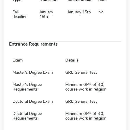
Fall
January
January 15th
No
deadline
15th
Entrance Requirements
Exam
Details
Master's Degree Exam
GRE General Test
Master's Degree
Minimum GPA of 3.0,
Requirements
course work in religion
Doctoral Degree Exam
GRE General Test
Doctoral Degree
Minimum GPA of 3.0,
Requirements
course work in religion