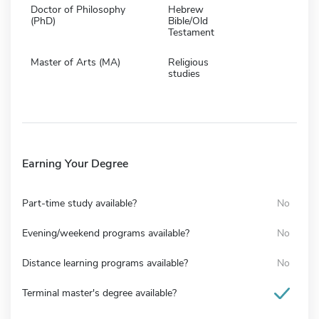
Doctor of Philosophy
Hebrew
(PhD)
Bible/Old
Testament
Master of Arts (MA)
Religious
studies
Earning Your Degree
Part-time study available?
No
Evening/weekend programs available?
No
Distance learning programs available?
No
Terminal master's degree available?