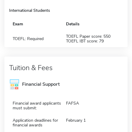
International Students
Exam
Details
TOEFL Paper score: 550
TOEFL: Required
TOEFL IBT score: 79
Tuition & Fees
Financial Support
Financial award applicants
FAFSA
must submit:
Application deadlines for
February 1
financial awards