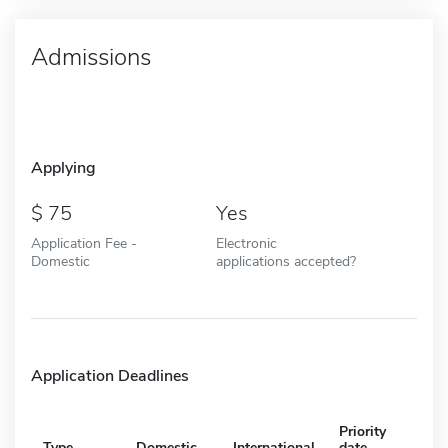
Admissions
Applying
75
Yes
Application Fee -
Electronic
Domestic
applications accepted?
Application Deadlines
Priority
Type
Domestic
International
date