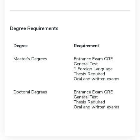
Degree Requirements
Degree
Requirement
Master's Degrees
Entrance Exam GRE
General Test
1 Foreign Language
Thesis Required
Oral and written exams
Doctoral Degrees
Entrance Exam GRE
General Test
Thesis Required
Oral and written exams