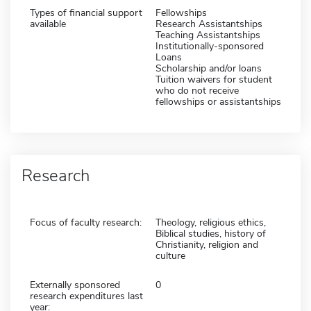
Types of financial support
Fellowships
available
Research Assistantships
Teaching Assistantships
Institutionally-sponsored
Loans
Scholarship and/or loans
Tuition waivers for student
who do not receive
fellowships or assistantships
Research
Focus of faculty research:
Theology, religious ethics,
Biblical studies, history of
Christianity, religion and
culture
Externally sponsored
0
research expenditures last
year: