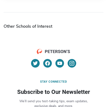
Other Schools of Interest
STAY CONNECTED
Subscribe to Our Newsletter
We’ll send you test-taking tips, exam updates,
exclusive deals, and more.