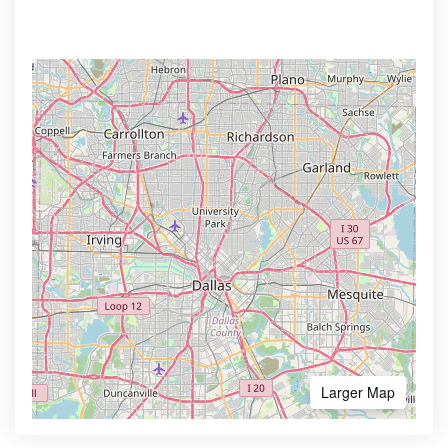
Larger Map