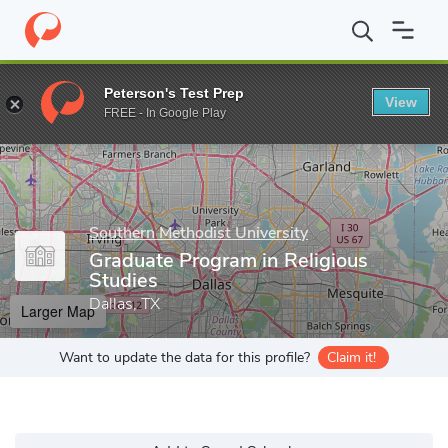
Home
Grad Schools
Southern Methodist University
Dedman Co
Peterson's Test Prep
View
Enter a keyword
FREE - In Google Play
Southern Methodist University
Graduate Program in Religious
Studies
Dallas, TX
Larger Map
Want to update the data for this profile?
Claim it!